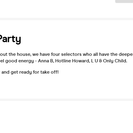
Party
about the house, we have four selectors who all have the deepe
el good energy - Anna B, Hotline Howard, L U & Only Child.
 and get ready for take off!