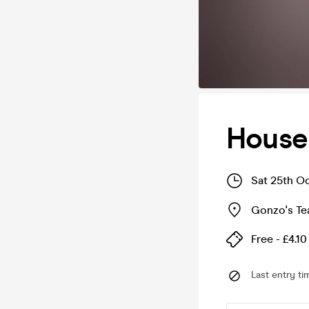
House
Sat 25th O
Gonzo's T
Free - £4.10
Last entry ti