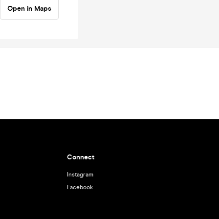
Open in Maps
Connect
Instagram
Facebook