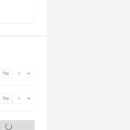
Qty
Qty
s on sale soon