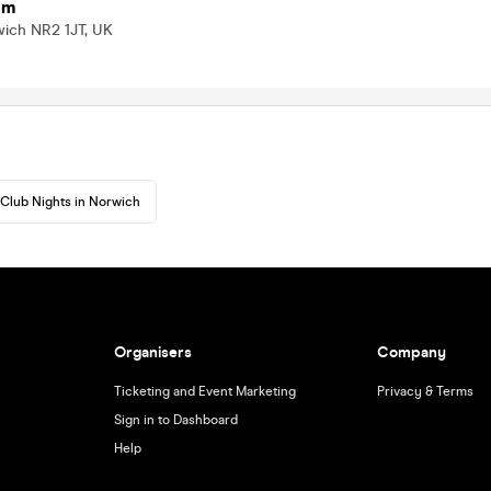
om
wich NR2 1JT, UK
Club Nights in Norwich
Organisers
Company
Ticketing and Event Marketing
Privacy & Terms
Sign in to Dashboard
Help