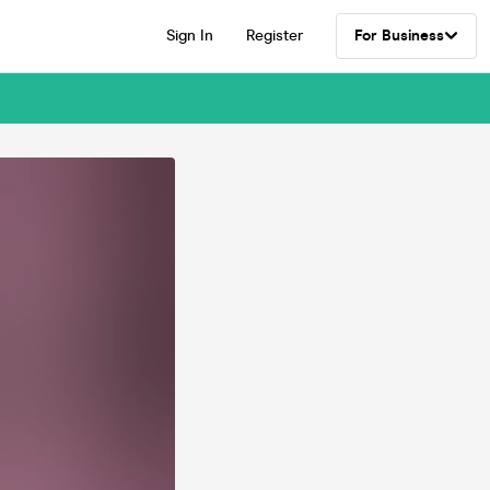
Sign In
Register
For Business