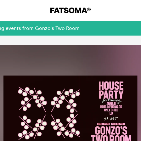
ming events from Gonzo's Two Room