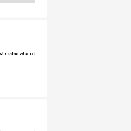
st crates when it