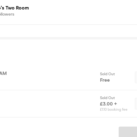
's Two Room
ollowers
2AM
Sold Out
Free
Sold Out
£3.00 +
£1.10 booking fee
Ticket