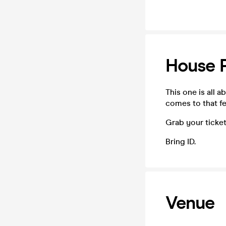
House 
This one is all 
comes to that fe
Grab your ticket
Bring ID.
Venue