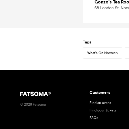
Gonzo's Tea Ro
68 London St, Nor
Tags
What's On Norwich
Customers
Find an event
©
2026
Fatsoma
Find your tickets
FAQs