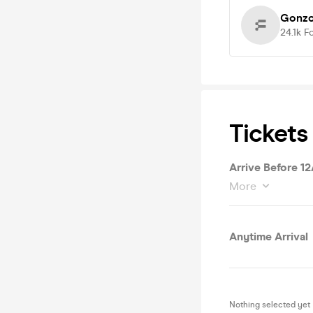
Gonzo
24.1k
F
Tickets
Arrive Before 1
More
Anytime Arrival
Nothing selected yet