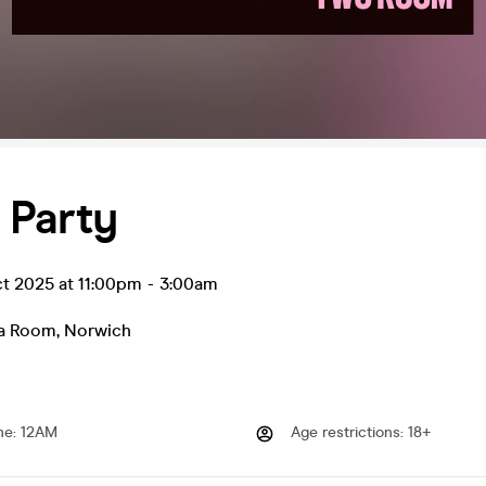
 Party
ct 2025 at 11:00pm
-
3:00am
ea Room
,
Norwich
me
:
12AM
Age restrictions
:
18+