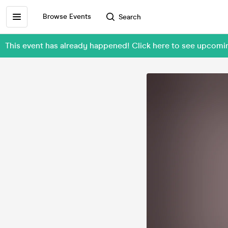
Browse Events
Search
This event has already happened! Click here to see upco