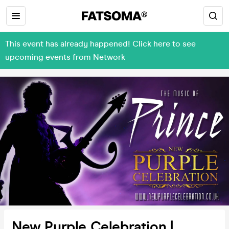
This event has already happened! Click here to see
upcoming events from Network
New Purple Celebration |