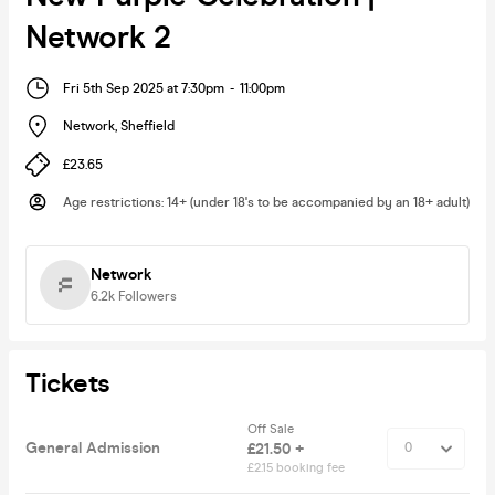
Network 2
Fri 5th Sep 2025 at 7:30pm
-
11:00pm
Network
,
Sheffield
£23.65
Age restrictions
:
14+ (under 18's to be accompanied by an 18+ adult)
Network
6.2k
Followers
Tickets
Off Sale
General Admission
£21.50 +
£2.15 booking fee