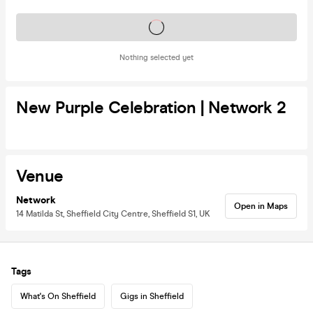
Tickets on sale soon
Nothing selected yet
New Purple Celebration | Network 2
Venue
Network
Open in Maps
14 Matilda St, Sheffield City Centre, Sheffield S1, UK
Tags
What's On Sheffield
Gigs in Sheffield