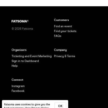
Customers
Find an event
©
2026
Fatsoma
Find your tickets
FAQs
Organisers
Company
Ticketing and Event Marketing
Privacy & Terms
Sign in to Dashboard
Help
Connect
Instagram
Facebook
Fatsoma uses cookies to give you the
OK