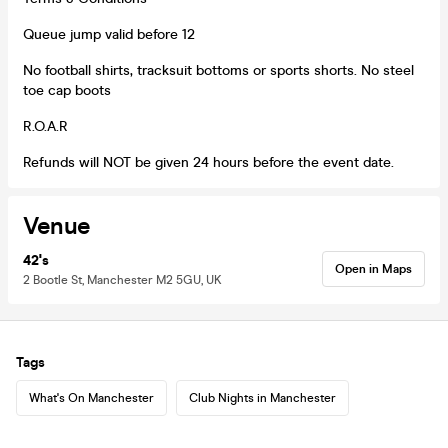
Queue jump valid before 12
No football shirts, tracksuit bottoms or sports shorts. No steel
toe cap boots
R.O.A.R
Refunds will NOT be given 24 hours before the event date.
Venue
42's
Open in Maps
2 Bootle St, Manchester M2 5GU, UK
Tags
What's On Manchester
Club Nights in Manchester