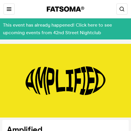
This event has already happened! Click here to see
upcoming events from 42nd Street Nightclub
Amplified