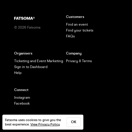
Customers
Find an event
©
2026
Fatsoma
Find your tickets
FAQs
Organisers
Company
Ticketing and Event Marketing
Privacy & Terms
Sign in to Dashboard
Help
Connect
Instagram
Facebook
Fatsoma uses cookies to give you the
OK
best experience.
View Privacy Policy