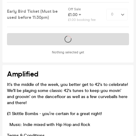
Off Sale
Early Bird Ticket (Must be
£1.00 +
used before 11:30pm)
£1.00 booking fee
Tickets on sale soon
Nothing selected yet
Amplified
It's the middle of the week, you better get to 42's to celebrate!
We'll be playing some classic 42's tunes to keep you movin'
and groovin' on the dancefloor as well as a few curveballs here
and there!
£1 Skittle Bombs - you’re certain for a great night!
Music: Indie mixed with Hip Hop and Rock
Terms & Conditions