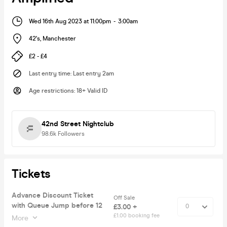
Wed 16th Aug 2023 at 11:00pm
-
3:00am
42's
,
Manchester
£2 - £4
Last entry time
:
Last entry 2am
Age restrictions
:
18+ Valid ID
42nd Street Nightclub
98.6k
Followers
Tickets
Advance Discount Ticket
Off Sale
with Queue Jump before 12
£3.00 +
£1.00 booking fee
More