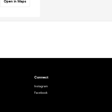
Open in Maps
Connect
Instagram
Facebook