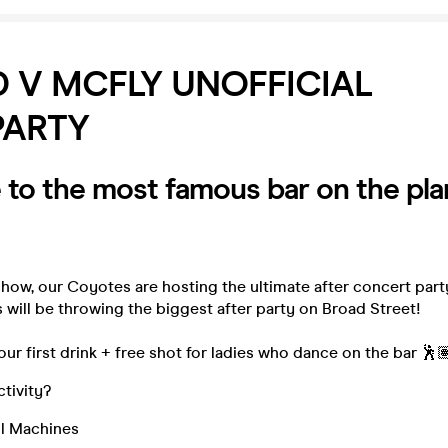
 V MCFLY UNOFFICIAL
PARTY
to the most famous bar on the pla
show, our Coyotes are hosting the ultimate after concert par
will be throwing the biggest after party on Broad Street!
our first drink + free shot for ladies who dance on the bar 🕺
ctivity?
l Machines