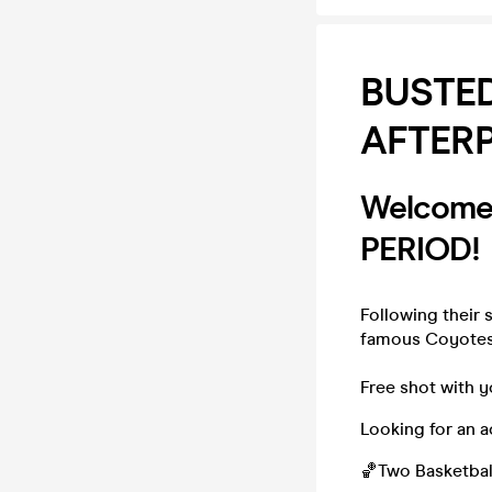
BUSTED
AFTER
Welcome 
PERIOD!
Following their 
famous Coyotes 
Free shot with y
Looking for an a
🏀Two Basketbal