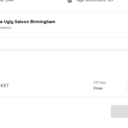
me
:
2AM
Age restrictions
:
18+
e Ugly Saloon Birmingham
lowers
Off Sale
CKET
Free
Ticket