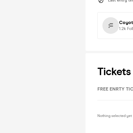
Last entry ti
Coyot
1.2k
Fol
Tickets
FREE ENRTY TI
Nothing selected yet