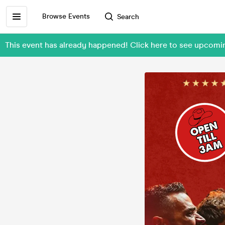
Browse Events
Search
This event has already happened! Click here to see upco