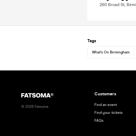
260 Broad St, Bir
Tags
What's On Birmingham
Customers
Find an event
©
2026
Fatsoma
Find your tickets
FAQs