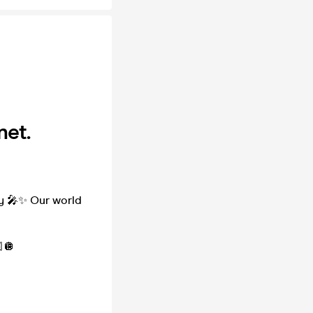
net.
ty 🎤✨ Our world
🪩