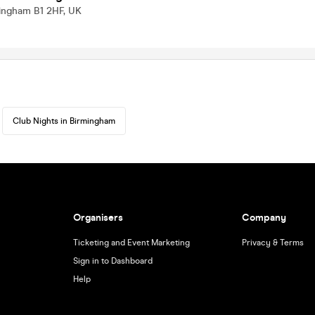
mingham B1 2HF, UK
Club Nights in Birmingham
Organisers
Company
Ticketing and Event Marketing
Privacy & Terms
Sign in to Dashboard
Help