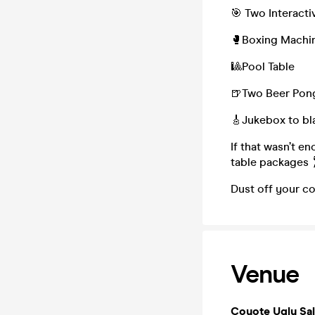
🎯 Two Interacti
🥊Boxing Machi
🎱Pool Table
🍺Two Beer Pon
🎸Jukebox to bl
If that wasn’t e
table packages 
Dust off your c
Venue
Coyote Ugly Sa