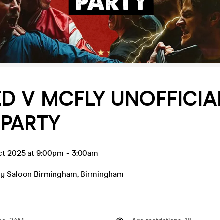
D V MCFLY UNOFFICIA
RPARTY
ct 2025 at 9:00pm
-
3:00am
y Saloon Birmingham
,
Birmingham