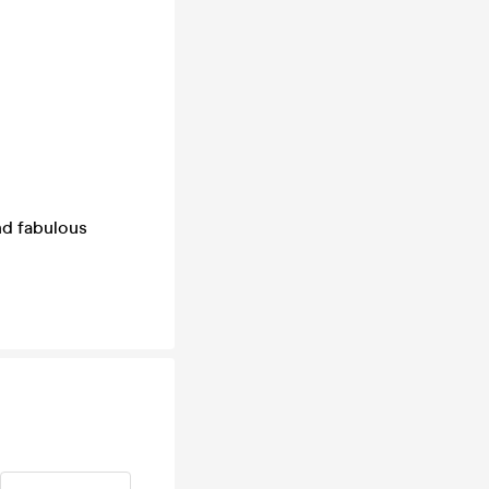
nd fabulous