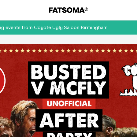
ming events from Coyote Ugly Saloon Birmingham