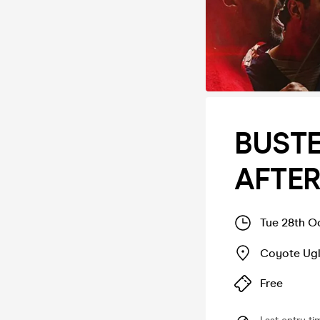
BUSTE
AFTE
Tue 28th O
Coyote Ugl
Free