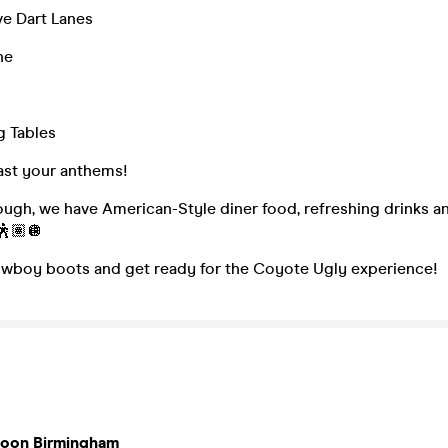
ve Dart Lanes
ne
g Tables
ast your anthems!
nough, we have American-Style diner food, refreshing drinks a
🕺🏽🪩
owboy boots and get ready for the Coyote Ugly experience!
loon Birmingham