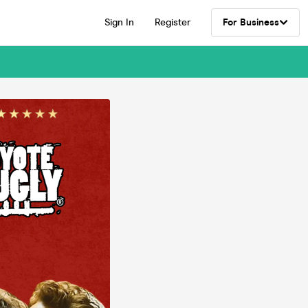
Sign In
Register
For Business