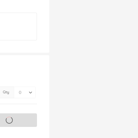
Qty
s on sale soon