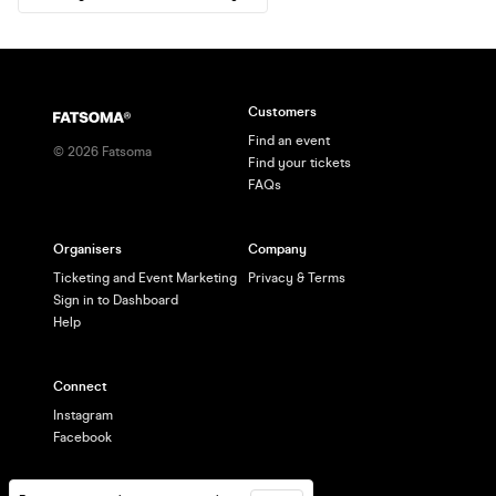
Customers
Find an event
©
2026
Fatsoma
Find your tickets
FAQs
Organisers
Company
Ticketing and Event Marketing
Privacy & Terms
Sign in to Dashboard
Help
Connect
Instagram
Facebook