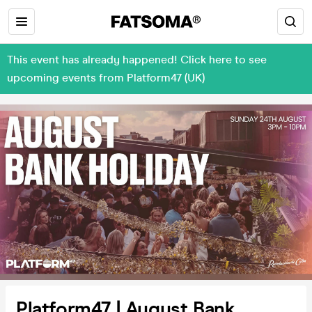
This event has already happened! Click here to see
upcoming events from Platform47 (UK)
Platform47 | August Bank