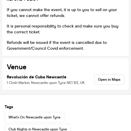
If you cannot make the event, it is up to you to sell on your
ticket, we cannot offer refunds.
It is personal responsibility to check and make sure you buy
the correct ticket.
Refunds will be issued if the event is cancelled due to
Government/Council Covid enforcement.
Venue
Revolución de Cuba Newcastle
Open in Maps
1 Cloth Market, Newcastle upon Tyne NE1 1EE, UK
Tags
What's On Newcastle upon Tyne
Club Nights in Newcastle upon Tyne