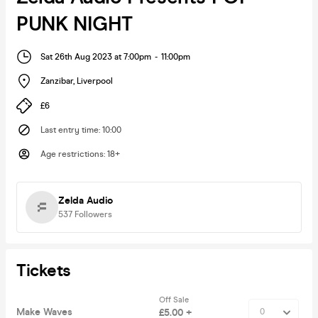
PUNK NIGHT
Sat 26th Aug 2023 at 7:00pm
-
11:00pm
Zanzibar
,
Liverpool
£6
Last entry time
:
10:00
Age restrictions
:
18+
Zelda Audio
537
Followers
Tickets
Off Sale
Make Waves
£5.00 +