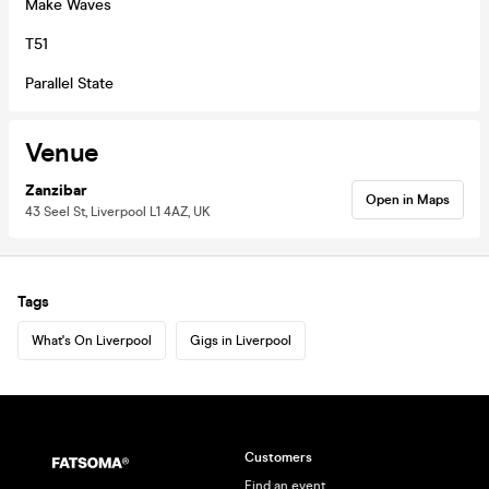
Make Waves
T51
Parallel State
Venue
Zanzibar
Open in Maps
43 Seel St, Liverpool L1 4AZ, UK
Tags
What's On Liverpool
Gigs in Liverpool
Customers
Find an event