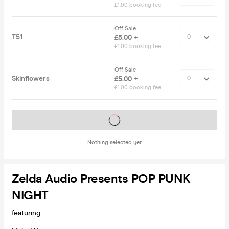
£1.00 booking fee
Off Sale
T51
£5.00 +
£1.00 booking fee
Off Sale
Skinflowers
£5.00 +
£1.00 booking fee
Tickets on sale soon
Nothing selected yet
Zelda Audio Presents POP PUNK
NIGHT
featuring