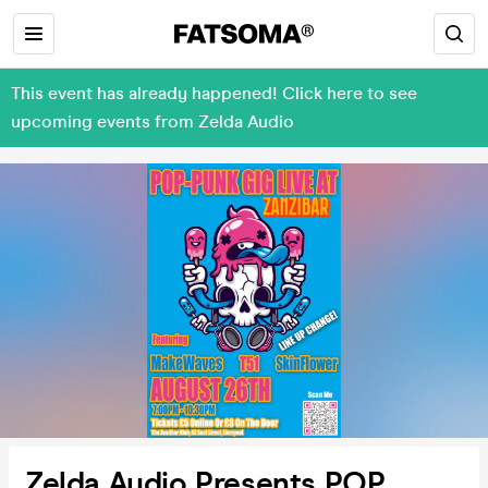
This event has already happened! Click here to see
upcoming events from Zelda Audio
Zelda Audio Presents POP