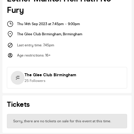
Fury
Thu 14th Sep 2023 at 7:45pm
-
9:00pm
The Glee Club Birmingham
,
Birmingham
Last entry time
:
7.45pm
Age restrictions
:
16+
The Glee Club Birmingham
25
Followers
Tickets
Sorry, there are no tickets on sale for this event at this time.