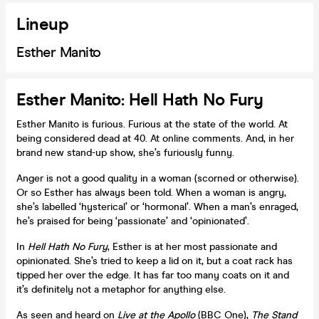
Lineup
Esther Manito
Esther Manito: Hell Hath No Fury
Esther Manito is furious. Furious at the state of the world. At
being considered dead at 40. At online comments. And, in her
brand new stand-up show, she’s furiously funny.
Anger is not a good quality in a woman (scorned or otherwise).
Or so Esther has always been told. When a woman is angry,
she’s labelled ‘hysterical’ or ‘hormonal’. When a man’s enraged,
he’s praised for being ‘passionate’ and ‘opinionated’.
In
Hell Hath No Fury
, Esther is at her most passionate and
opinionated. She’s tried to keep a lid on it, but a coat rack has
tipped her over the edge. It has far too many coats on it and
it’s definitely not a metaphor for anything else.
As seen and heard on
Live at the Apollo
(BBC One),
The Stand