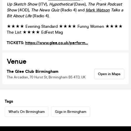
Up Sketch Show
(ITV),
Hypothetical
(Dave),
The Prank Podcast
Show
(4OD),
The News Quiz
(Radio 4) and
Mark Watson
Talks a
Bit About Life
(Radio 4).
★★★★ Evening Standard ★★★★ Funny Women ★★★★
The List ★★★★ EdFest Mag
TICKETS:
https://www.glee.co.uk/perform...
Venue
The Glee Club Birmingham
Open in Maps
The Arcadian, 70 Hurst St, Birmingham B5 4TD, UK
Tags
What's On Birmingham
Gigs in Birmingham