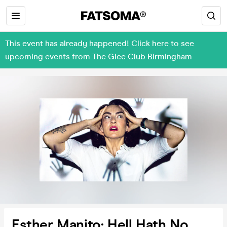
This event has already happened! Click here to see
upcoming events from The Glee Club Birmingham
Esther Manito: Hell Hath No