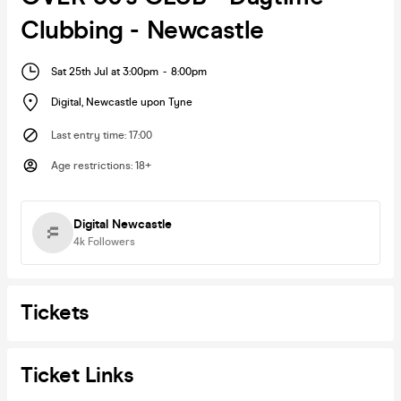
Clubbing - Newcastle
Sat 25th Jul at 3:00pm
-
8:00pm
Digital
,
Newcastle upon Tyne
Last entry time
:
17:00
Age restrictions
:
18+
Digital Newcastle
4k
Followers
Tickets
Ticket Links