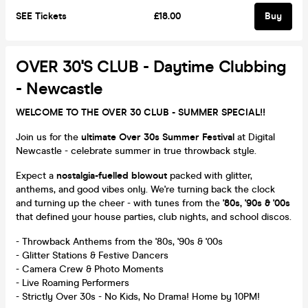
SEE Tickets
£18.00
Buy
OVER 30's CLUB - Daytime Clubbing
- Newcastle
WELCOME TO THE OVER 30 CLUB - SUMMER SPECIAL!!
Join us for the
ultimate Over 30s Summer Festival
at Digital
Newcastle - celebrate summer in true throwback style.
Expect a
nostalgia-fuelled blowout
packed with glitter,
anthems, and good vibes only. We're turning back the clock
and turning up the cheer - with tunes from the
'80s, '90s & '00s
that defined your house parties, club nights, and school discos.
- Throwback Anthems from the '80s, '90s & '00s
- Glitter Stations & Festive Dancers
- Camera Crew & Photo Moments
- Live Roaming Performers
- Strictly Over 30s - No Kids, No Drama! Home by 10PM!