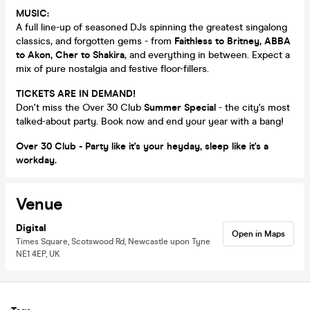
MUSIC:
A full line-up of seasoned DJs spinning the greatest singalong
classics, and forgotten gems - from
Faithless to Britney, ABBA
to Akon, Cher to Shakira
, and everything in between. Expect a
mix of pure nostalgia and festive floor-fillers.
TICKETS ARE IN DEMAND!
Don't miss the Over 30 Club
Summer Special
- the city's most
talked-about party. Book now and end your year with a bang!
Over 30 Club - Party like it's your heyday, sleep like it's a
workday.
Venue
Digital
Open in Maps
Times Square, Scotswood Rd, Newcastle upon Tyne
NE1 4EP, UK