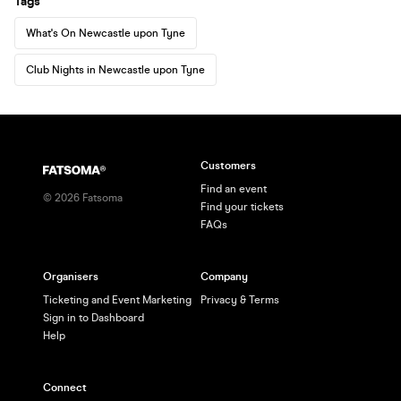
Tags
What's On Newcastle upon Tyne
Club Nights in Newcastle upon Tyne
Customers
Find an event
©
2026
Fatsoma
Find your tickets
FAQs
Organisers
Company
Ticketing and Event Marketing
Privacy & Terms
Sign in to Dashboard
Help
Connect