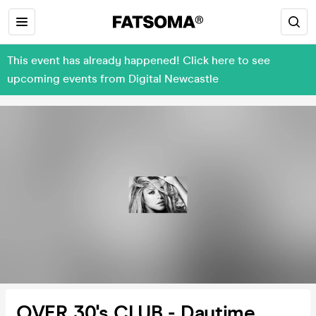
This event has already happened! Click here to see
upcoming events from Digital Newcastle
OVER 30's CLUB - Daytime