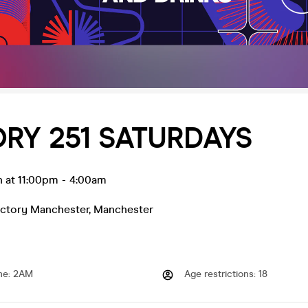
RY 251 SATURDAYS
n at 11:00pm
-
4:00am
actory Manchester
,
Manchester
me
:
2AM
Age restrictions
:
18