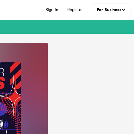
Sign In
Register
For Business