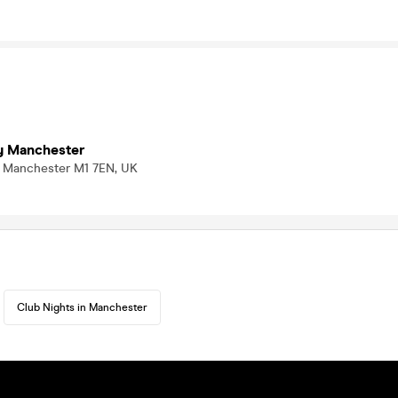
y Manchester
t, Manchester M1 7EN, UK
Club Nights in Manchester