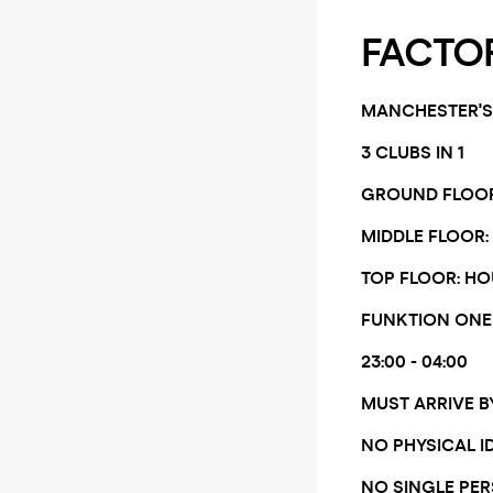
FACTOR
MANCHESTER'S 
3 CLUBS IN 1
GROUND FLOOR:
MIDDLE FLOOR: 
TOP FLOOR: HO
FUNKTION ONE
23:00 - 04:00
MUST ARRIVE B
NO PHYSICAL I
NO SINGLE PE