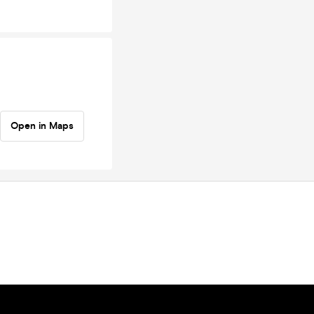
Open in Maps