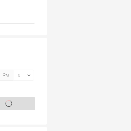
Qty
s on sale soon