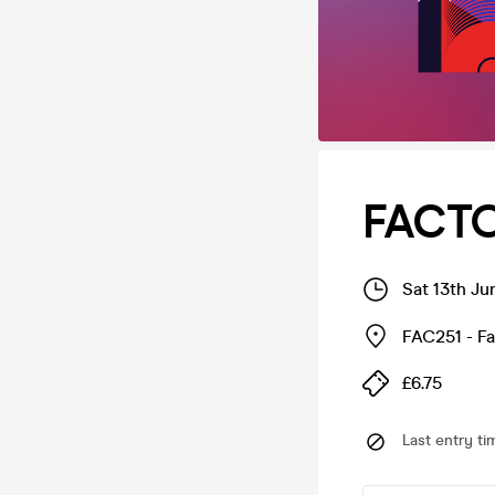
FACTO
Sat 13th Ju
FAC251 - F
£6.75
Last entry ti