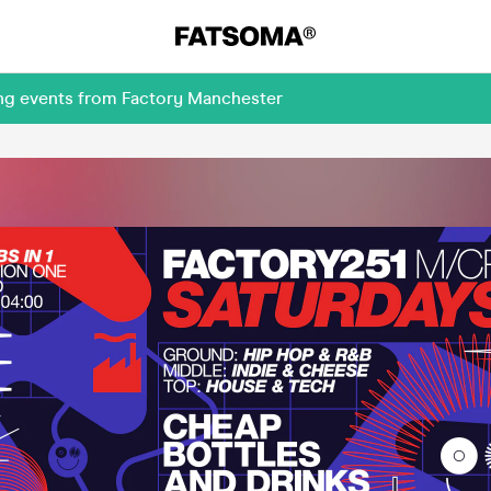
ing events from Factory Manchester