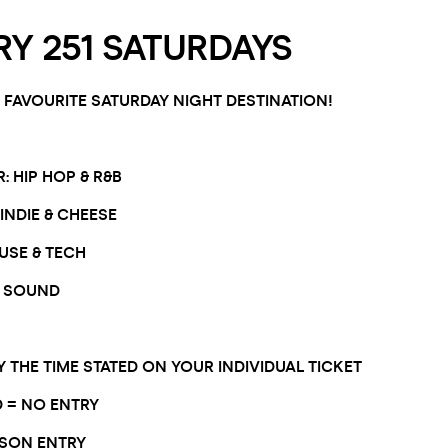
Y 251 SATURDAYS
FAVOURITE SATURDAY NIGHT DESTINATION!
 HIP HOP & R&B
INDIE & CHEESE
USE & TECH
 SOUND
Y THE TIME STATED ON YOUR INDIVIDUAL TICKET
D = NO ENTRY
RSON ENTRY