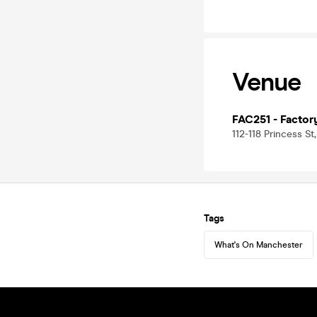
Venue
FAC251 - Factor
112-118 Princess S
Tags
What's On Manchester