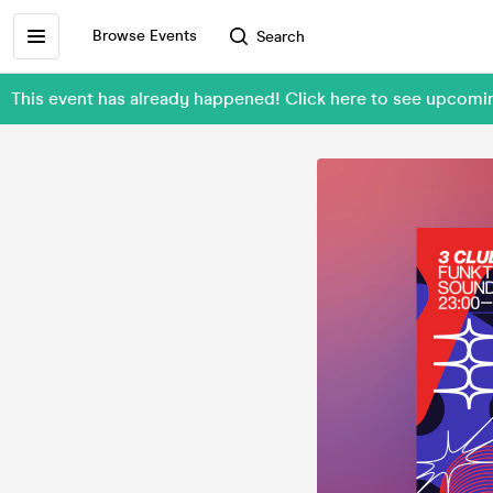
Browse Events
Search
This event has already happened! Click here to see upcom