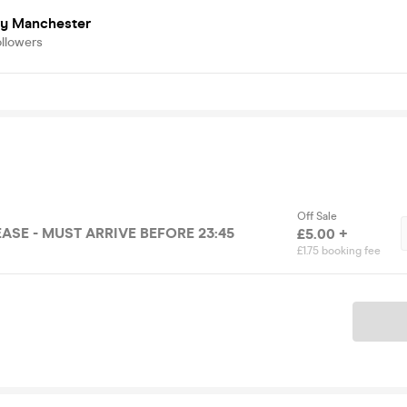
ry Manchester
ollowers
Off Sale
ASE - MUST ARRIVE BEFORE 23:45
£5.00 +
£1.75 booking fee
Ticket