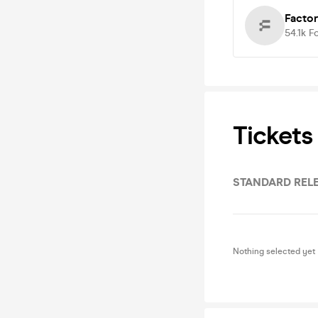
Facto
54.1k
F
Tickets
STANDARD RELE
Nothing selected yet