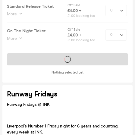
Off Sale
Standard Release Ticket
£4.00 +
More
£1.00 booking fee
Off Sale
On The Night Ticket
£4.00 +
More
£1.00 booking fee
Tickets on sale soon
Nothing selected yet
Runway Fridays
Runway Fridays @ INK
Liverpool's Number 1 Friday night for 6 years and counting,
every week at INK.