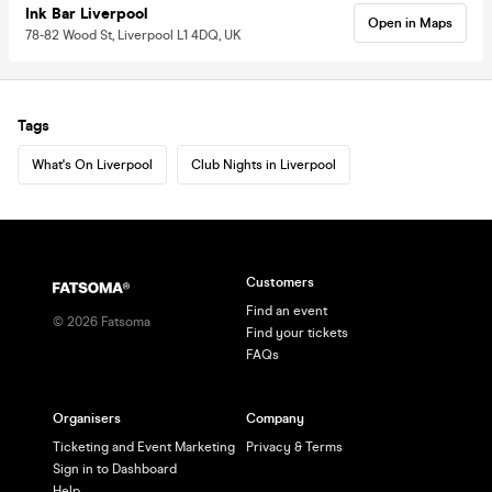
Ink Bar Liverpool
Open in Maps
78-82 Wood St, Liverpool L1 4DQ, UK
Tags
What's On Liverpool
Club Nights in Liverpool
Customers
Find an event
©
2026
Fatsoma
Find your tickets
FAQs
Organisers
Company
Ticketing and Event Marketing
Privacy & Terms
Sign in to Dashboard
Help