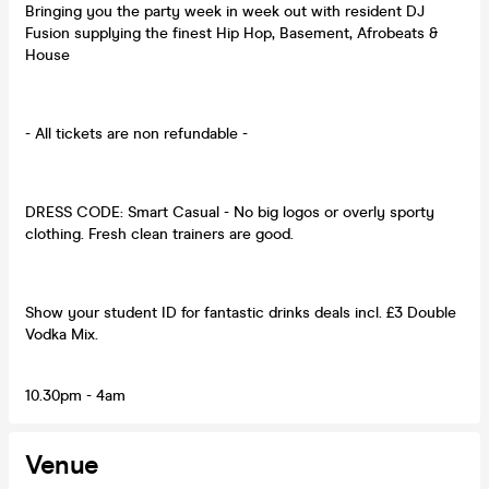
Bringing you the party week in week out with resident DJ
Fusion supplying the finest Hip Hop, Basement, Afrobeats &
House
- All tickets are non refundable -
DRESS CODE: Smart Casual - No big logos or overly sporty
clothing. Fresh clean trainers are good.
Show your student ID for fantastic drinks deals incl. £3 Double
Vodka Mix.
10.30pm - 4am
Venue