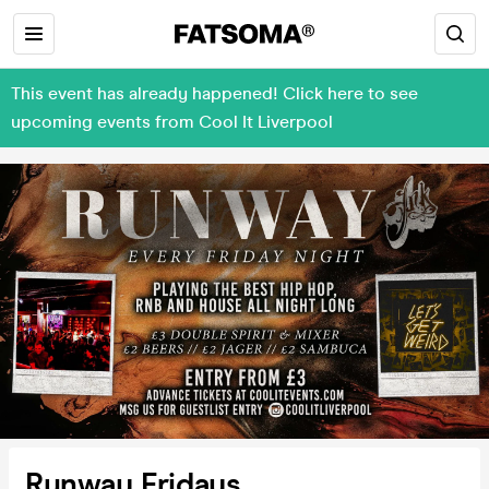
This event has already happened! Click here to see
upcoming events from Cool It Liverpool
Runway Fridays