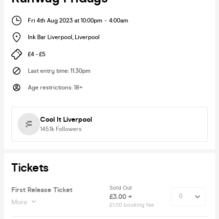
Fri 4th Aug 2023 at 10:00pm
-
4:00am
Ink Bar Liverpool
,
Liverpool
£4 - £5
Last entry time
:
11.30pm
Age restrictions
:
18+
Cool It Liverpool
145.1k
Followers
Tickets
Sold Out
First Release Ticket
£3.00 +
More
£1.00 booking fee