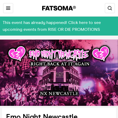
This event has already happened! Click here to see
upcoming events from RISE OR DIE PROMOTIONS
Emo Night Newcastle