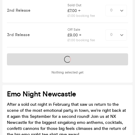
Sold Out
2nd Release
£7.00 +
£1.00 booking fee
Off Sale
3rd Release
£9.00 +
£1.00 booking fee
Tickets on sale soon
Nothing selected yet
Emo Night Newcastle
After a sold out night in February that saw us return to the
scene of the most emotional party in town, we're right back at
it again this September for a second round! Join us at NX
Newcastle for the biggest singalong emo anthems, cocktails,
confetti cannons for those big feels climaxes and the return of
the big emo night tee shirt give away!