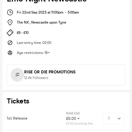
Fri 22nd Sep 2023 at 11:00pm
-
3:00am
The NX
,
Newcastle upon Tyne
£6 - £10
Last entry time
:
02:00
Age restrictions
:
18+
RISE OR DIE PROMOTIONS
12.4k
Followers
Tickets
Sold Out
1st Release
£5.00 +
£1.00 booking fee