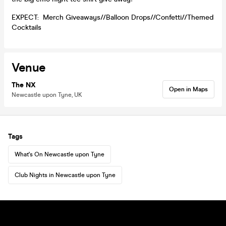
EXPECT: Merch Giveaways//Balloon Drops//Confetti//Themed
Cocktails
Venue
The NX
Open in Maps
Newcastle upon Tyne, UK
Tags
What's On Newcastle upon Tyne
Club Nights in Newcastle upon Tyne