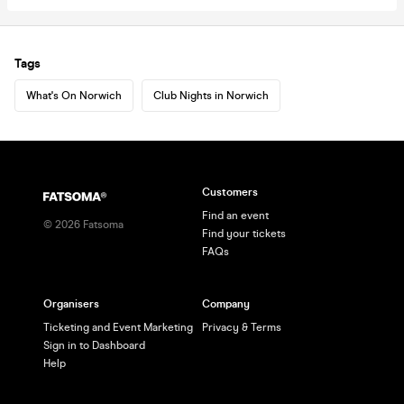
Tags
What's On Norwich
Club Nights in Norwich
Customers
Find an event
©
2026
Fatsoma
Find your tickets
FAQs
Organisers
Company
Ticketing and Event Marketing
Privacy & Terms
Sign in to Dashboard
Help