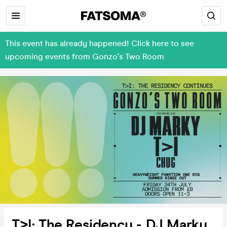
This event has already happened! Click here to see
upcoming events from Gonzo's Two Room
T>I: The Residency - DJ Marky