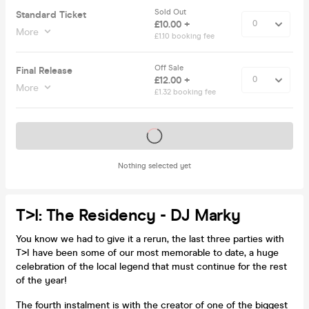
Sold Out
Standard Ticket
£10.00 +
More
£1.10 booking fee
Off Sale
Final Release
£12.00 +
More
£1.32 booking fee
Tickets on sale soon
Nothing selected yet
T>I: The Residency - DJ Marky
You know we had to give it a rerun, the last three parties with
T>I have been some of our most memorable to date, a huge
celebration of the local legend that must continue for the rest
of the year!
The fourth instalment is with the creator of one of the biggest