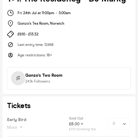
Fri 24th Jul at 11:00pm
-
3:00am
Gonzo's Tea Room
,
Norwich
£9.10 - £13.32
Last entry time
:
12AM
Age restrictions
:
18+
Gonzo's Two Room
24.1k
Followers
Tickets
Sold Out
Early Bird
£8.00 +
More
£1.10 booking fee