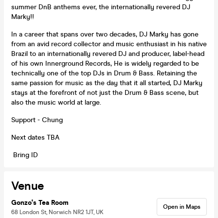
summer DnB anthems ever, the internationally revered DJ
Marky!!
In a career that spans over two decades, DJ Marky has gone
from an avid record collector and music enthusiast in his native
Brazil to an internationally revered DJ and producer, label-head
of his own Innerground Records, He is widely regarded to be
technically one of the top DJs in Drum & Bass. Retaining the
same passion for music as the day that it all started, DJ Marky
stays at the forefront of not just the Drum & Bass scene, but
also the music world at large.
Support - Chung
Next dates TBA
Bring ID
Venue
Gonzo's Tea Room
Open in Maps
68 London St, Norwich NR2 1JT, UK