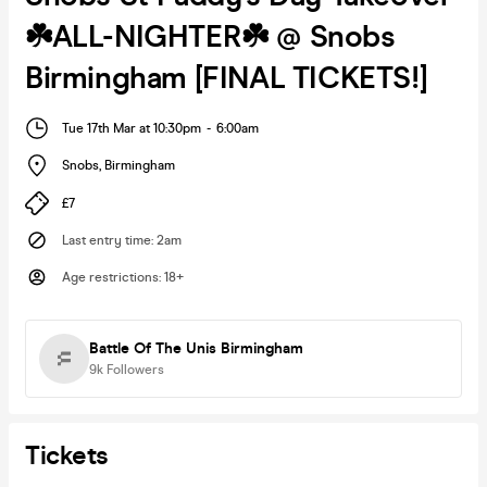
☘️ALL-NIGHTER☘️ @ Snobs
Birmingham [FINAL TICKETS!]
Tue 17th Mar at 10:30pm
-
6:00am
Snobs
,
Birmingham
£7
Last entry time
:
2am
Age restrictions
:
18+
Battle Of The Unis Birmingham
9k
Followers
Tickets