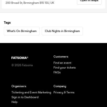
Open in Maps
200 Broad St, Birmingham B15 1SU, UK
Tags
What's On Birmingham
Club Nights in Birmingham
Customers
Find an event
©
2026
Fatsoma
Find your tickets
FAQs
Organisers
Company
Ticketing and Event Marketing
Privacy & Terms
Sign in to Dashboard
Help