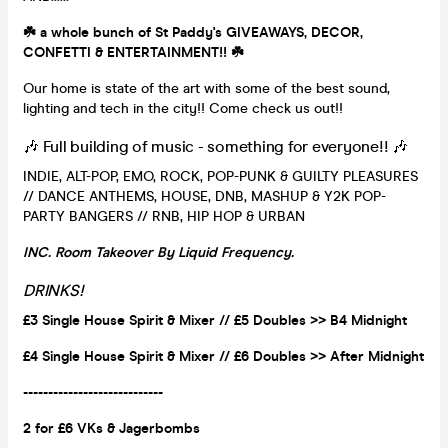
☘️ a whole bunch of St Paddy's GIVEAWAYS, DECOR,
CONFETTI & ENTERTAINMENT!! ☘️
Our home is state of the art with some of the best sound,
lighting and tech in the city!! Come check us out!!
🎶 Full building of music - something for everyone!! 🎶
INDIE, ALT-POP, EMO, ROCK, POP-PUNK & GUILTY PLEASURES
// DANCE ANTHEMS, HOUSE, DNB, MASHUP & Y2K POP-
PARTY BANGERS // RNB, HIP HOP & URBAN
INC. Room Takeover By Liquid Frequency.
DRINKS!
£3 Single House Spirit & Mixer // £5 Doubles >> B4 Midnight
£4 Single House Spirit & Mixer // £6 Doubles >> After Midnight
----------------------------
2 for £6 VKs &
Jagerbombs