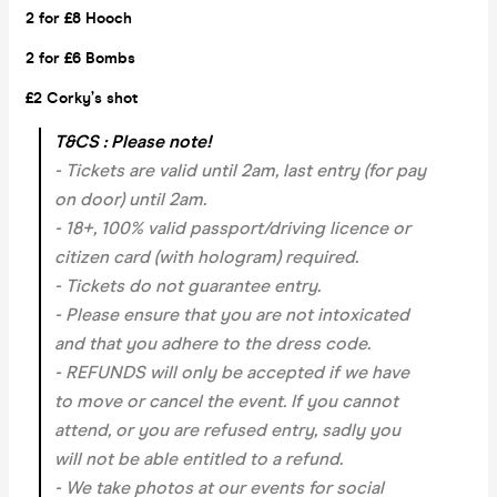
2 for £8 Hooch
2 for £6 Bombs
£2 Corky’s shot
T&CS : Please note!
- Tickets are valid until 2am, last entry (for pay
on door) until 2am.
- 18+, 100% valid passport/driving licence or
citizen card (with hologram) required.
- Tickets do not guarantee entry.
- Please ensure that you are not intoxicated
and that you adhere to the dress code.
- REFUNDS will only be accepted if we have
to move or cancel the event.
If you cannot
attend, or you are refused entry, sadly you
will not be able entitled to a refund.
- We take photos at our events for social