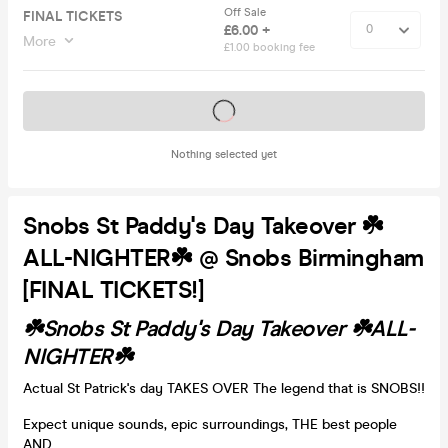
Off Sale
FINAL TICKETS
£6.00 +
More
£1.00 booking fee
Tickets on sale soon
Nothing selected yet
Snobs St Paddy's Day Takeover ☘️
ALL-NIGHTER☘️ @ Snobs Birmingham
[FINAL TICKETS!]
☘️Snobs St Paddy's Day Takeover ☘️ALL-
NIGHTER☘️
Actual St Patrick's day TAKES OVER The legend that is SNOBS!!
Expect unique sounds, epic surroundings, THE best people
AND......