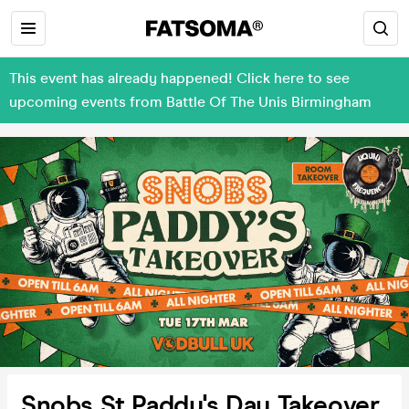
This event has already happened! Click here to see
upcoming events from Battle Of The Unis Birmingham
Snobs St Paddy's Day Takeover