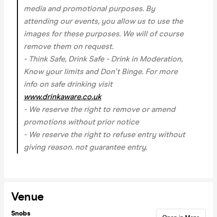
media and promotional purposes. By
attending our events, you allow us to use the
images for these purposes. We will of course
remove them on request.
- Think Safe, Drink Safe - Drink in Moderation,
Know your limits and Don't Binge. For more
info on safe drinking visit
www.drinkaware.co.uk
- We reserve the right to remove or amend
promotions without prior notice
- We reserve the right to refuse entry without
giving reason.
not guarantee entry.
Venue
Snobs