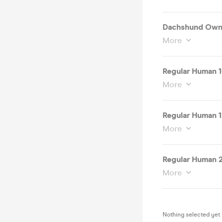
Dachshund Owne
More
Regular Human 1
More
Regular Human 1
More
Regular Human 
More
Nothing selected yet