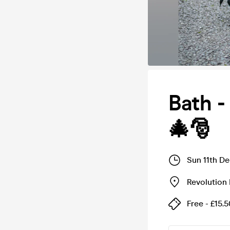
Bath -
🎄🎅
Sun 11th D
Revolution
Free - £15.5