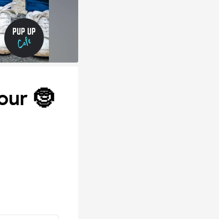
our 🤶