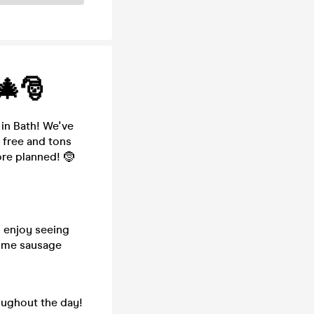
🎄🎅
in Bath! We've
 free and tons
re planned! 🤶
 enjoy seeing
some sausage
oughout the day!