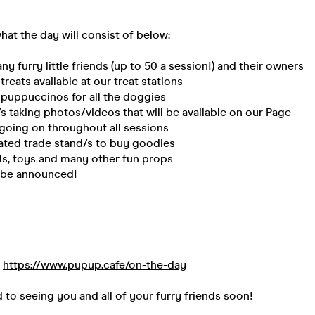
hat the day will consist of below:
ny furry little friends (up to 50 a session!) and their owners
reats available at our treat stations
 puppuccinos for all the doggies
 taking photos/videos that will be available on our Page
going on throughout all sessions
ated trade stand/s to buy goodies
nels, toys and many other fun props
 be announced!
:
https://www.pupup.cafe/on-the-day
to seeing you and all of your furry friends soon!