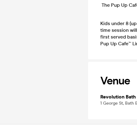
The Pup Up Caf
Kids under 8 (up
time session will
first served basi
Pup Up Cafe™ Li
Venue
Revolution Bath
1 George St, Bath 