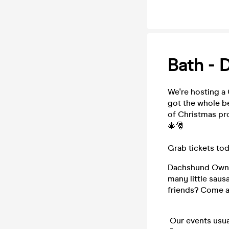
Bath - 
We're hosting a
got the whole be
of Christmas pr
🎄🎅
Grab tickets tod
Dachshund Owner
many little saus
friends? Come a
Our events usua