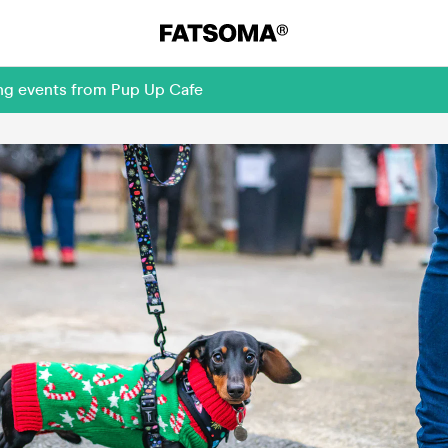
ing events from Pup Up Cafe