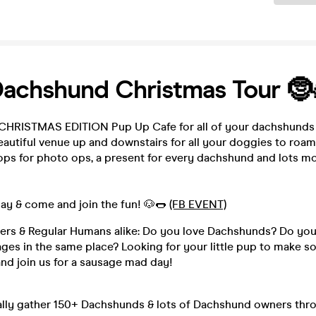
Dachshund Christmas Tour 🤶
 CHRISTMAS EDITION Pup Up Cafe for all of your dachshunds 
autiful venue up and downstairs for all your doggies to roam
ops for photo ops, a present for every dachshund and lots mo
ay & come and join the fun! 🐶🌭
(FB EVENT)
s & Regular Humans alike: Do you love Dachshunds? Do you
ages in the same place? Looking for your little pup to make 
nd join us for a sausage mad day!
lly gather 150+ Dachshunds & lots of Dachshund owners thr