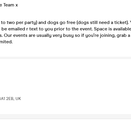
e Team x
 to two per party) and dogs go free (dogs still need a ticket).
 be emailed r text to you prior to the event. Space is available
s. Our events are usually very busy so if you're joining, grab a
mited.
BA1 2EB, UK