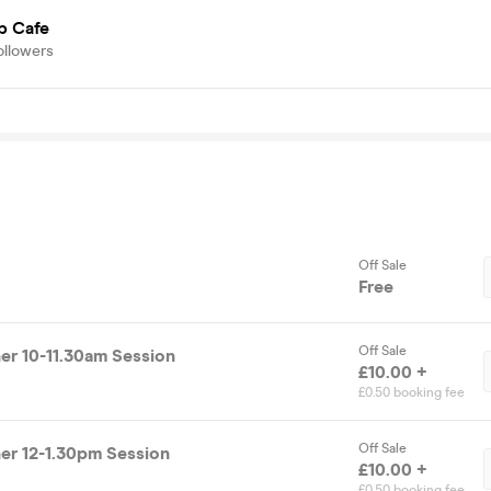
p Cafe
ollowers
Off Sale
Free
Off Sale
r 10-11.30am Session
£10.00 +
£0.50 booking fee
Off Sale
r 12-1.30pm Session
£10.00 +
£0.50 booking fee