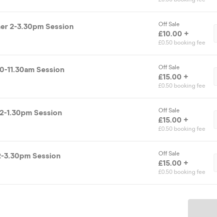
Off Sale
r 2-3.30pm Session
£10.00 +
£0.50 booking fee
Off Sale
0-11.30am Session
£15.00 +
£0.50 booking fee
Off Sale
2-1.30pm Session
£15.00 +
£0.50 booking fee
Off Sale
2-3.30pm Session
£15.00 +
£0.50 booking fee
Ticket