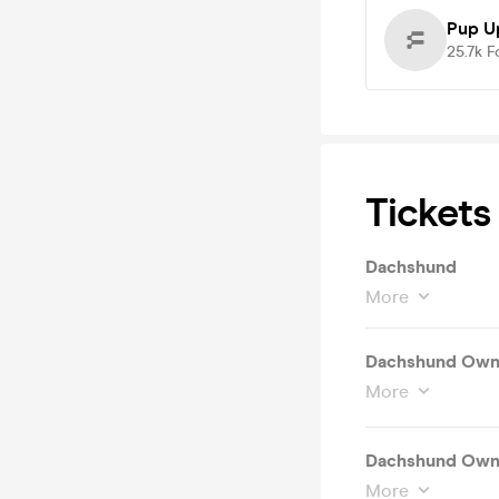
Pup U
25.7k
F
Tickets
Dachshund
More
Dachshund Owne
More
Dachshund Owne
More