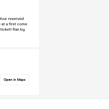
 Your reserved
 at a first come
 ticket! Ran by
Open in Maps