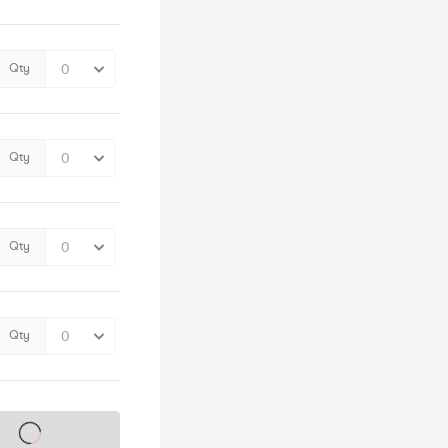
Qty
Qty
Qty
Qty
s on sale soon