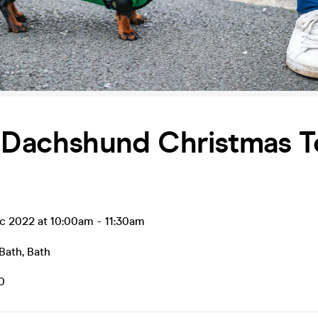
 Dachshund Christmas T
ec 2022 at 10:00am
-
11:30am
 Bath
,
Bath
0