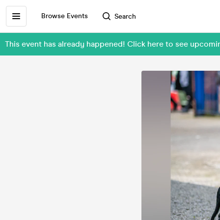
Browse Events
Search
This event has already happened! Click here to see upcom