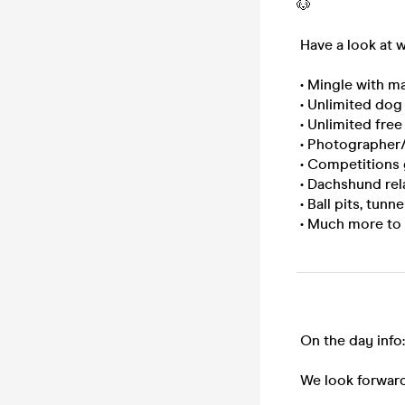
🐶
Have a look at w
• Mingle with ma
• Unlimited dog t
• Unlimited free
• Photographer/s
• Competitions 
• Dachshund rel
• Ball pits, tun
• Much more to
On the day info
We look forward 