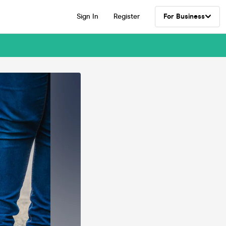
Sign In
Register
For Business