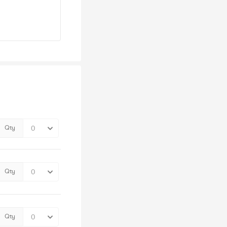
Qty
Qty
Qty