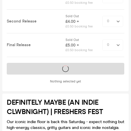
£0.50 booking fee
Sold Out
Second Release
£4.00 +
£0.50 booking fee
Sold Out
Final Release
£5.00 +
£0.50 booking fee
Tickets on sale soon
Nothing selected yet
DEFINITELY MAYBE (AN INDIE
CLWBNIGHT) | FRESHERS FEST
Our iconic indie floor is back this Saturday - expect nothing but
high-energy classics, gritty guitars and iconic indie nostalgia.