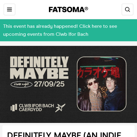
This event has already happened! Click here to see
upcoming events from Clwb Ifor Bach
DEFINITELY MAYBE (AN INDIE