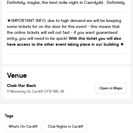
Definitely, maybe, the best indie night in Caerdydd... Definitely.
★IMPORTANT INFO: due to high demand we will be keeping
some tickets for on the door for this event - this means that
the online tickets will sell out fast - if you want guaranteed
entry, you will need to be quick!
With this ticket you will also
have access to the other event taking place in our building
★
Venue
Clwb Ifor Bach
Open in Maps
11 Womanby St, Cardiff CF10 1BR, UK
Tags
What's On Cardiff
Club Nights in Cardiff