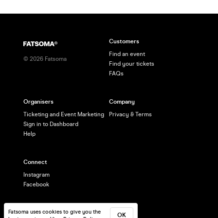
Customers
Find an event
©
2026
Fatsoma
Find your tickets
FAQs
Organisers
Company
Ticketing and Event Marketing
Privacy & Terms
Sign in to Dashboard
Help
Connect
Instagram
Facebook
Fatsoma uses cookies to give you the
OK