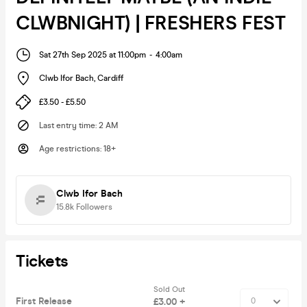
CLWBNIGHT) | FRESHERS FEST
Sat 27th Sep 2025 at 11:00pm
-
4:00am
Clwb Ifor Bach
,
Cardiff
£3.50 - £5.50
Last entry time
:
2 AM
Age restrictions
:
18+
Clwb Ifor Bach
15.8k
Followers
Tickets
Sold Out
First Release
£3.00 +