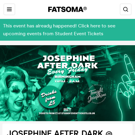
This event has already happened! Click here to see
upcoming events from Student Event Tickets
JOSEPHINE AFTER DARK @