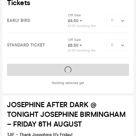
Tickets
Off Sale
EARLY BIRD
£4.50 +
£1.00 booking fee
Off Sale
STANDARD TICKET
£6.50 +
£1.00 booking fee
Tickets on sale soon
Nothing selected yet
JOSEPHINE AFTER DARK @
TONIGHT JOSEPHINE BIRMINGHAM
– FRIDAY 8TH AUGUST
TJIF – Thank Josephine It’s Friday!