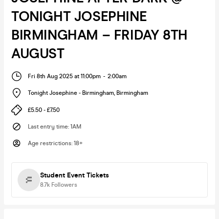
TONIGHT JOSEPHINE
BIRMINGHAM – FRIDAY 8TH
AUGUST
Fri 8th Aug 2025 at 11:00pm
-
2:00am
Tonight Josephine - Birmingham
,
Birmingham
£5.50 - £7.50
Last entry time
:
1AM
Age restrictions
:
18+
Student Event Tickets
8.7k
Followers