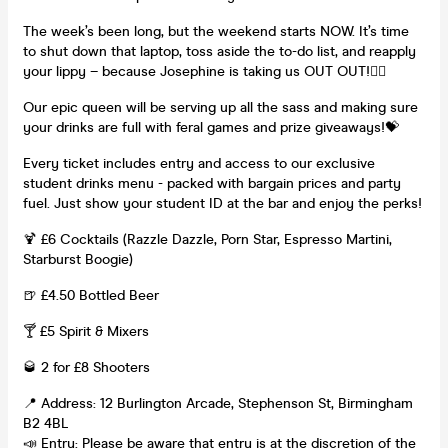
The week’s been long, but the weekend starts NOW. It’s time
to shut down that laptop, toss aside the to-do list, and reapply
your lippy – because Josephine is taking us OUT OUT!👯‍♀️
Our epic queen will be serving up all the sass and making sure
your drinks are full with feral games and prize giveaways!💝
Every ticket includes entry and access to our exclusive
student drinks menu - packed with bargain prices and party
fuel. Just show your student ID at the bar and enjoy the perks!
🍹 £6 Cocktails (Razzle Dazzle, Porn Star, Espresso Martini,
Starburst Boogie)
🍺 £4.50 Bottled Beer
🍸 £5 Spirit & Mixers
🥃 2 for £8 Shooters
📍 Address: 12 Burlington Arcade, Stephenson St, Birmingham
B2 4BL
📣 Entry: Please be aware that entry is at the discretion of the