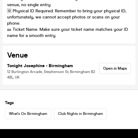
venue, no single entry.
🆔 Physical ID Required: Remember to bring your physical ID;
unfortunately, we cannot accept photos or scans on your
phone.
🎫 Ticket Name: Make sure your ticket name matches your ID
name for a smooth entry.
Venue
Tonight Josephine - Birmingham
Open in Maps
12 Burlington Arcade, Stephenson St, Birmingham B2
4BL, UK
Tags
What's On Birmingham
Club Nights in Birmingham