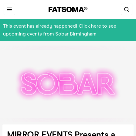
This event has already happened! Click here to see
upcoming events from Sobar Birmingham
MIRROR EVENTS Presents a