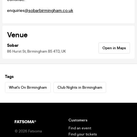
enquiries
@sobarbirmingham.co.uk
Venue
Sobar
Open in Maps
86 Hurst St, Birmingham B5 4TD, UK
Tags
What's On Birmingham
Club Nights in Birmingham
Customers
Find an event
©
2026
Fatsoma
Find your tickets