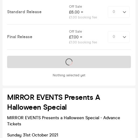
Off Sale
Standard Release
£6.00 +
£1.00 booking fee
Off Sale
Final Release
£7.00 +
£1.00 booking fee
Tickets on sale soon
Nothing selected yet
MIRROR EVENTS Presents A
Halloween Special
MIRROR EVENTS Presents a Halloween Special - Advance
Tickets
Sunday 31st October 2021