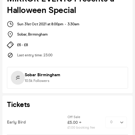
Halloween Special
Sun 31st Oct 2021 at 8:00pm
-
3:30am
Sobar
,
Birmingham
£6 - £8
Last entry time
:
23:00
Sobar Birmingham
10.5k
Followers
Tickets
Off Sale
Early Bird
£5.00 +
£1.00 booking fee