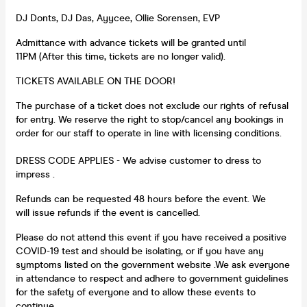
DJ Donts, DJ Das, Ayycee, Ollie Sorensen, EVP
Admittance with advance tickets will be granted until
11PM (After this time, tickets are no longer valid).
TICKETS AVAILABLE ON THE DOOR!
The purchase of a ticket does not exclude our rights of refusal
for entry. We reserve the right to stop/cancel any bookings in
order for our staff to operate in line with licensing conditions.
DRESS CODE APPLIES - We advise customer to dress to
impress .
Refunds can be requested 48 hours before the event. We
will issue refunds if the event is cancelled.
Please do not attend this event if you have received a positive
COVID-19 test and should be isolating, or if you have any
symptoms listed on the government website .We ask everyone
in attendance to respect and adhere to government guidelines
for the safety of everyone and to allow these events to
continue.