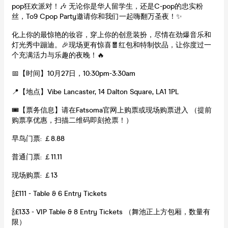
pop狂欢派对！🎶 无论你是华人留学生，还是C-pop的忠实粉
丝，To9 Cpop Party邀请你和我们一起嗨翻万圣夜！✨
化上你的最惊艳的妆容，穿上你的创意装扮，尽情在劲爆音乐和
灯光秀中蹦迪。🎉现场更有惊喜🧧红包和特制饮品，让你度过一
个充满活力与乐趣的夜晚！🔥
📅【时间】10月27日，10:30pm-3:30am
📍【地点】Vibe Lancaster, 14 Dalton Square, LA1 1PL
🎟【票务信息】请在Fatsoma官网上购票或现场购票进入 （提前
购票享优惠，扫描二维码即刻抢票！）
早鸟门票: ￡8.88
普通门票: ￡11.11
现场购票: ￡13
🍾£111 - Table & 6 Entry Tickets
🍾£133 - VIP Table & 8 Entry Tickets （舞池正上方包厢，数量有
限）