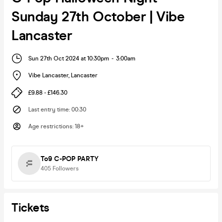
Sunday 27th October | Vibe
Lancaster
Sun 27th Oct 2024 at 10:30pm
-
3:00am
Vibe Lancaster
,
Lancaster
£9.88 - £146.30
Last entry time
:
00:30
Age restrictions
:
18+
To9 C-POP PARTY
405
Followers
Tickets