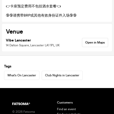
👉卡座预定费用不包括酒水套餐👈
🔞🔞请携带BRP或其他有效身份证件入场🔞🔞
Venue
Vibe Lancaster
Open in Maps
14 Dalton Square, Lancaster LA1 1PL, UK
Tags
What's On Lancaster
Club Nights in Lancaster
Customers
Find an event
©
2026
Fatsoma