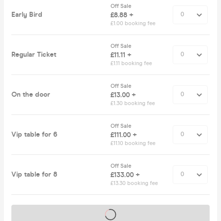
Off Sale
Early Bird
£8.88 +
£1.00 booking fee
Off Sale
Regular Ticket
£11.11 +
£1.11 booking fee
Off Sale
On the door
£13.00 +
£1.30 booking fee
Off Sale
Vip table for 6
£111.00 +
£11.10 booking fee
Off Sale
Vip table for 8
£133.00 +
£13.30 booking fee
Tickets on sale soon