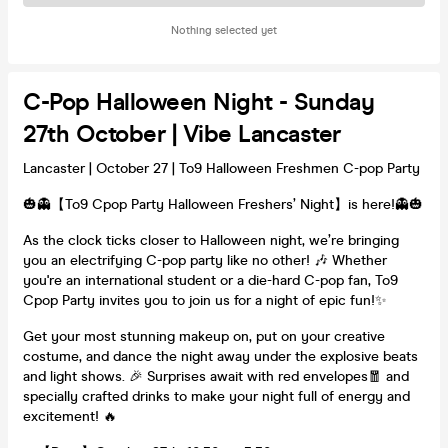
Nothing selected yet
C-Pop Halloween Night - Sunday
27th October | Vibe Lancaster
Lancaster | October 27 | To9 Halloween Freshmen C-pop Party
🎃👻【To9 Cpop Party Halloween Freshers’ Night】is here!👻🎃
As the clock ticks closer to Halloween night, we’re bringing
you an electrifying C-pop party like no other! 🎶 Whether
you're an international student or a die-hard C-pop fan, To9
Cpop Party invites you to join us for a night of epic fun!✨
Get your most stunning makeup on, put on your creative
costume, and dance the night away under the explosive beats
and light shows. 🎉 Surprises await with red envelopes🧧 and
specially crafted drinks to make your night full of energy and
excitement! 🔥