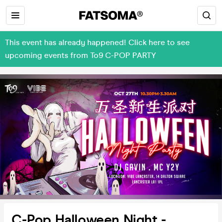
This event has already happened! Click here to see
upcoming events from To9 C-POP PARTY
C-Pop Halloween Night -