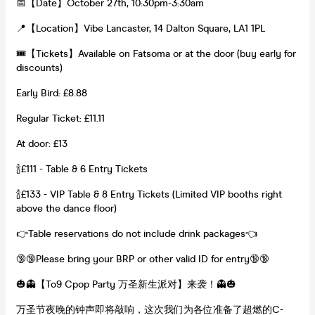
📅【Date】October 27th, 10:30pm-3:30am
📍【Location】Vibe Lancaster, 14 Dalton Square, LA1 1PL
🎟【Tickets】Available on Fatsoma or at the door (buy early for
discounts)
Early Bird: £8.88
Regular Ticket: £11.11
At door: £13
🍾£111 - Table & 6 Entry Tickets
🍾£133 - VIP Table & 8 Entry Tickets (Limited VIP booths right
above the dance floor)
👉Table reservations do not include drink packages👈
🔞🔞Please bring your BRP or other valid ID for entry🔞🔞
🎃👻【To9 Cpop Party 万圣新生派对】来袭！👻🎃
万圣节夜晚的钟声即将敲响，这次我们为各位准备了超燃的C-