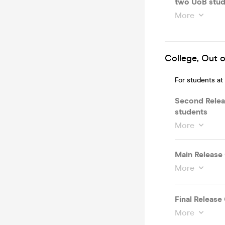
two UoB stud
More
College, Out o
For students at
Second Rele
students
More
Main Releas
More
Final Releas
More