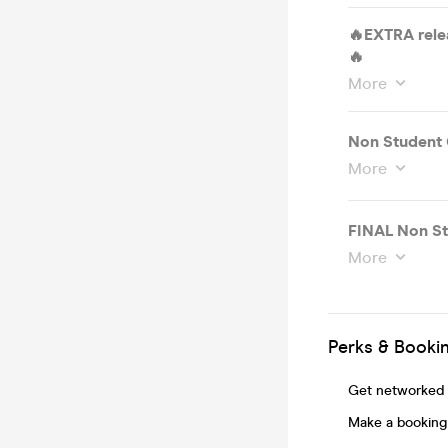
🔥EXTRA rele
🔥
More
Non Student 
More
FINAL Non St
More
Perks & Booki
Get networked t
Make a booking 