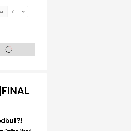
ty
s on sale soon
[FINAL
dbull?!
ets Online Now!