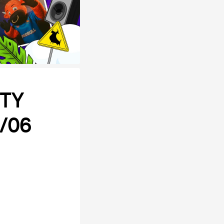
RTY
1/06