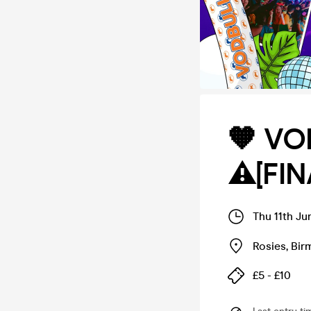
🧡 VO
⚠️[FIN
Thu 11th Ju
Rosies
,
Bir
£5 - £10