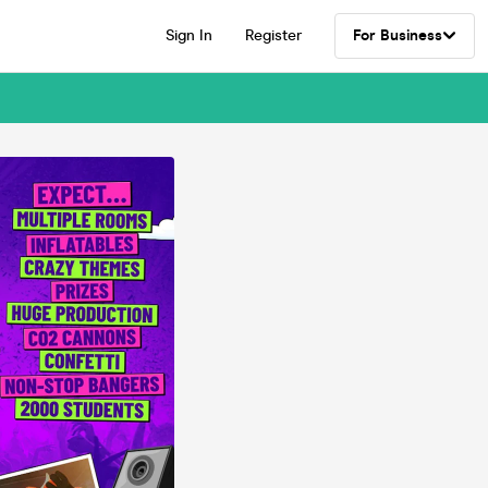
Sign In
Register
For Business