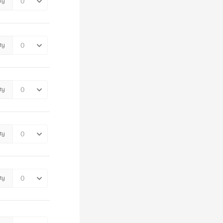
ty
ty
ty
ty
ty