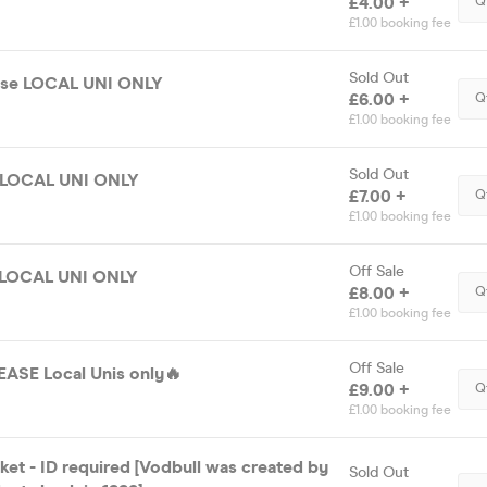
£4.00 +
Q
£1.00 booking fee
Sold Out
ase LOCAL UNI ONLY
£6.00 +
Q
£1.00 booking fee
Sold Out
e LOCAL UNI ONLY
£7.00 +
Q
£1.00 booking fee
Off Sale
e LOCAL UNI ONLY
£8.00 +
Q
£1.00 booking fee
Off Sale
ASE Local Unis only🔥
£9.00 +
Q
£1.00 booking fee
et - ID required [Vodbull was created by
Sold Out