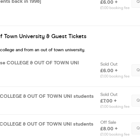
ents back in 1998]
£6.00 +
Q
£1.00 booking fee
f Town University & Guest Tickets
 college and from an out of town university.
ase COLLEGE & OUT OF TOWN UNI
Sold Out
£6.00 +
Q
£1.00 booking fee
Sold Out
e COLLEGE & OUT OF TOWN UNI students
£7.00 +
Q
£1.00 booking fee
Off Sale
e COLLEGE & OUT OF TOWN UNI students
£8.00 +
Q
£1.00 booking fee