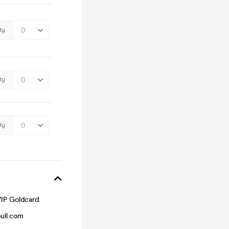
ty
ty
ty
VIP Goldcard.
bull.com