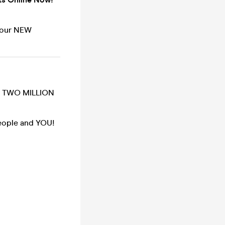
n our NEW
ER TWO MILLION
people and YOU!