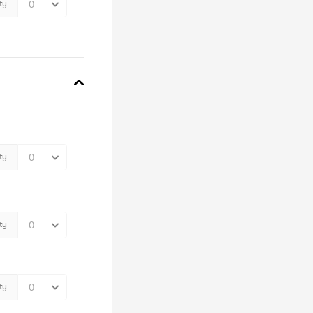
ty
ty
ty
ty