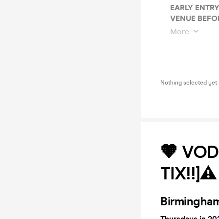
EARLY ENTRY
VENUE BEFOR
More
Nothing selected yet
🧡 VOD
TIX!!]⚠
Birmingham
Thursdays in 202