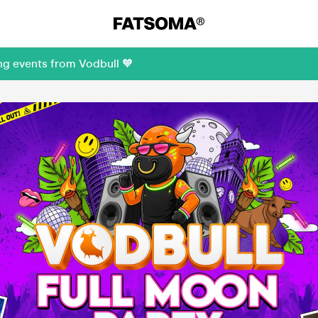
ng events from Vodbull 🧡