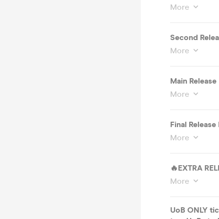
More
Second Rele
More
Main Releas
More
Final Releas
More
🔥EXTRA RELE
More
UoB ONLY tick