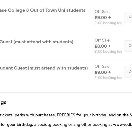
ase College & Out of Town Uni students
Off Sale
£9.00 +
Q
£1.00 booking fee
Off Sale
Guest (must attend with students)
£8.00 +
Q
£1.00 booking fee
Off Sale
udent Guest (must attend with students)
£9.00 +
Q
£1.00 booking fee
ngs
ickets, perks with purchases, FREEBIES for your birthday and on the 
for your birthday, a society booking or any other booking at www.vod