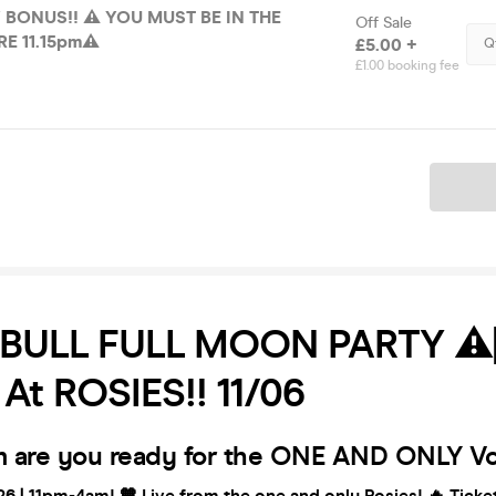
 BONUS!! ⚠️ YOU MUST BE IN THE
Off Sale
E 11.15pm⚠️
£5.00 +
Q
£1.00 booking fee
Ticket
BULL FULL MOON PARTY ⚠️
️ At ROSIES!! 11/06
 are you ready for the ONE AND ONLY Vo
6 | 11pm-4am! 🧡 Live from the one and only Rosies! 🔥 Tick