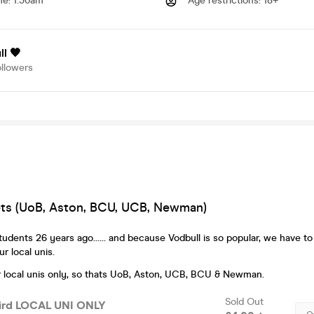
me
:
1.30am
Age restrictions
:
18+
l 🧡
ollowers
kets (UoB, Aston, BCU, UCB, Newman)
dents 26 years ago...... and because Vodbull is so popular, we have to
r local unis.
for local unis only, so thats UoB, Aston, UCB, BCU & Newman.
Sold Out
Bird LOCAL UNI ONLY