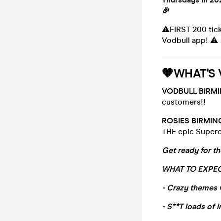
🎉
⚠️FIRST 200 tic
Vodbull app! ⚠️
🧡WHAT'S 
VODBULL BIRM
customers!!
ROSIES BIRMI
THE epic Supercl
Get ready for th
WHAT TO EXPEC
- Crazy themes 
- S**T loads of i