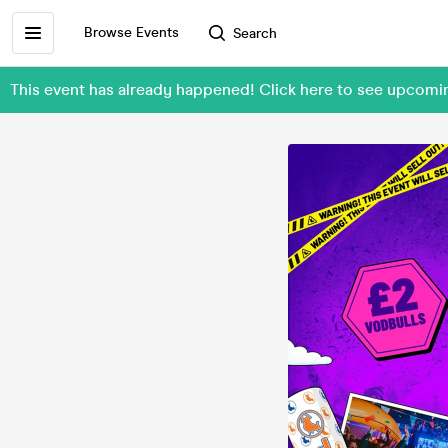
Browse Events
Search
This event has already happened! Click here to see upcomi