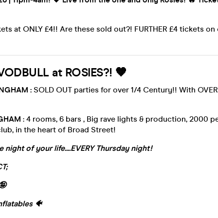
kets at ONLY £4!! Are these sold out?! FURTHER £4 tickets o
VODBULL at ROSIES?! 🧡
INGHAM :
SOLD OUT parties for over 1/4 Century!! With OV
NGHAM
: 4 rooms, 6 bars , Big rave lights & production, 2000 
ub, in the heart of Broad Street!
e night of your life....EVERY Thursday night!
T;
🤪
nflatables 🐠