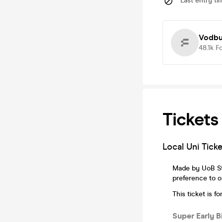
Last entry ti
Vodbul
48.1k
F
Tickets
Local Uni Tic
Made by UoB Stu
preference to ou
This ticket is 
Super Early 