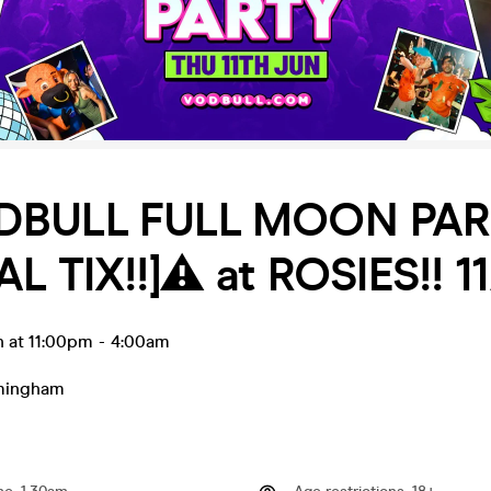
DBULL FULL MOON PA
AL TIX!!]⚠️ at ROSIES!! 1
n at 11:00pm
-
4:00am
mingham