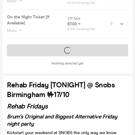
More
£1.00 booking fee
On the Night Ticket [If
Off Sale
Available]
£7.00 +
£1.00 booking fee
More
Tickets on sale soon
Nothing selected yet
Rehab Friday [TONIGHT] @ Snobs
Birmingham 🤟17/10
Rehab Fridays
Brum's Original and Biggest Alternative Friday
night party
Kickstart your weekend at SNOBS the only way we know