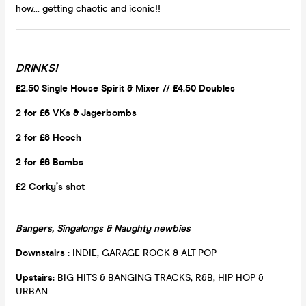
how... getting chaotic and iconic!!
DRINKS!
£2.50 Single House Spirit & Mixer // £4.50 Doubles
2 for £6 VKs &
Jagerbombs
2 for £8 Hooch
2 for £6 Bombs
£2 Corky’s shot
Bangers, Singalongs & Naughty newbies
Downstairs :
INDIE, GARAGE ROCK & ALT-POP
Upstairs:
BIG HITS & BANGING TRACKS, R&B, HIP HOP &
URBAN