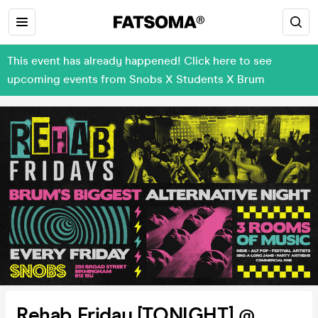
This event has already happened! Click here to see
upcoming events from Snobs X Students X Brum
Rehab Friday [TONIGHT] @