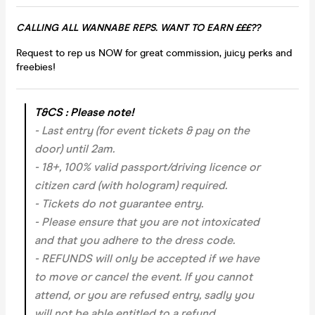
CALLING ALL WANNABE REPS. WANT TO EARN £££??
Request to rep us NOW for great commission, juicy perks and
freebies!
T&CS : Please note!
- Last entry (for event tickets & pay on the
door) until 2am.
- 18+, 100% valid passport/driving licence or
citizen card (with hologram) required.
- Tickets do not guarantee entry.
- Please ensure that you are not intoxicated
and that you adhere to the dress code.
- REFUNDS will only be accepted if we have
to move or cancel the event.
If you cannot
attend, or you are refused entry, sadly you
will not be able entitled to a refund.