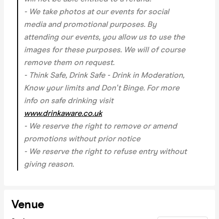
- We take photos at our events for social
media and promotional purposes. By
attending our events, you allow us to use the
images for these purposes. We will of course
remove them on request.
- Think Safe, Drink Safe - Drink in Moderation,
Know your limits and Don't Binge. For more
info on safe drinking visit
www.drinkaware.co.uk
- We reserve the right to remove or amend
promotions without prior notice
- We reserve the right to refuse entry without
giving reason.
Venue