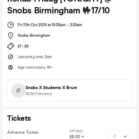
Snobs Birmingham 🤟17/10
Fri 17th Oct 2025 at 10:30pm
-
3:30am
Snobs
,
Birmingham
£7 - £8
Last entry time
:
2am
Age restrictions
:
18+
Snobs X Students X Brum
26.3k
Followers
Tickets
Off Sale
Advance Ticket
£6.00 +