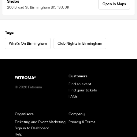
Snobs
Open in Maps
200 Broad St, Birmingham B15 1SU, UK
Tags
What's On Birmingham
Club Nights in Birmingham
Customers
Find an event
©
2026
Fatsoma
Find your tickets
FAQs
Organisers
Company
Ticketing and Event Marketing
Privacy & Terms
Sign in to Dashboard
Help