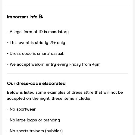
Important info 📝
- A legal form of ID is mandatory.
- This event is strictly 21+ only.
- Dress code is smart/ casual.
- We accept walk-in entry every Friday from 4pm
Our dress-code elaborated
Below is listed some examples of dress attire that will not be
accepted on the night, these items include;
- No sportwear
- No large logos or branding
- No sports trainers (bubbles)