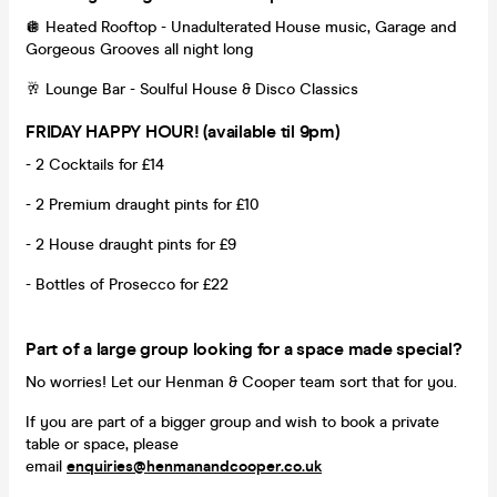
🪩 Heated Rooftop - Unadulterated House music, Garage and
Gorgeous Grooves all night long
🥂 Lounge Bar - Soulful House & Disco Classics
FRIDAY HAPPY HOUR! (available til 9pm)
- 2 Cocktails for £14
- 2 Premium draught pints for £10
- 2 House draught pints for £9
- Bottles of Prosecco for £22
Part of a large group looking for a space made special?
No worries! Let our Henman & Cooper team sort that for you.
If you are part of a bigger group and wish to book a private
table or space, please
email
enquiries@henmanandcooper.co.uk