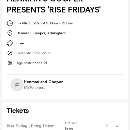
PRESENTS 'RISE FRIDAYS'
Fri 4th Jul 2025 at 5:00pm
-
2:00am
Henman & Cooper
,
Birmingham
Free
Last entry time
:
22.00
Age restrictions
:
21
Henman and Cooper
8.1k
Followers
Tickets
Off Sale
Rise Friday - Entry Ticket
Free