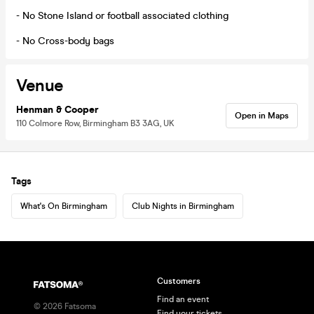
- No Stone Island or football associated clothing
- No Cross-body bags
Venue
Henman & Cooper
Open in Maps
110 Colmore Row, Birmingham B3 3AG, UK
Tags
What's On Birmingham
Club Nights in Birmingham
Customers
Find an event
©
2026
Fatsoma
Find your tickets