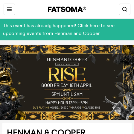
This event has already happened! Click here to see
upcoming events from Henman and Cooper
HENMAN & COOPER