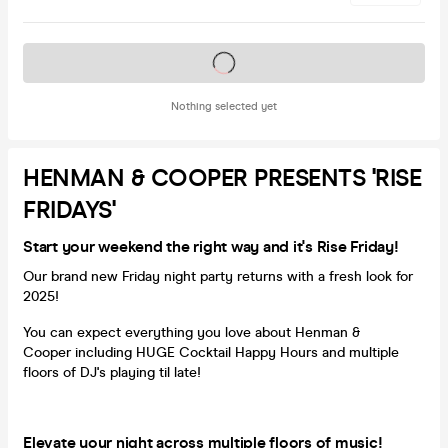
Tickets on sale soon
Nothing selected yet
HENMAN & COOPER PRESENTS 'RISE
FRIDAYS'
Start your weekend the right way and it's Rise Friday!
Our brand new Friday night party returns with a fresh look for
2025!
You can expect everything you love about Henman &
Cooper including HUGE Cocktail Happy Hours and multiple
floors of DJ's playing til late!
Elevate your night across multiple floors of music!