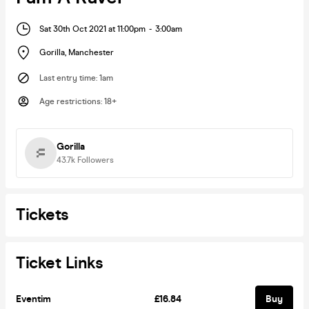
Sat 30th Oct 2021 at 11:00pm
-
3:00am
Gorilla
,
Manchester
Last entry time
:
1am
Age restrictions
:
18+
Gorilla
43.7k
Followers
Tickets
Ticket Links
Eventim
£16.84
Buy