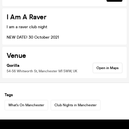
I Am A Raver
I am a raver club night
NEW DATE! 30 October 2021
Venue
Gorilla
Open in Maps
54-56 Whitworth St, Manchester M1 5WW, UK
Tags
What's On Manchester
Club Nights in Manchester