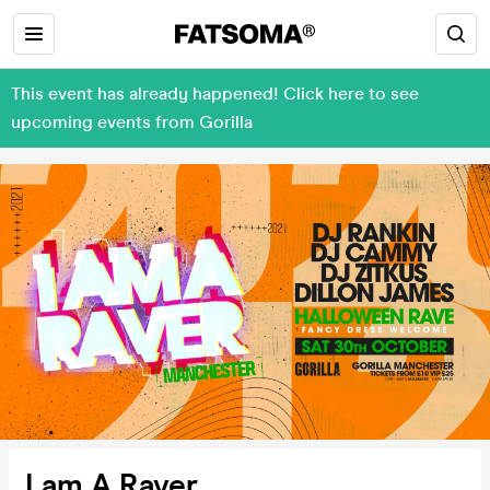
This event has already happened! Click here to see
upcoming events from Gorilla
I am A Raver