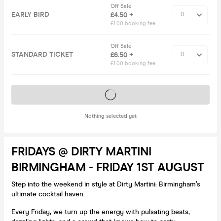
Off Sale
EARLY BIRD
£4.50 +
£1.00 booking fee
Off Sale
STANDARD TICKET
£6.50 +
£1.00 booking fee
Tickets on sale soon
Nothing selected yet
FRIDAYS @ DIRTY MARTINI
BIRMINGHAM - FRIDAY 1ST AUGUST
Step into the weekend in style at Dirty Martini: Birmingham’s
ultimate cocktail haven.
Every Friday, we turn up the energy with pulsating beats,