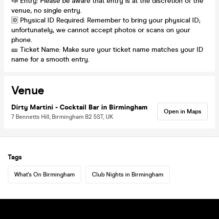
📣 Entry: Please be aware that entry is at the discretion of the
venue, no single entry.
🆔 Physical ID Required: Remember to bring your physical ID;
unfortunately, we cannot accept photos or scans on your
phone.
🎫 Ticket Name: Make sure your ticket name matches your ID
name for a smooth entry.
Venue
Dirty Martini - Cocktail Bar in Birmingham
Open in Maps
7 Bennetts Hill, Birmingham B2 5ST, UK
Tags
What's On Birmingham
Club Nights in Birmingham