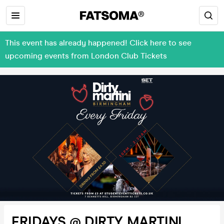
This event has already happened! Click here to see
upcoming events from London Club Tickets
FRIDAYS @ DIRTY MARTINI