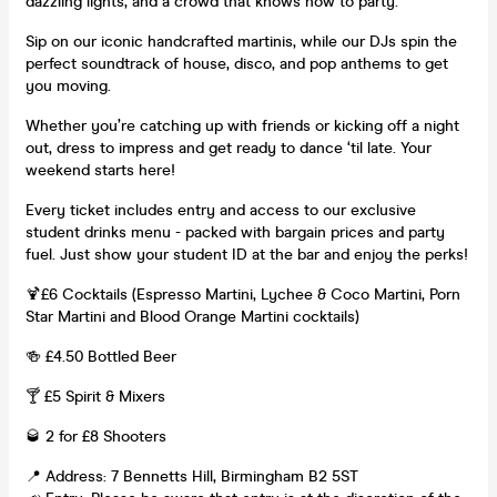
dazzling lights, and a crowd that knows how to party.
Sip on our iconic handcrafted martinis, while our DJs spin the
perfect soundtrack of house, disco, and pop anthems to get
you moving.
Whether you’re catching up with friends or kicking off a night
out, dress to impress and get ready to dance ‘til late. Your
weekend starts here!
Every ticket includes entry and access to our exclusive
student drinks menu - packed with bargain prices and party
fuel. Just show your student ID at the bar and enjoy the perks!
🍹£6 Cocktails (Espresso Martini, Lychee & Coco Martini, Porn
Star Martini and Blood Orange Martini cocktails)
🍻 £4.50 Bottled Beer
🍸 £5 Spirit & Mixers
🥃 2 for £8 Shooters
📍 Address: 7 Bennetts Hill, Birmingham B2 5ST