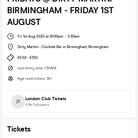
BIRMINGHAM - FRIDAY 1ST
AUGUST
Fri 1st Aug 2025 at 10:00pm
-
2:30am
Dirty Martini - Cocktail Bar in Birmingham
,
Birmingham
£5.50 - £7.50
Last entry time
:
1:30AM
Age restrictions
:
18+
London Club Tickets
4.9k
Followers
Tickets