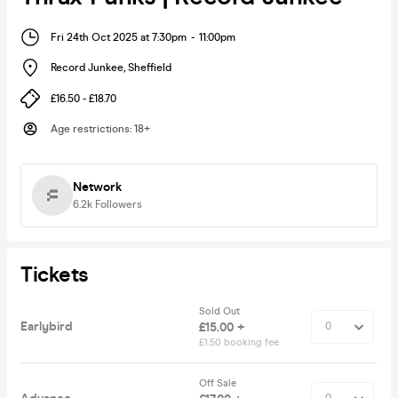
Fri 24th Oct 2025 at 7:30pm
-
11:00pm
Record Junkee
,
Sheffield
£16.50 - £18.70
Age restrictions
:
18+
Network
6.2k
Followers
Tickets
Sold Out
Earlybird
£15.00 +
£1.50 booking fee
Off Sale