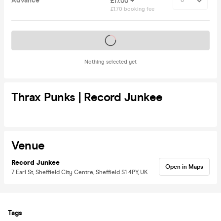
Advance
£17.00 +
£1.70 booking fee
Tickets on sale soon
Nothing selected yet
Thrax Punks | Record Junkee
Venue
Record Junkee
Open in Maps
7 Earl St, Sheffield City Centre, Sheffield S1 4PY, UK
Tags