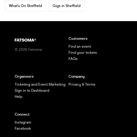
What's On Sheffield
Gigs in Sheffield
Customers
Find an event
©
2026
Fatsoma
Find your tickets
FAQs
Organisers
Company
Ticketing and Event Marketing
Privacy & Terms
Sign in to Dashboard
Help
Connect
Instagram
Facebook