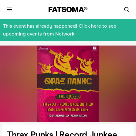
This event has already happened! Click here to see
upcoming events from Network
Thrax Punks | Record Junkee