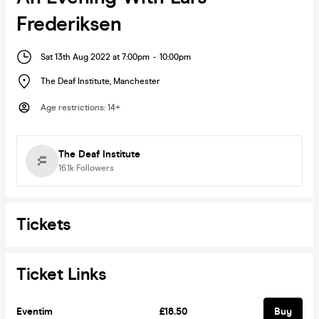
Frederiksen
Sat 13th Aug 2022 at 7:00pm
-
10:00pm
The Deaf Institute
,
Manchester
Age restrictions
:
14+
The Deaf Institute
16.1k
Followers
Tickets
Ticket Links
Eventim
£18.50
Buy