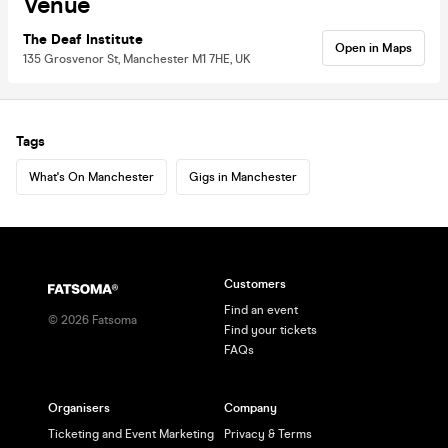
Venue
The Deaf Institute
Open in Maps
135 Grosvenor St, Manchester M1 7HE, UK
Tags
What's On Manchester
Gigs in Manchester
Customers
Find an event
©
2026
Fatsoma
Find your tickets
FAQs
Organisers
Company
Ticketing and Event Marketing
Privacy & Terms