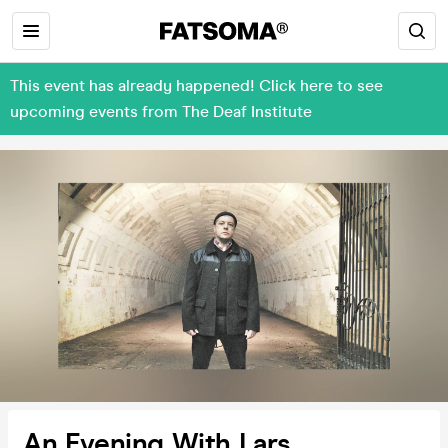
This event has already happened! Click here to see
upcoming events from The Deaf Institute
An Evening With Lars