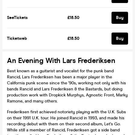
SeeTickets
£18.50
Buy
Ticketweb
£18.50
Buy
An Evening With Lars Frederiksen
Best known as a guitarist and vocalist for the punk band
Rancid, Lars Frederiksen has been a major player in the
California punk scene since the '90s, working not only with his
bands Rancid and Lars Frederiksen & the Bastards, but doing
production work with Dropkick Murphys, Agnostic Front, Marky
Ramone, and many others.
Frederiksen first achieved notoriety playing with the U.K. Subs
on their 1991 U.K. tour. He joined Rancid in 1993, and made his
recording debut with them on their second album, Let's Go.
While still a member of Rancid, Frederiksen got a side band