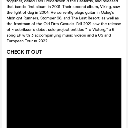
together, called Lars Frederiksen & the Bastards, and released
that band's first album in 2001. Their second album, Viking, saw
the light of day in 2004. He currently plays guitar in Oxley's
Midnight Runners, Stomper 98, and The Last Resort, as well as
the frontman of the Old Firm Casuals. Fall 2021 saw the release
of Frederiksen’s debut solo project entitled “To Victory,” a 6
song EP with 3 accompanying music videos and a US and
European Tour in 2022.
CHECK IT OUT