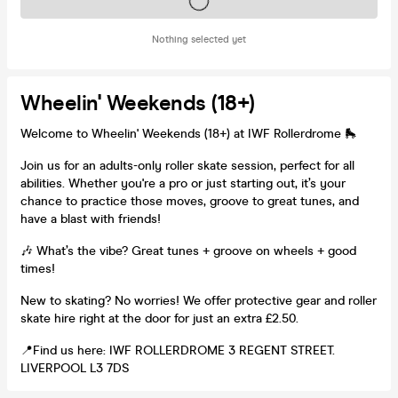
Tickets on sale soon
Nothing selected yet
Wheelin' Weekends (18+)
Welcome to Wheelin' Weekends (18+) at IWF Rollerdrome 🛼
Join us for an adults-only roller skate session, perfect for all
abilities. Whether you're a pro or just starting out, it’s your
chance to practice those moves, groove to great tunes, and
have a blast with friends!
🎶 What’s the vibe? Great tunes + groove on wheels + good
times!
New to skating? No worries! We offer protective gear and roller
skate hire right at the door for just an extra £2.50.
📍Find us here: IWF ROLLERDROME 3 REGENT STREET.
LIVERPOOL L3 7DS