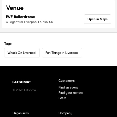
Venue
IWF Rollerdrome
Open in Maps
3 Regent Rd, Liverpool L3 7DS, UK
Tags
What's On Liverpool
Fun Things in Liverpool
Customers
Find an event
©
2026
Fatsoma
Find your tickets
FAQs
Organisers
Company