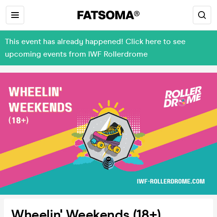
This event has already happened! Click here to see
upcoming events from IWF Rollerdrome
Wheelin' Weekends (18+)