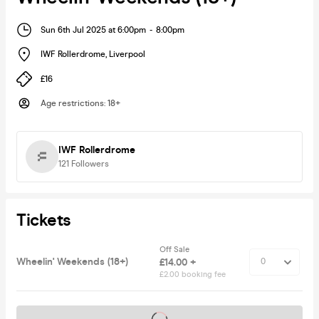
Sun 6th Jul 2025 at 6:00pm
-
8:00pm
IWF Rollerdrome
,
Liverpool
£16
Age restrictions
:
18+
IWF Rollerdrome
121
Followers
Tickets
Off Sale
Wheelin' Weekends (18+)
£14.00 +
£2.00 booking fee