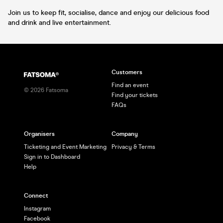
Join us to keep fit, socialise, dance and enjoy our delicious food
and drink and live entertainment.
Customers
Find an event
©
2026
Fatsoma
Find your tickets
FAQs
Organisers
Company
Ticketing and Event Marketing
Privacy & Terms
Sign in to Dashboard
Help
Connect
Instagram
Facebook