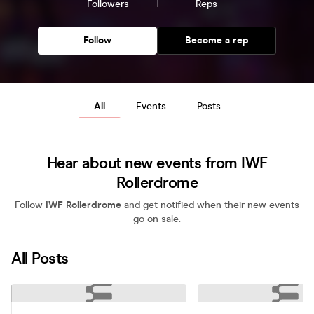
Followers
Reps
Follow
Become a rep
All
Events
Posts
Hear about new events from IWF
Rollerdrome
Follow
IWF Rollerdrome
and get notified when their new events
go on sale.
All Posts