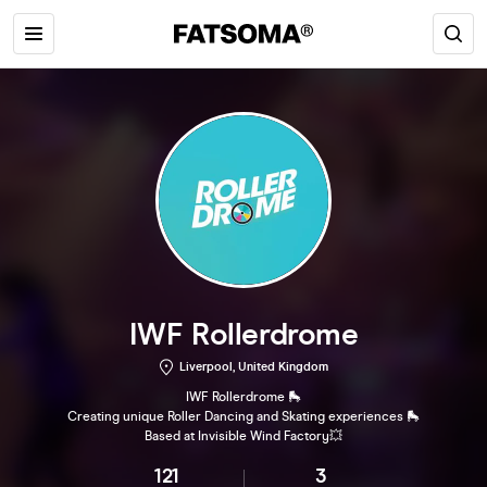
IWF Rollerdrome
Liverpool, United Kingdom
IWF Rollerdrome 🛼
Creating unique Roller Dancing and Skating experiences 🛼
Based at Invisible Wind Factory💥
121
3