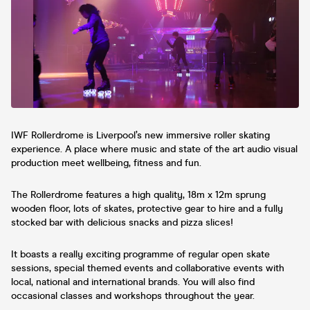
you a free pint. Amazing lineup TBA We
will blow you away🌬️
IWF Rollerdrome is Liverpool’s new immersive roller skating
experience. A place where music and state of the art audio visual
production meet wellbeing, fitness and fun.
The Rollerdrome features a high quality, 18m x 12m sprung
wooden floor, lots of skates, protective gear to hire and a fully
stocked bar with delicious snacks and pizza slices!
It boasts a really exciting programme of regular open skate
sessions, special themed events and collaborative events with
local, national and international brands. You will also find
occasional classes and workshops throughout the year.