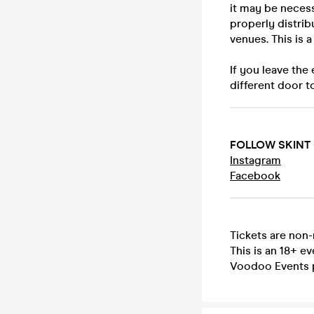
it may be necess
properly distrib
venues. This is 
If you leave the
different door t
FOLLOW SKINT
Instagram
Facebook
Tickets are non
This is an 18+ ev
Voodoo Events 