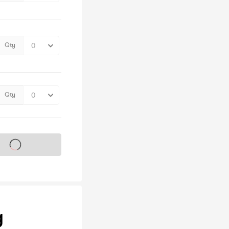
Qty
Qty
s on sale soon
g