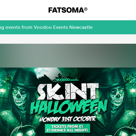
ing events from Voodoo Events Newcastle