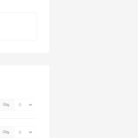
Qty
Qty