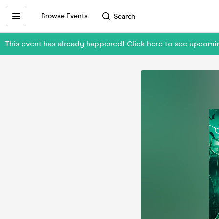
Browse Events
Search
This event has already happened! Click here to see upcom