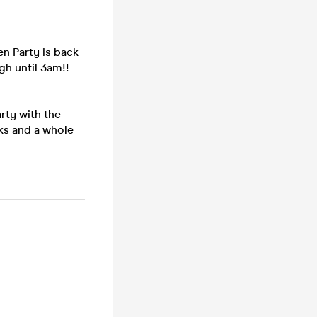
en Party is back
gh until 3am!!
arty with the
nks and a whole