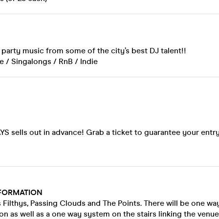
party music from some of the city’s best DJ talent!!
 / Singalongs / RnB / Indie
!
S sells out in advance! Grab a ticket to guarantee your entry
FORMATION
 Filthys, Passing Clouds and The Points. There will be one way
on as well as a one way system on the stairs linking the venue