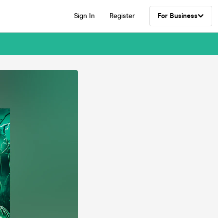
Sign In
Register
For Business