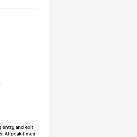
.
 entry and exit
s. At peak times