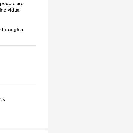
 people are
individual
e through a
C's