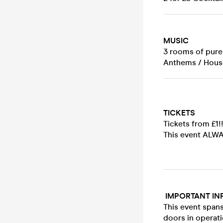
MUSIC
3 rooms of pure 
Anthems / House
TICKETS
Tickets from £1!
This event ALWAY
IMPORTANT IN
This event spans
doors in operati