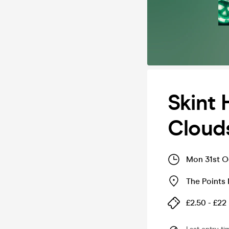
Skint 
Clouds
Mon 31st O
The Points
£2.50 - £22