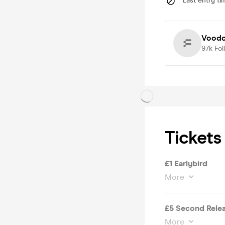
Last entry ti
Voodo
97k
Fol
Tickets
£1 Earlybird
More
£5 Second Rele
More