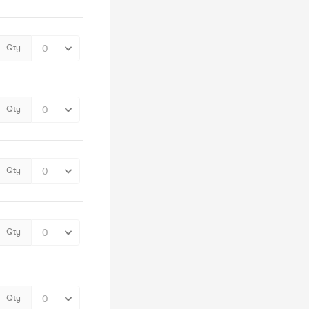
Qty
Qty
Qty
Qty
Qty