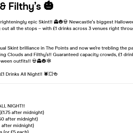
& Filthy’s 🎃
frighteningly epic Skint!! 👻🎃💀 Newcastle's biggest Hallowe
g out all the stops – with £1 drinks across 3 venues right throu
ual Skint brilliance in The Points and now we’re trebling the p
ing Clouds and Filthy’s!! Guaranteed capacity crowds, £1 dri
loween outfits!! 💀👻🎃🕸
 £1 Drinks All Night!! 🕷💥🍻
 ALL NIGHT!!
(£1.75 after midnight)
50 after midnight)
0 after midnight)
s (or £5 each)