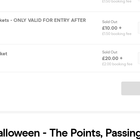
£1.50 booking fee
ickets - ONLY VALID FOR ENTRY AFTER
Sold Out
£10.00 +
£1.50 booking fee
Sold Out
ket
£20.00 +
£2.00 booking fee
Ticket
alloween - The Points, Passin