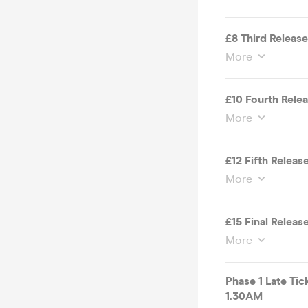
£8 Third Release
More
£10 Fourth Rele
More
£12 Fifth Releas
More
£15 Final Releas
More
Phase 1 Late Ti
1.30AM