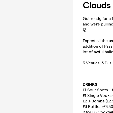
Clouds 
Get ready for a 
and we’re pullin
👹
Expect all the us
addition of Pass
lot of awful hal
3 Venues, 3 DJs,
DRINKS
£1 Sour Shots -
£1 Single Vodka 
£2 J-Bombs (£2.
£3 Bottles (£3.5
2 for £8 Cocktail