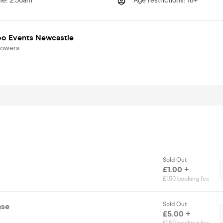
me
:
2.30am
Age restrictions
:
18+
o Events Newcastle
lowers
Sold Out
£1.00 +
£1.50 booking fee
Sold Out
ase
£5.00 +