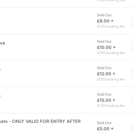
£1.50 booking fee
Sold Out
£8.00 +
£1.50 booking fee
Sold Out
ase
£10.00 +
£1.50 booking fee
Sold Out
e
£12.00 +
£1.50 booking fee
Sold Out
e
£15.00 +
£1.50 booking fee
ckets - ONLY VALID FOR ENTRY AFTER
Sold Out
£5.00 +