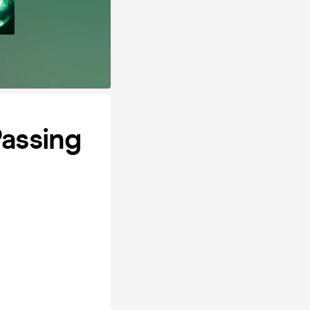
Passing