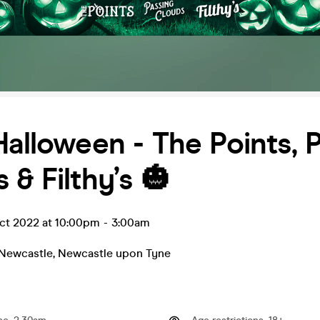
Halloween - The Points, 
 & Filthy’s 🎃
ct 2022 at 10:00pm
-
3:00am
 Newcastle
,
Newcastle upon Tyne