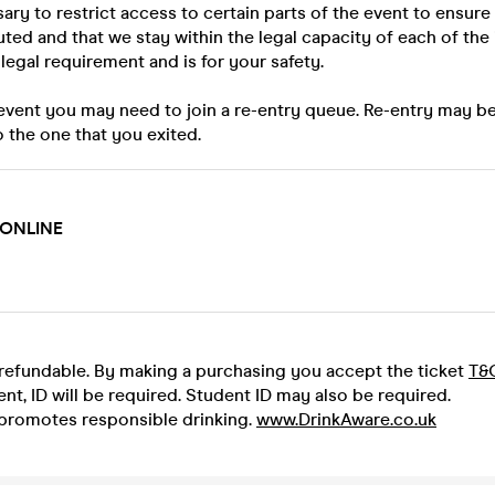
ary to restrict access to certain parts of the event to ensure
uted and that we stay within the legal capacity of each of the 
a legal requirement and is for your safety.
 event you may need to join a re-entry queue. Re-entry may b
o the one that you exited.
 ONLINE
-refundable. By making a purchasing you accept the ticket
T&
ent, ID will be required. Student ID may also be required.
promotes responsible drinking.
www.DrinkAware.co.uk