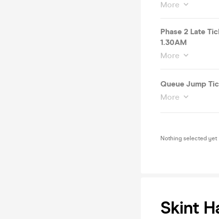
More
Phase 2 Late T
1.30AM
More
Queue Jump Tic
More
Nothing selected yet
Skint H