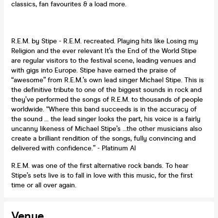
classics, fan favourites & a load more.
R.E.M. by Stipe - R.E.M. recreated. Playing hits like Losing my
Religion and the ever relevant It’s the End of the World Stipe
are regular visitors to the festival scene, leading venues and
with gigs into Europe. Stipe have earned the praise of
“awesome” from R.E.M.’s own lead singer Michael Stipe. This is
the definitive tribute to one of the biggest sounds in rock and
they’ve performed the songs of R.E.M. to thousands of people
worldwide. “Where this band succeeds is in the accuracy of
the sound ... the lead singer looks the part, his voice is a fairly
uncanny likeness of Michael Stipe’s …the other musicians also
create a brilliant rendition of the songs, fully convincing and
delivered with confidence.” - Platinum Al
R.E.M. was one of the first alternative rock bands. To hear
Stipe’s sets live is to fall in love with this music, for the first
time or all over again.
Venue