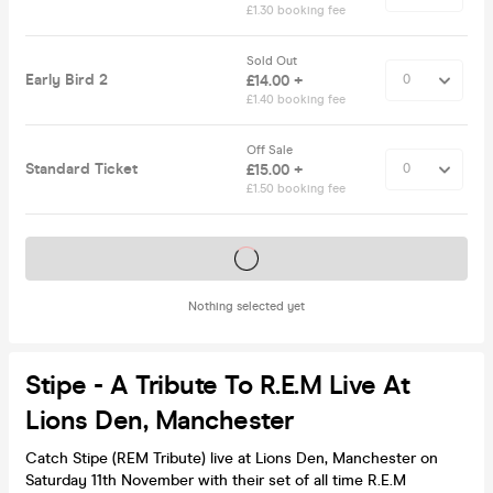
£1.30 booking fee
Sold Out
Early Bird 2
£14.00 +
£1.40 booking fee
Off Sale
Standard Ticket
£15.00 +
£1.50 booking fee
Tickets on sale soon
Nothing selected yet
Stipe - A Tribute To R.E.M Live At
Lions Den, Manchester
Catch Stipe (REM Tribute) live at Lions Den, Manchester on
Saturday 11th November with their set of all time R.E.M