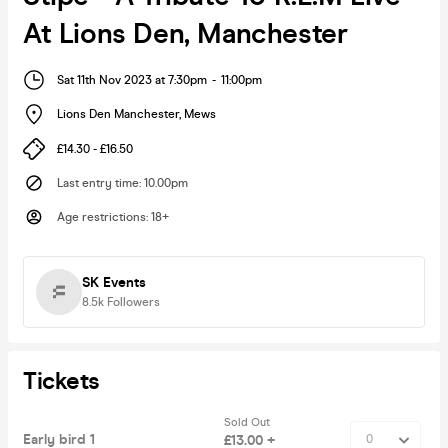
At Lions Den, Manchester
Sat 11th Nov 2023 at 7:30pm
-
11:00pm
Lions Den Manchester
,
Mews
£14.30 - £16.50
Last entry time
:
10.00pm
Age restrictions
:
18+
SK Events
8.5k
Followers
Tickets
Sold Out
Early bird 1
£13.00 +