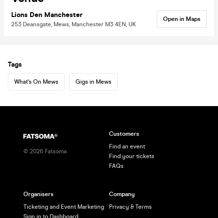
Lions Den Manchester
Open in Maps
253 Deansgate, Mews, Manchester M3 4EN, UK
Tags
What's On Mews
Gigs in Mews
Customers
Find an event
©
2026
Fatsoma
Find your tickets
FAQs
Organisers
Company
Ticketing and Event Marketing
Privacy & Terms
Sign in to Dashboard