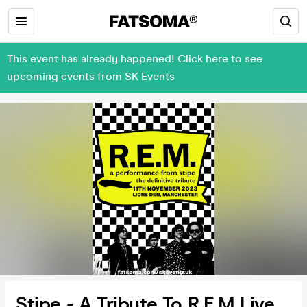
This event has already happened! Click here to see
upcoming events from SK Events
Stipe - A Tribute To R.E.M Live