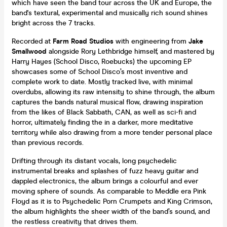
which have seen the band tour across the UK and Europe, the
band's textural, experimental and musically rich sound shines
bright across the 7 tracks.
Recorded at
Farm Road Studios
with engineering from
Jake
Smallwood
alongside Rory Lethbridge himself, and mastered by
Harry Hayes (School Disco, Roebucks) the upcoming EP
showcases some of School Disco’s most inventive and
complete work to date. Mostly tracked live, with minimal
overdubs, allowing its raw intensity to shine through, the album
captures the bands natural musical flow, drawing inspiration
from the likes of Black Sabbath, CAN, as well as sci-fi and
horror, ultimately finding the in a darker, more meditative
territory while also drawing from a more tender personal place
than previous records.
Drifting through its distant vocals, long psychedelic
instrumental breaks and splashes of fuzz heavy guitar and
dappled electronics, the album brings a colourful and ever
moving sphere of sounds. As comparable to Meddle era Pink
Floyd as it is to Psychedelic Porn Crumpets and King Crimson,
the album highlights the sheer width of the band’s sound, and
the restless creativity that drives them.