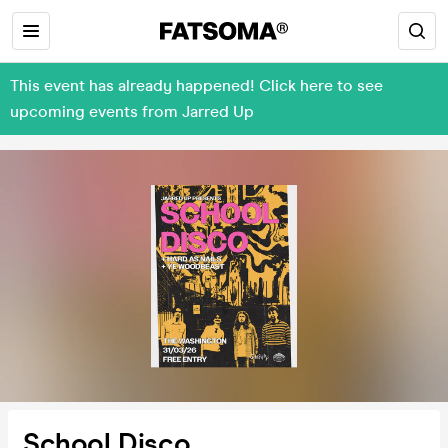
This event has already happened! Click here to see
upcoming events from Jarred Up
School Disco