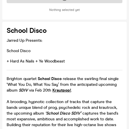
Nothing selected yet
School Disco
Jarred Up Presents:
School Disco
+ Hard As Nails + Ye Woodbeast
Brighton quartet
School Disco
release the swirling final single
‘What You Do, What You Say’ from the anticipated upcoming
album
SDIV
via Feb 20th
Krautpop!
.
A brooding, hypnotic collection of tracks that capture the
bands unique blend of prog, psychedelic rock and krautrock,
the upcoming album
‘School Disco SDIV’
captures the band's
most expansive, ambitious and accomplished work to date.
Building their reputation for their live high-octane live shows