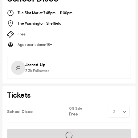
Tue 31st Mar at 7:45pm
-
11:00pm
The Washington
,
Sheffield
Free
Age restrictions
:
18+
Jarred Up
3.3k
Followers
Tickets
Off Sale
School Disco
Free
Tickets on sale soon