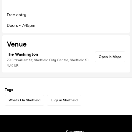
Free entry.
Doors - 7:45pm
Venue
The Washington
Open in Maps
79 Fitzwilliam St, Sheffield City Centre, Sheffield S1
4JP, UK
Tags
What's On Sheffield
Gigs in Sheffield
Customers