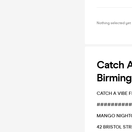
Nothing selected yet
Catch A
Birming
CATCH A VIBE 
##########
MANGO NIGHT
42 BRISTOL STR