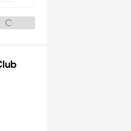
s on sale soon
Club