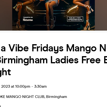
a Vibe Fridays Mango N
Birmingham Ladies Free 
ght
g 2023 at 10:00pm
-
3:30am
KE MANGO NIGHT CLUB
,
Birmingham
0