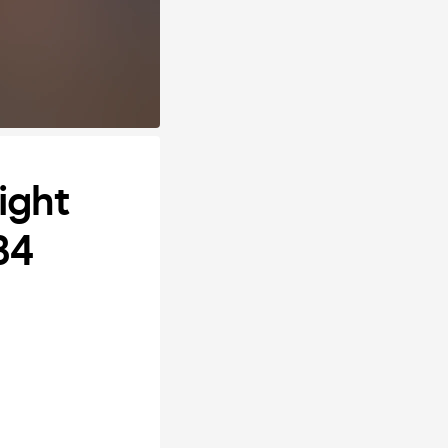
ight
B4