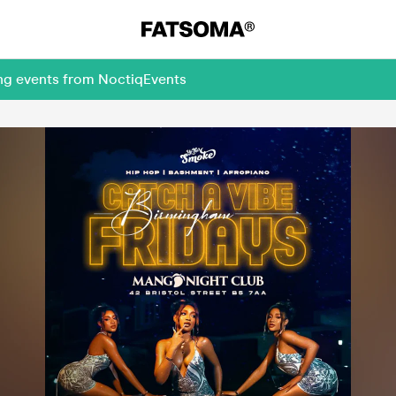
ing events from NoctiqEvents