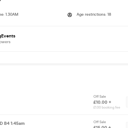
me
:
1.30AM
Age restrictions
:
18
qEvents
lowers
Off Sale
£10.00 +
£1.00 booking fee
Off Sale
RD VALID B4 1:45am
£15.00 +