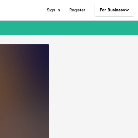
Sign In
Register
For Business