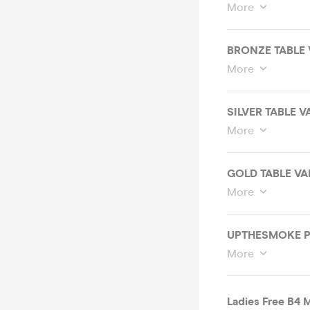
More
BRONZE TABLE 
More
SILVER TABLE V
More
GOLD TABLE VA
More
More
Ladies Free B4 