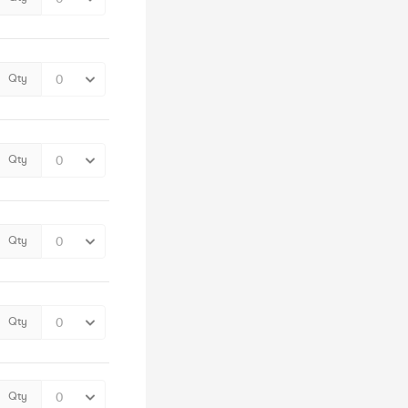
Qty
Qty
Qty
Qty
Qty