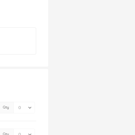
Qty
Qty