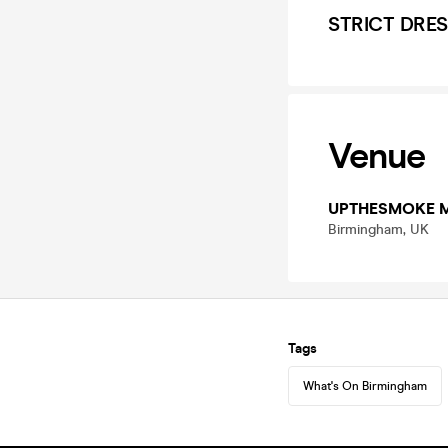
STRICT DRES
Venue
UPTHESMOKE 
Birmingham, UK
Tags
What's On Birmingham