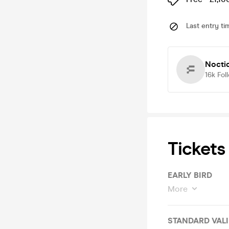
Last entry ti
Nocti
16k
Fol
Tickets
EARLY BIRD
More
STANDA