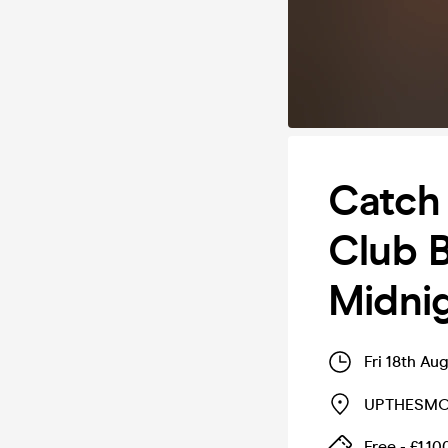
Catch 
Club 
Midni
Fri 18th Au
UPTHESMO
Free - £1,10