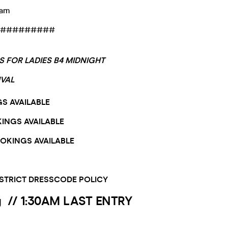
0am
#########
LS FOR LADIES B4 MIDNIGHT
IVAL
GS AVAILABLE
KINGS AVAILABLE
OOKINGS AVAILABLE
 STRICT DRESSCODE POLICY
y //
1:30AM LAST ENTRY