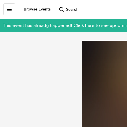
Browse Events
Search
This event has already happened! Click here to see upcom