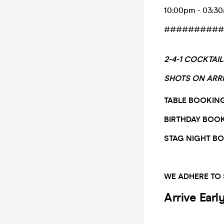
10:00pm - 03:3
##########
2-4-1 COCKTAI
SHOTS ON ARR
TABLE BOOKIN
BIRTHDAY BOO
STAG NIGHT B
WE ADHERE TO
Arrive Earl