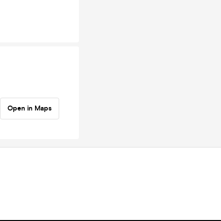
Open in Maps