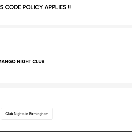
S CODE POLICY APPLIES !!
MANGO NIGHT CLUB
Club Nights in Birmingham