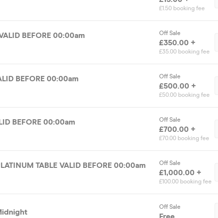
£1.50 booking fee
Off Sale
VALID BEFORE 00:00am
£350.00 +
£35.00 booking fee
Off Sale
ALID BEFORE 00:00am
£500.00 +
£50.00 booking fee
Off Sale
LID BEFORE 00:00am
£700.00 +
£70.00 booking fee
Off Sale
UPTHESMOKE PLATINUM TABLE VALID BEFORE 00:00am
£1,000.00 +
£100.00 booking fee
Off Sale
Midnight
Free