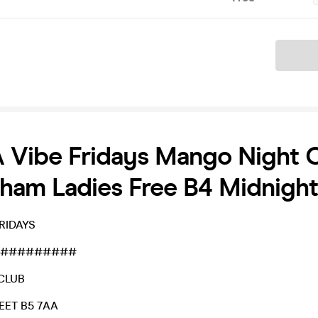
Ticket
 Vibe Fridays Mango Night 
ham Ladies Free B4 Midnight
FRIDAYS
#########
CLUB
EET B5 7AA