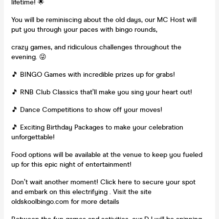
lifetime! 🌟
You will be reminiscing about the old days, our MC Host will
put you through your paces with bingo rounds,
crazy games, and ridiculous challenges throughout the
evening. 😜
🎵 BINGO Games with incredible prizes up for grabs!
🎵 RNB Club Classics that’ll make you sing your heart out!
🎵 Dance Competitions to show off your moves!
🎵 Exciting Birthday Packages to make your celebration
unforgettable!
Food options will be available at the venue to keep you fueled
up for this epic night of entertainment!
Don’t wait another moment! Click here to secure your spot
and embark on this electrifying . Visit the site
oldskoolbingo.com for more details