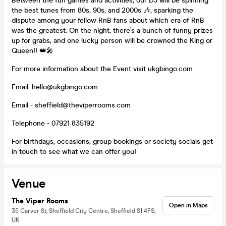
Between the fun games and activities, our DJ will be spinning
the best tunes from 80s, 90s, and 2000s 🎶, sparking the
dispute among your fellow RnB fans about which era of RnB
was the greatest. On the night, there’s a bunch of funny prizes
up for grabs, and one lucky person will be crowned the King or
Queen!! 👑🎤
For more information about the Event visit ukgbingo.com
Email: hello@ukgbingo.com
Email - sheffield@theviperrooms.com
Telephone - 07921 835192
For birthdays, occasions, group bookings or society socials get
in touch to see what we can offer you!
Venue
The Viper Rooms
Open in Maps
35 Carver St, Sheffield City Centre, Sheffield S1 4FS,
UK