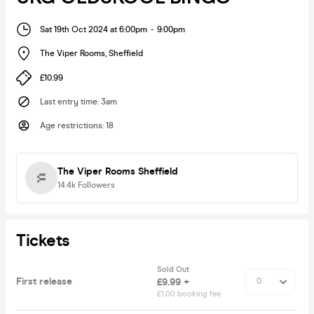
Sat 19th Oct 2024 at 6:00pm
-
9:00pm
The Viper Rooms
,
Sheffield
£10.99
Last entry time
:
3am
Age restrictions
:
18
The Viper Rooms Sheffield
14.4k
Followers
Tickets
Sold Out
First release
£9.99 +
£1.00 booking fee