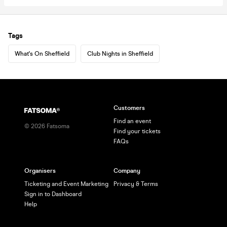
Tags
What's On Sheffield
Club Nights in Sheffield
Customers
Find an event
©
2026
Fatsoma
Find your tickets
FAQs
Organisers
Company
Ticketing and Event Marketing
Privacy & Terms
Sign in to Dashboard
Help