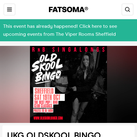
This event has already happened! Click here to see
upcoming events from The Viper Rooms Sheffield
UKG OLDSKOOL BINGO