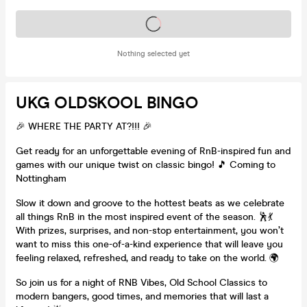
Tickets on sale soon
Nothing selected yet
UKG OLDSKOOL BINGO
🎉 WHERE THE PARTY AT?!!! 🎉
Get ready for an unforgettable evening of RnB-inspired fun and
games with our unique twist on classic bingo! 🎵 Coming to
Nottingham
Slow it down and groove to the hottest beats as we celebrate
all things RnB in the most inspired event of the season. 🕺💃
With prizes, surprises, and non-stop entertainment, you won’t
want to miss this one-of-a-kind experience that will leave you
feeling relaxed, refreshed, and ready to take on the world. 🌍
So join us for a night of RNB Vibes, Old School Classics to
modern bangers, good times, and memories that will last a