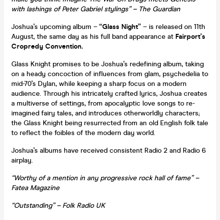
with lashings of Peter Gabriel stylings” – The Guardian
Joshua’s upcoming album –
“Glass Night”
– is released on 11th
August, the same day as his full band appearance at
Fairport’s
Cropredy Convention.
Glass Knight promises to be Joshua’s redefining album, taking
on a heady concoction of influences from glam, psychedelia to
mid-70’s Dylan, while keeping a sharp focus on a modern
audience. Through his intricately crafted lyrics, Joshua creates
a multiverse of settings, from apocalyptic love songs to re-
imagined fairy tales, and introduces otherworldly characters;
the Glass Knight being resurrected from an old English folk tale
to reflect the foibles of the modern day world.
Joshua’s albums have received consistent Radio 2 and Radio 6
airplay.
“Worthy of a mention in any progressive rock hall of fame” –
Fatea Magazine
“Outstanding” – Folk Radio UK