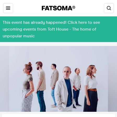
This event has already happened! Click here to see
upcoming events from Toft House - The home of
unpopular music