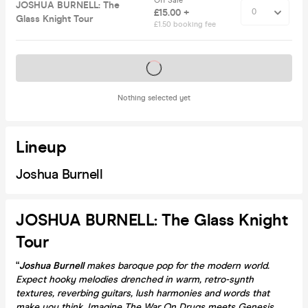
Off Sale
JOSHUA BURNELL: The
£15.00 +
Glass Knight Tour
£1.50 booking fee
Tickets on sale soon
Nothing selected yet
Lineup
Joshua Burnell
JOSHUA BURNELL: The Glass Knight
Tour
“
Joshua Burnell
makes baroque pop for the modern world.
Expect hooky melodies drenched in warm, retro-synth
textures, reverbing guitars, lush harmonies and words that
make you think. Imagine The War On Drugs meets Genesis