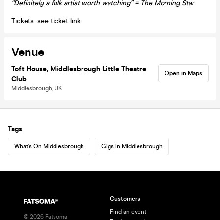
“Definitely a folk artist worth watching” = The Morning Star
Tickets: see ticket link
Venue
Toft House, Middlesbrough Little Theatre
Open in Maps
Club
Middlesbrough, UK
Tags
What's On Middlesbrough
Gigs in Middlesbrough
Customers
Find an event
©
2026
Fatsoma