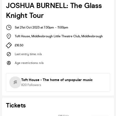
JOSHUA BURNELL: The Glass
Knight Tour
Sat 21st Oct 2023 at 7:30pm
-
11:00pm
Toft House, Middlesbrough Little Theatre Club
,
Middlesbrough
£16.50
Last entry time
:
n/a
Age restrictions
:
n/a
Toft House - The home of unpopular music
820
Followers
Tickets