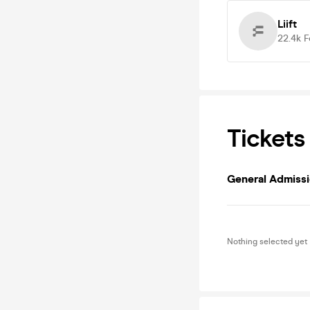
Liift
22.4k
F
Tickets
General Admiss
Nothing selected yet