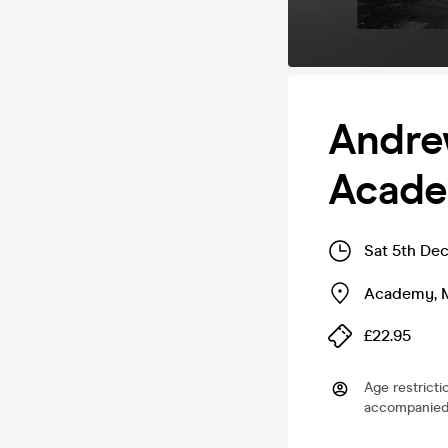
Andre
Acade
Sat 5th De
Academy
,
£22.95
Age restricti
accompanied 