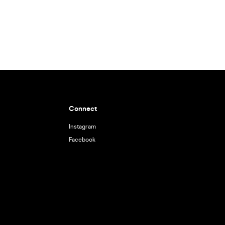
Connect
Instagram
Facebook