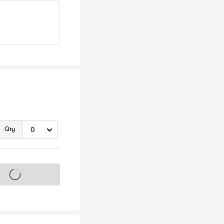
Qty
s on sale soon