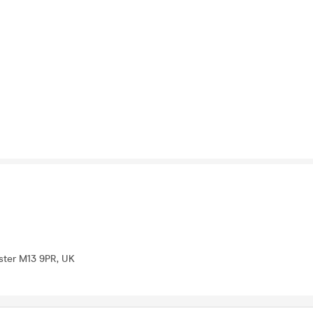
ter M13 9PR, UK