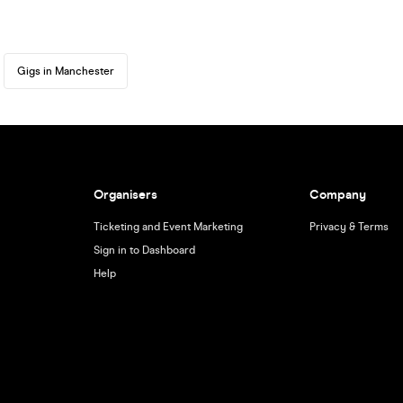
Gigs in Manchester
Organisers
Company
Ticketing and Event Marketing
Privacy & Terms
Sign in to Dashboard
Help