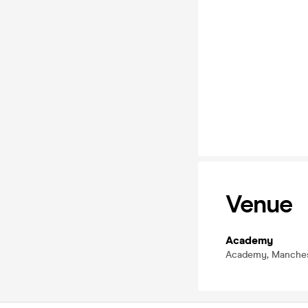
Venue
Academy
Academy, Manches