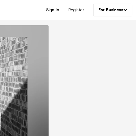
Sign In
Register
For Business