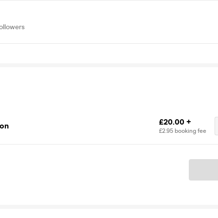
ollowers
£20.00 +
ion
£2.95 booking fee
Ticket