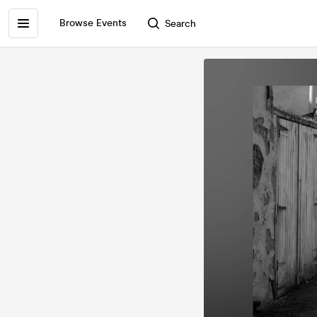
Browse Events
Search