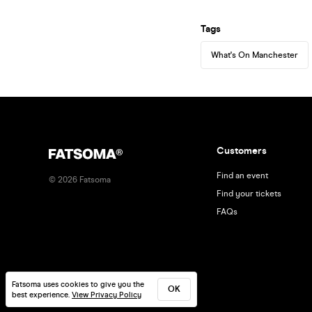
Tags
What's On Manchester
Customers
Find an event
©
2026
Fatsoma
Find your tickets
FAQs
Fatsoma uses cookies to give you the
OK
best experience.
View Privacy Policy