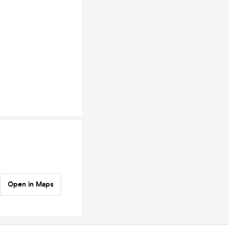
Open in Maps