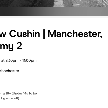
w Cushin | Manchester,
my 2
c at 7:30pm
-
11:00pm
Manchester
ons
:
16+ (Under 14s to be
by an adult)