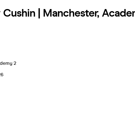
Cushin | Manchester, Acade
ademy 2
26