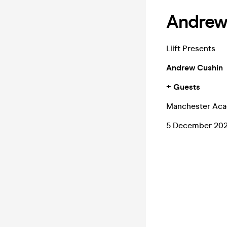
Andrew 
Liift Presents
Andrew Cushin
+ Guests
Manchester Ac
5 December 20