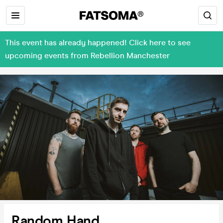
This event has already happened! Click here to see
upcoming events from Rebellion Manchester
Random Hand