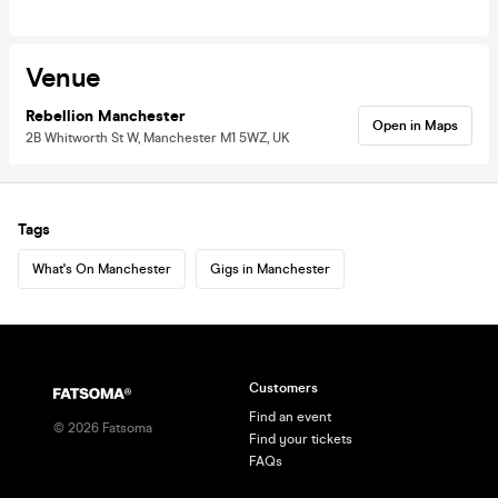
Venue
Rebellion Manchester
Open in Maps
2B Whitworth St W, Manchester M1 5WZ, UK
Tags
What's On Manchester
Gigs in Manchester
Customers
Find an event
©
2026
Fatsoma
Find your tickets
FAQs