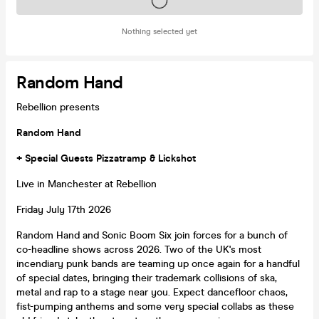
Tickets on sale soon
Nothing selected yet
Random Hand
Rebellion presents
Random Hand
+ Special Guests Pizzatramp & Lickshot
Live in Manchester at Rebellion
Friday July 17th 2026
Random Hand and Sonic Boom Six join forces for a bunch of
co-headline shows across 2026. Two of the UK's most
incendiary punk bands are teaming up once again for a handful
of special dates, bringing their trademark collisions of ska,
metal and rap to a stage near you. Expect dancefloor chaos,
fist-pumping anthems and some very special collabs as these