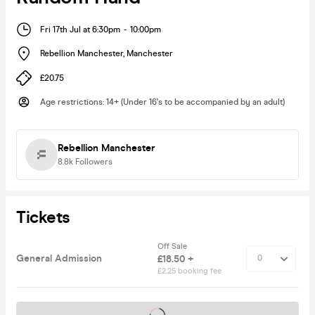
Fri 17th Jul at 6:30pm
-
10:00pm
Rebellion Manchester
,
Manchester
£20.75
Age restrictions
:
14+ (Under 16's to be accompanied by an adult)
Rebellion Manchester
8.8k
Followers
Tickets
Off Sale
General Admission
£18.50 +
£2.25 booking fee