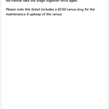
old friends take the stage together once again.
Please note this ticket includes a £0.50 venue levy for the
maintenance & upkeep of the venue.