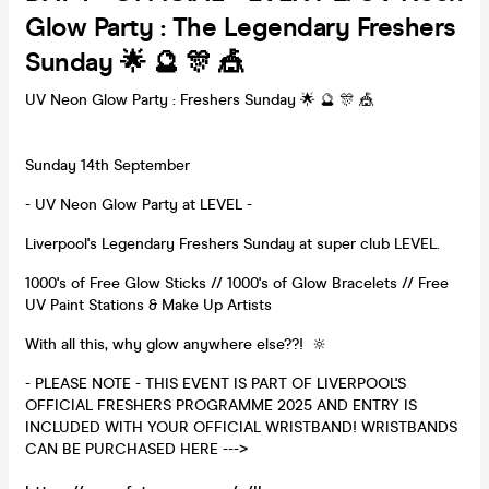
Glow Party : The Legendary Freshers
Sunday 🌟 🔮 🎊 🎪
UV Neon Glow Party : Freshers Sunday 🌟 🔮 🎊 🎪
Sunday 14th September
- UV Neon Glow Party at LEVEL -
Liverpool's Legendary Freshers Sunday at super club LEVEL.
1000's of Free Glow Sticks // 1000's of Glow Bracelets // Free
UV Paint Stations & Make Up Artists
With all this, why glow anywhere else??! 🔆
- PLEASE NOTE - THIS EVENT IS PART OF LIVERPOOL'S
OFFICIAL FRESHERS PROGRAMME 2025 AND ENTRY IS
INCLUDED WITH YOUR OFFICIAL WRISTBAND! WRISTBANDS
CAN BE PURCHASED HERE --->