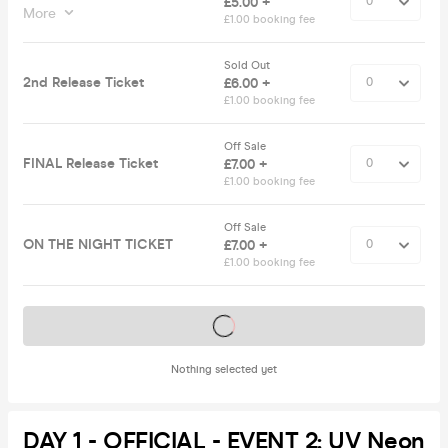
£5.00 +
More
£1.00 booking fee
Sold Out
2nd Release Ticket
£6.00 +
£1.00 booking fee
Off Sale
FINAL Release Ticket
£7.00 +
£1.00 booking fee
Off Sale
ON THE NIGHT TICKET
£7.00 +
£1.00 booking fee
Tickets on sale soon
Nothing selected yet
DAY 1 - OFFICIAL - EVENT 2: UV Neon