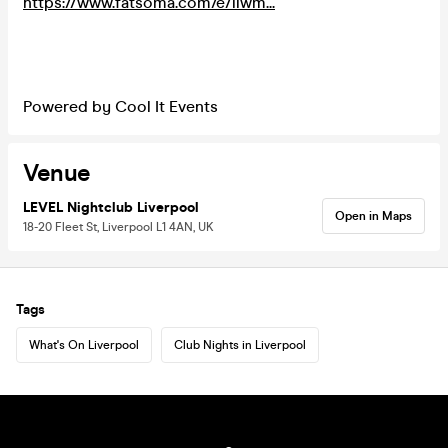
https://www.fatsoma.com/e/llwm...
Powered by Cool It Events
Venue
LEVEL Nightclub Liverpool
Open in Maps
18-20 Fleet St, Liverpool L1 4AN, UK
Tags
What's On Liverpool
Club Nights in Liverpool