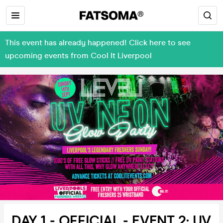
This event has already happened! Click here to see
upcoming events from Cool It Liverpool
DAY 1 - OFFICIAL - EVENT 2: UV