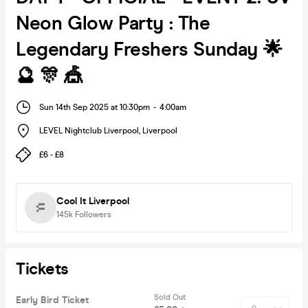
Neon Glow Party : The
Legendary Freshers Sunday 🌟
🔮 🎊 🎪
Sun 14th Sep 2025 at 10:30pm
-
4:00am
LEVEL Nightclub Liverpool
,
Liverpool
£6 - £8
Cool It Liverpool
145k
Followers
Tickets
Sold Out
Early Bird Ticket