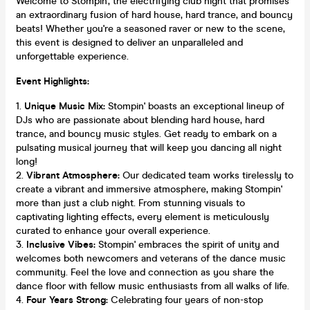
Welcome to Stompin', the electrifying club night that promises
an extraordinary fusion of hard house, hard trance, and bouncy
beats! Whether you're a seasoned raver or new to the scene,
this event is designed to deliver an unparalleled and
unforgettable experience.
Event Highlights:
Unique Music Mix:
Stompin' boasts an exceptional lineup of
DJs who are passionate about blending hard house, hard
trance, and bouncy music styles. Get ready to embark on a
pulsating musical journey that will keep you dancing all night
long!
Vibrant Atmosphere:
Our dedicated team works tirelessly to
create a vibrant and immersive atmosphere, making Stompin'
more than just a club night. From stunning visuals to
captivating lighting effects, every element is meticulously
curated to enhance your overall experience.
Inclusive Vibes:
Stompin' embraces the spirit of unity and
welcomes both newcomers and veterans of the dance music
community. Feel the love and connection as you share the
dance floor with fellow music enthusiasts from all walks of life.
Four Years Strong:
Celebrating four years of non-stop