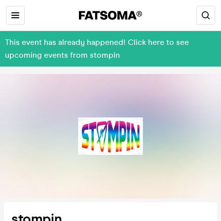
This event has already happened! Click here to see
upcoming events from stompin
stompin