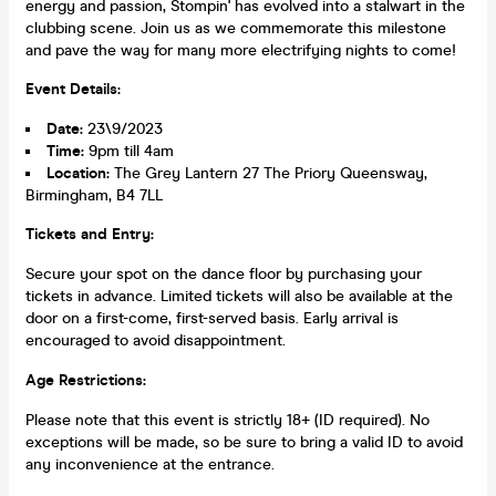
energy and passion, Stompin' has evolved into a stalwart in the
clubbing scene. Join us as we commemorate this milestone
and pave the way for many more electrifying nights to come!
Event Details:
Date:
23\9/2023
Time:
9pm till 4am
Location:
The Grey Lantern 27 The Priory Queensway,
Birmingham, B4 7LL
Tickets and Entry:
Secure your spot on the dance floor by purchasing your
tickets in advance. Limited tickets will also be available at the
door on a first-come, first-served basis. Early arrival is
encouraged to avoid disappointment.
Age Restrictions:
Please note that this event is strictly 18+ (ID required). No
exceptions will be made, so be sure to bring a valid ID to avoid
any inconvenience at the entrance.