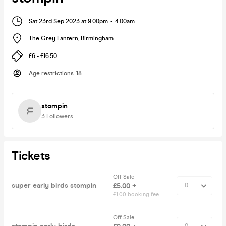
Sat 23rd Sep 2023 at 9:00pm
-
4:00am
The Grey Lantern
,
Birmingham
£6 - £16.50
Age restrictions
:
18
stompin
3
Followers
Tickets
Off Sale
super early birds stompin
£5.00 +
£1.00 booking fee
Off Sale