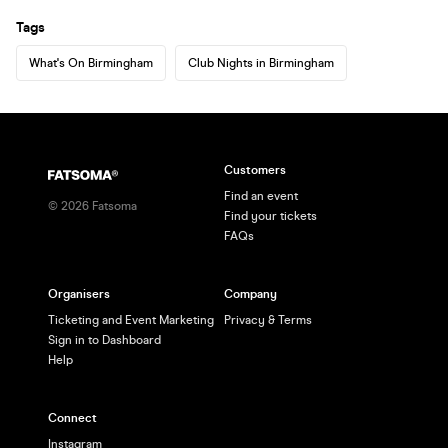
Tags
What's On Birmingham
Club Nights in Birmingham
Customers
Find an event
©
2026
Fatsoma
Find your tickets
FAQs
Organisers
Company
Ticketing and Event Marketing
Privacy & Terms
Sign in to Dashboard
Help
Connect
Instagram