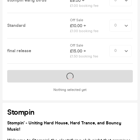
stompin early birds
£9.00 +
£1.00 booking fee
Off Sale
Standard
£10.00 +
£1.00 booking fee
Off Sale
final release
£15.00 +
£1.50 booking fee
Tickets on sale soon
Nothing selected yet
Stompin
Stompin' - Uniting Hard House, Hard Trance, and Bouncy
Music!