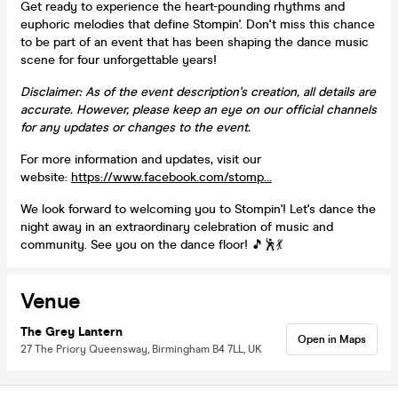
Get ready to experience the heart-pounding rhythms and
euphoric melodies that define Stompin'. Don't miss this chance
to be part of an event that has been shaping the dance music
scene for four unforgettable years!
Disclaimer: As of the event description's creation, all details are
accurate. However, please keep an eye on our official channels
for any updates or changes to the event.
For more information and updates, visit our
website:
https://www.facebook.com/stomp...
We look forward to welcoming you to Stompin'! Let's dance the
night away in an extraordinary celebration of music and
community. See you on the dance floor! 🎵🕺💃
Venue
The Grey Lantern
Open in Maps
27 The Priory Queensway, Birmingham B4 7LL, UK