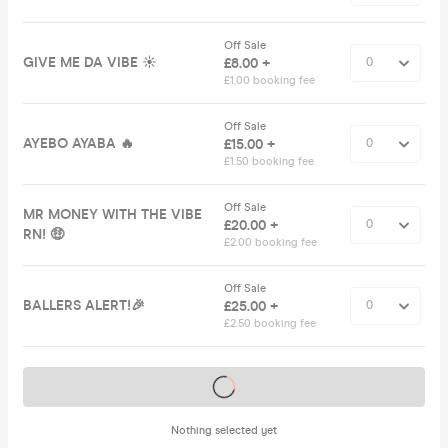
Off Sale
GIVE ME DA VIBE ☀️
£8.00 +
£1.00 booking fee
Off Sale
AYEBO AYABA 🔥
£15.00 +
£1.50 booking fee
Off Sale
MR MONEY WITH THE VIBE
£20.00 +
RN! 🤑
£2.00 booking fee
Off Sale
BALLERS ALERT!🎉
£25.00 +
£2.50 booking fee
Tickets on sale soon
Nothing selected yet