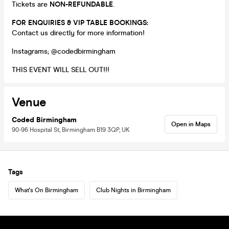
Tickets are
NON-REFUNDABLE
.
FOR ENQUIRIES & VIP TABLE BOOKINGS:
Contact us directly for more information!
Instagrams; @codedbirmingham
THIS EVENT WILL SELL OUT!!!
Venue
Coded Birmingham
Open in Maps
90-96 Hospital St, Birmingham B19 3QP, UK
Tags
What's On Birmingham
Club Nights in Birmingham