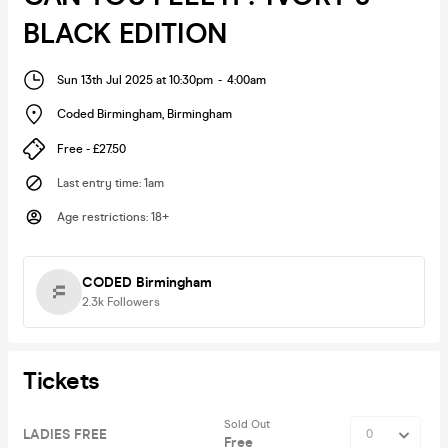
BLACK EDITION
Sun 13th Jul 2025 at 10:30pm
-
4:00am
Coded Birmingham
,
Birmingham
Free - £27.50
Last entry time
:
1am
Age restrictions
:
18+
CODED Birmingham
2.3k
Followers
Tickets
Sold Out
LADIES FREE
Free