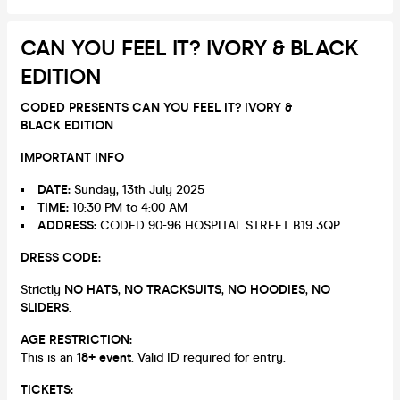
CAN YOU FEEL IT? IVORY & BLACK
EDITION
CODED PRESENTS CAN YOU FEEL IT? IVORY &
BLACK EDITION
IMPORTANT INFO
DATE:
Sunday, 13th July 2025
TIME:
10:30 PM to 4:00 AM
ADDRESS:
CODED 90-96 HOSPITAL STREET B19 3QP
DRESS CODE:
Strictly
NO HATS
,
NO TRACKSUITS
,
NO HOODIES
,
NO
SLIDERS
.
AGE RESTRICTION:
This is an
18+ event
. Valid ID required for entry.
TICKETS: