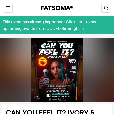
This event has already happened! Click here to see
upcoming events from CODED Birmingham
CAN YOU FEEL IT? IVORY &