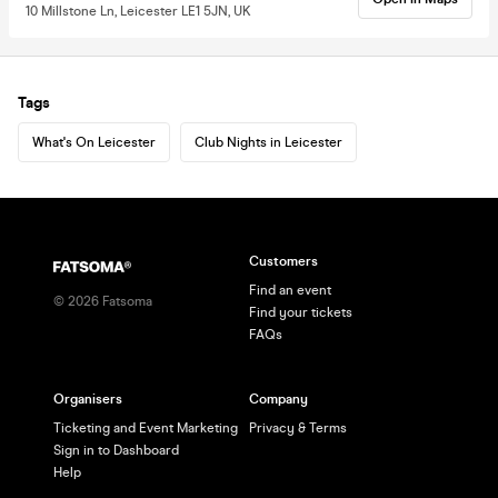
10 Millstone Ln, Leicester LE1 5JN, UK
Tags
What's On Leicester
Club Nights in Leicester
Customers
Find an event
©
2026
Fatsoma
Find your tickets
FAQs
Organisers
Company
Ticketing and Event Marketing
Privacy & Terms
Sign in to Dashboard
Help