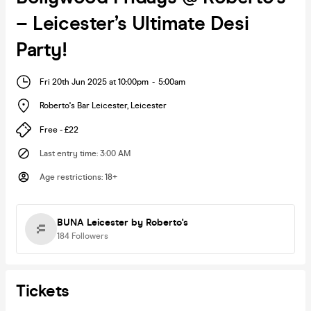
– Leicester’s Ultimate Desi
Party!
Fri 20th Jun 2025 at 10:00pm
-
5:00am
Roberto's Bar Leicester
,
Leicester
Free - £22
Last entry time
:
3:00 AM
Age restrictions
:
18+
BUNA Leicester by Roberto's
184
Followers
Tickets