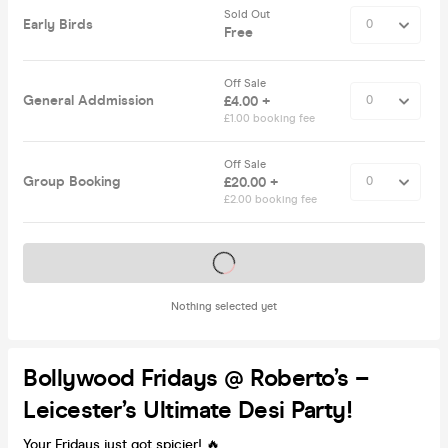
Sold Out
Early Birds
Free
Off Sale
General Addmission
£4.00 +
£1.00 booking fee
Off Sale
Group Booking
£20.00 +
£2.00 booking fee
Tickets on sale soon
Nothing selected yet
Bollywood Fridays @ Roberto’s –
Leicester’s Ultimate Desi Party!
Your Fridays just got spicier! 🔥