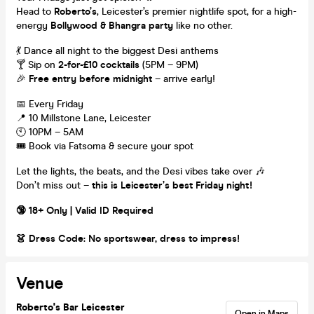
Head to
Roberto’s
, Leicester’s premier nightlife spot, for a high-
energy
Bollywood & Bhangra party
like no other.
💃 Dance all night to the biggest Desi anthems
🍸 Sip on
2-for-£10 cocktails
(5PM – 9PM)
🎉
Free entry before midnight
– arrive early!
📅 Every Friday
📍 10 Millstone Lane, Leicester
🕙 10PM – 5AM
🎟️ Book via Fatsoma & secure your spot
Let the lights, the beats, and the Desi vibes take over 🎶
Don’t miss out –
this is Leicester’s best Friday night!
🔞 18+ Only | Valid ID Required
👗 Dress Code: No sportswear, dress to impress!
Venue
Roberto's Bar Leicester
Open in Maps