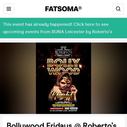
This event has already happened! Click here to see
upcoming events from BUNA Leicester by Roberto's
Bollywood Fridays @ Roberto’s