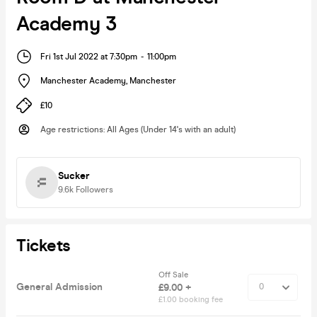
Academy 3
Fri 1st Jul 2022 at 7:30pm
-
11:00pm
Manchester Academy
,
Manchester
£10
Age restrictions
:
All Ages (Under 14's with an adult)
Sucker
9.6k
Followers
Tickets
Off Sale
General Admission
£9.00 +
£1.00 booking fee