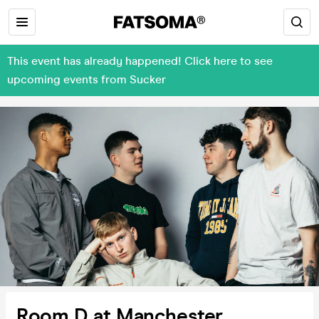
This event has already happened! Click here to see
upcoming events from Sucker
Room D at Manchester