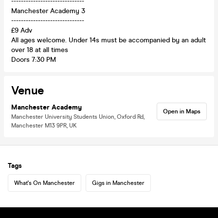
------------------------------
Manchester Academy 3
------------------------------
£9 Adv
All ages welcome. Under 14s must be accompanied by an adult
over 18 at all times
Doors 7:30 PM
Venue
Manchester Academy
Open in Maps
Manchester University Students Union, Oxford Rd,
Manchester M13 9PR, UK
Tags
What's On Manchester
Gigs in Manchester