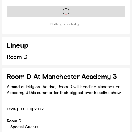
Tickets on sale soon
Nothing selected yet
Lineup
Room D
Room D At Manchester Academy 3
A band quickly on the rise, Room D will headline Manchester
Academy 3 this summer for their biggest ever headline show.
------------------------------
Friday 1st July 2022
------------------------------
Room D
+ Special Guests