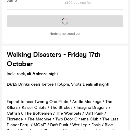
Jump
£1.00 booking fee
Tickets on sale soon
Nothing selected yet
Walking Disasters - Friday 17th
October
Indie rock, alt & sleaze night.
£4/£5 Drinks deals before 11:30pm. Shots Deals all night!
Expect to hear:Twenty One Pilots / Arctic Monkeys / The
Killers / Kaiser Chiefs / The Strokes / Imagine Dragons /
Catfish & The Bottlemen / The Wombats / Daft Punk /
Florence + The Machine / Two Door Cinema Club / The Last
Dinner Party / MGMT / Daft Punk / Wet Leg / Foals / Bloc