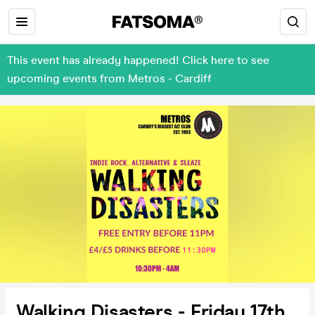
This event has already happened! Click here to see
upcoming events from Metros - Cardiff
Walking Disasters - Friday 17th