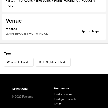
Party / The Kooks / Blossoms / Franz Ferdinand / Feeder &
more
Venue
Metros
Open in Maps
Bakers Row, Cardiff CF10 1AL, UK
Tags
What's On Cardiff
Club Nights in Cardiff
Customers
Find an event
©
2026
Fatsoma
Find your tickets
FAQs