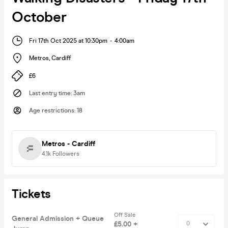
October
Fri 17th Oct 2025 at 10:30pm
-
4:00am
Metros
,
Cardiff
£6
Last entry time
:
3am
Age restrictions
:
18
Metros - Cardiff
4.1k
Followers
Tickets
Off Sale
General Admission + Queue
£5.00 +