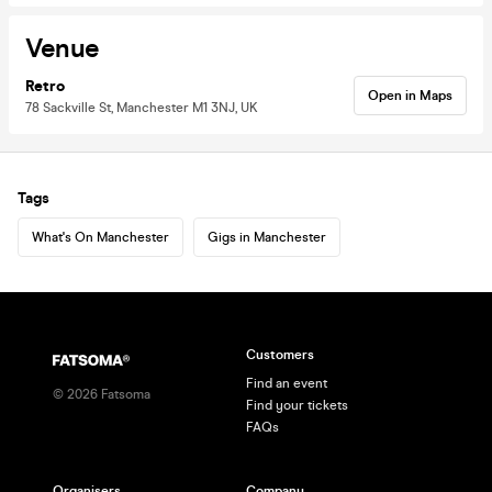
Venue
Retro
Open in Maps
78 Sackville St, Manchester M1 3NJ, UK
Tags
What's On Manchester
Gigs in Manchester
Customers
Find an event
©
2026
Fatsoma
Find your tickets
FAQs
Organisers
Company