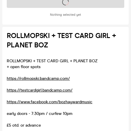
Tickets on sale soon
Nothing selected yet
ROLLMOPSKI + TEST CARD GIRL +
PLANET BOZ
ROLLMOPSKI + TEST CARD GIRL + PLANET BOZ
+ open floor spots
https://rollmopski.bandcamp.com/
https://testcardgirl.bandcamp.com/
https://www.facebook.com/bozhaywardmusic
early doors - 7:30pm / curfew 10pm
£5 otd. or advance