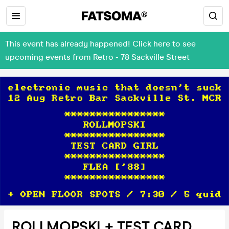
This event has already happened! Click here to see
upcoming events from Retro - 78 Sackville Street
ROLLMOPSKI + TEST CARD