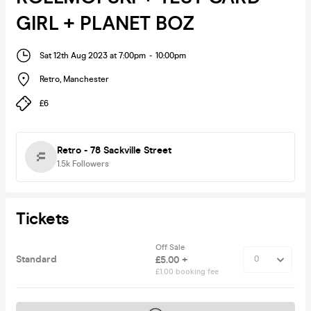
GIRL + PLANET BOZ
Sat 12th Aug 2023 at 7:00pm
-
10:00pm
Retro
,
Manchester
£6
Retro - 78 Sackville Street
1.5k
Followers
Tickets
Off Sale
Standard
£5.00 +
£1.00 booking fee