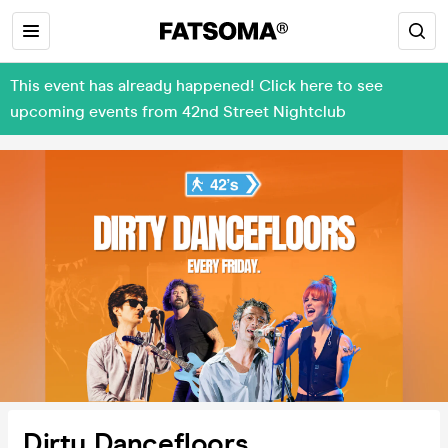
This event has already happened! Click here to see
upcoming events from 42nd Street Nightclub
Dirty Dancefloors