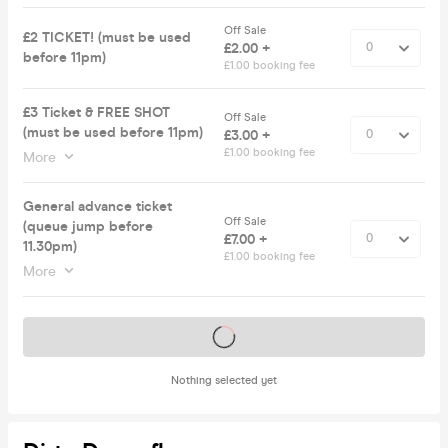
Off Sale
£2 TICKET! (must be used
£2.00 +
before 11pm)
£1.00 booking fee
£3 Ticket & FREE SHOT
Off Sale
(must be used before 11pm)
£3.00 +
£1.00 booking fee
More
General advance ticket
Off Sale
(queue jump before
£7.00 +
11.30pm)
£1.00 booking fee
More
Tickets on sale soon
Nothing selected yet