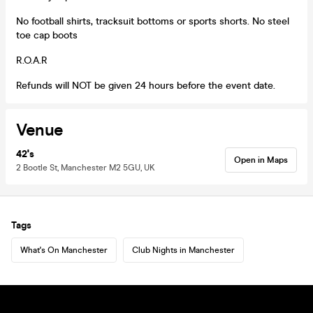
No football shirts, tracksuit bottoms or sports shorts. No steel
toe cap boots
R.O.A.R
Refunds will NOT be given 24 hours before the event date.
Venue
42's
Open in Maps
2 Bootle St, Manchester M2 5GU, UK
Tags
What's On Manchester
Club Nights in Manchester