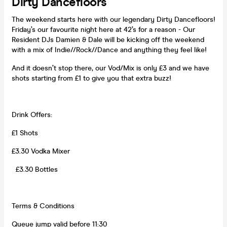
Dirty Dancefloors
The weekend starts here with our legendary Dirty Dancefloors!
Friday’s our favourite night here at 42’s for a reason - Our
Resident DJs Damien & Dale will be kicking off the weekend
with a mix of Indie//Rock//Dance and anything they feel like!
And it doesn’t stop there, our Vod/Mix is only £3 and we have
shots starting from £1 to give you that extra buzz!
Drink Offers:
£1 Shots
£3.30 Vodka Mixer
£3.30 Bottles
Terms & Conditions
Queue jump valid before 11:30