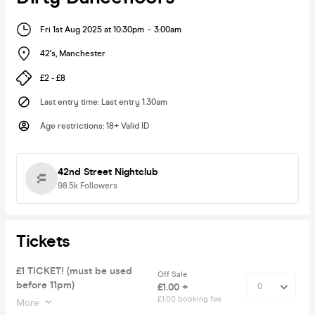
Fri 1st Aug 2025 at 10:30pm
-
3:00am
42's
,
Manchester
£2 - £8
Last entry time
:
Last entry 1.30am
Age restrictions
:
18+ Valid ID
42nd Street Nightclub
98.5k
Followers
Tickets
£1 TICKET! (must be used
Off Sale
before 11pm)
£1.00 +
£1.00 booking fee
More