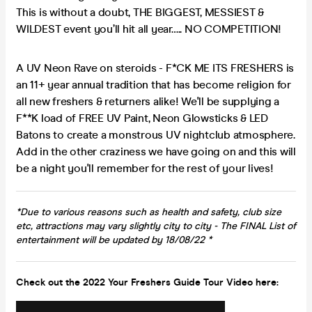
This is without a doubt, THE BIGGEST, MESSIEST &
WILDEST event you’ll hit all year….. NO COMPETITION!
A UV Neon Rave on steroids - F*CK ME ITS FRESHERS is
an 11+ year annual tradition that has become religion for
all new freshers & returners alike! We'll be supplying a
F**K load of FREE UV Paint, Neon Glowsticks & LED
Batons to create a monstrous UV nightclub atmosphere.
Add in the other craziness we have going on and this will
be a night you'll remember for the rest of your lives!
*Due to various reasons such as health and safety, club size
etc, attractions may vary slightly city to city - The FINAL List of
entertainment will be updated by 18/08/22 *
Check out the 2022 Your Freshers Guide Tour Video here: