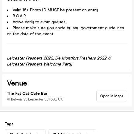
Valid 18+ Photo ID MUST be present on entry
R.O.A.R
Arrive early to avoid queues
Please make sure you abide by any government guidelines
on the date of the event
Leicester Freshers 2022, De Montfort Freshers 2022 //
Leicester
Freshers Welcome Party
Venue
The Fat Cat Cafe Bar
Open in Maps
41 Belvoir St, Leicester LE1 6SL, UK
Tags