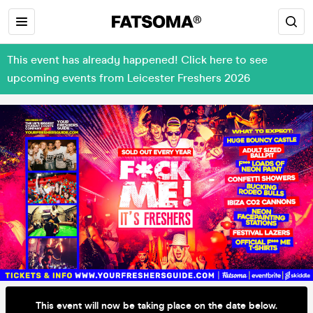
This event has already happened! Click here to see
upcoming events from Leicester Freshers 2026
This event will now be taking place on the date below.