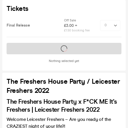
Tickets
Off Sale
Final Release
£3.00 +
£1.50 booking fee
Tickets on sale soon
Nothing selected yet
The Freshers House Party / Leicester
Freshers 2022
The Freshers House Party x F*CK ME It's
Freshers | Leicester Freshers 2022
Welcome Leicester Freshers – Are you ready of the
CRAZIEST night of your life?!