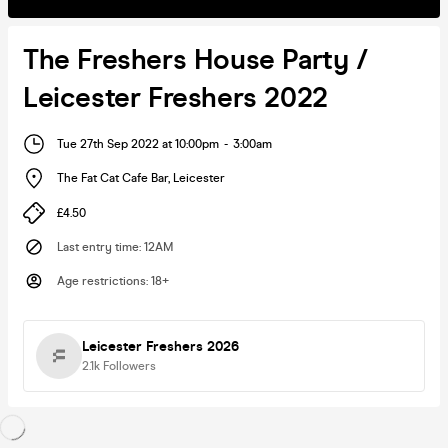
The Freshers House Party /
Leicester Freshers 2022
Tue 27th Sep 2022 at 10:00pm
-
3:00am
The Fat Cat Cafe Bar
,
Leicester
£4.50
Last entry time
:
12AM
Age restrictions
:
18+
Leicester Freshers 2026
2.1k
Followers