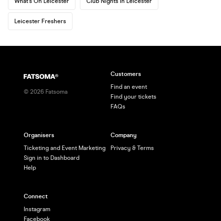
What's On Leicester
Club Nights in Leicester
Leicester Freshers
Customers
Find an event
©
2026
Fatsoma
Find your tickets
FAQs
Organisers
Company
Ticketing and Event Marketing
Privacy & Terms
Sign in to Dashboard
Help
Connect
Instagram
Facebook