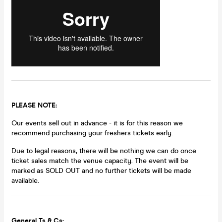
PLEASE NOTE:
Our events sell out in advance - it is for this reason we
recommend purchasing your freshers tickets early.
Due to legal reasons, there will be nothing we can do once
ticket sales match the venue capacity. The event will be
marked as SOLD OUT and no further tickets will be made
available.
General Ts & Cs: