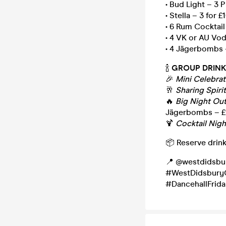
• Bud Light – 3 P
• Stella – 3 for £
• 6 Rum Cocktail
• 4 VK or AU Vo
• 4 Jägerbombs 
🍾
GROUP DRINK
🎉
Mini Celebra
🥂
Sharing Spiri
🔥
Big Night Ou
Jägerbombs – 
🍹
Cocktail Nigh
📦 Reserve drink
📍 @westdidsbu
#WestDidsburyC
#DancehallFrid