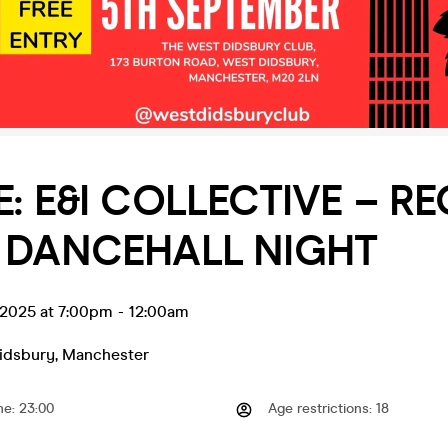
VE: E&I COLLECTIVE – R
 DANCEHALL NIGHT
 2025 at 7:00pm
-
12:00am
idsbury
,
Manchester
me
:
23:00
Age restrictions
:
18