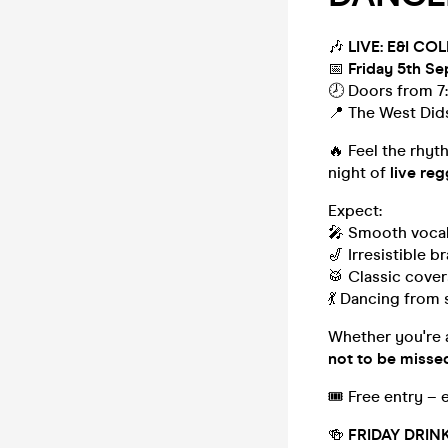
🎶
LIVE: E&I C
📅
Friday 5th S
🕗 Doors from 7
📍 The West Did
🔥 Feel the rhyt
night of
live re
Expect:
🎤 Smooth vocal
🎷 Irresistible br
🥁 Classic cover
💃 Dancing from s
Whether you're a 
not to be misse
🎟 Free entry – 
🍻
FRIDAY DRIN