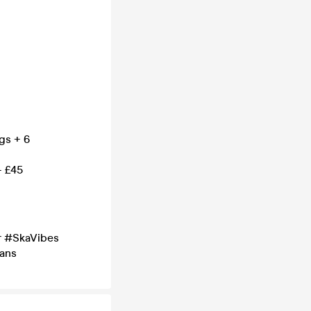
gs + 6
– £45
r #SkaVibes
ans