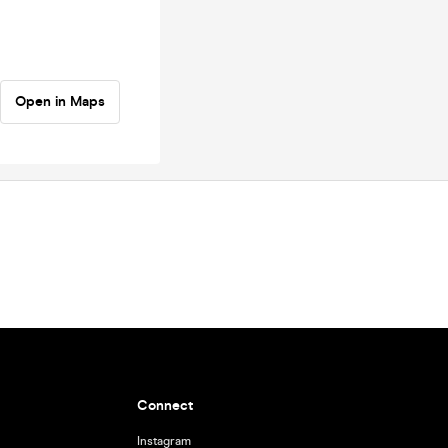
Open in Maps
Connect
Instagram