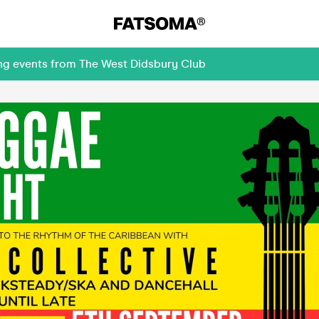
ing events from The West Didsbury Club