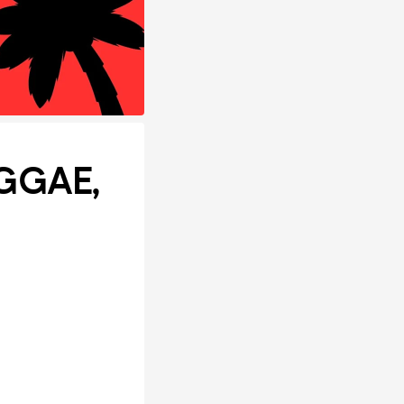
EGGAE,