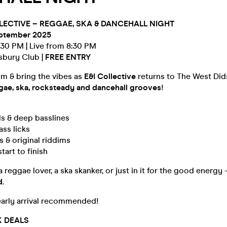
OLLECTIVE – REGGAE, SKA & DANCEHALL NIGHT
eptember 2025
:30 PM | Live from 8:30 PM
sbury Club |
FREE ENTRY
hm & bring the vibes as
E&I Collective
returns to The West Did
ggae, ska, rocksteady and dancehall grooves
!
s & deep basslines
ass licks
s & original riddims
tart to finish
reggae lover, a ska skanker, or just in it for the good energy –
d
.
early arrival recommended!
K DEALS