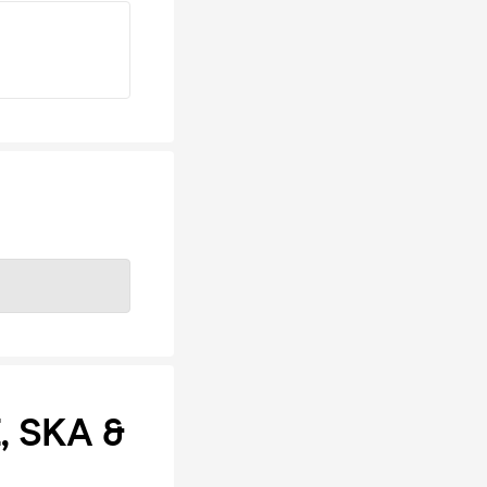
, SKA &