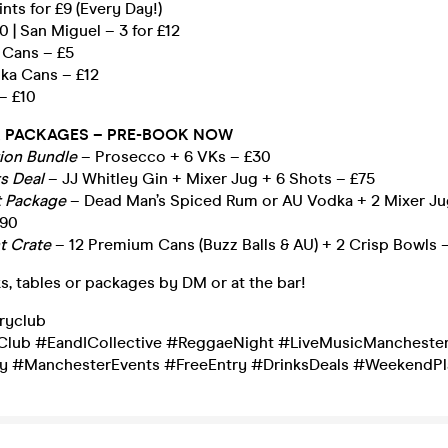
ints for £9 (Every Day!)
10 | San Miguel – 3 for £12
 Cans – £5
dka Cans – £12
– £10
 PACKAGES – PRE-BOOK NOW
tion Bundle
– Prosecco + 6 VKs – £30
ts Deal
– JJ Whitley Gin + Mixer Jug + 6 Shots – £75
t Package
– Dead Man’s Spiced Rum or AU Vodka + 2 Mixer Ju
£90
t Crate
– 12 Premium Cans (Buzz Balls & AU) + 2 Crisp Bowls 
s, tables or packages by DM or at the bar!
ryclub
lub #EandICollective #ReggaeNight #LiveMusicMancheste
ay #ManchesterEvents #FreeEntry #DrinksDeals #WeekendPl