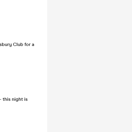
sbury Club for a
 this night is