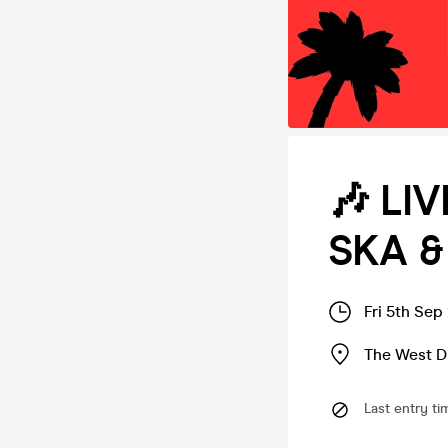
🎶 LI
SKA &
Fri 5th Sep
The West D
Last entry ti