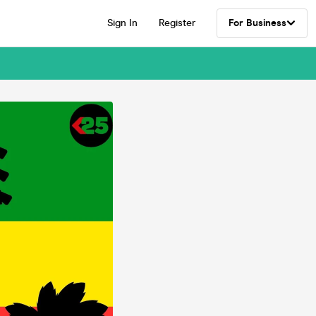
Sign In
Register
For Business