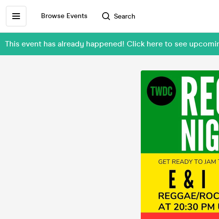
Browse Events
Search
This event has already happened! Click here to see upcom