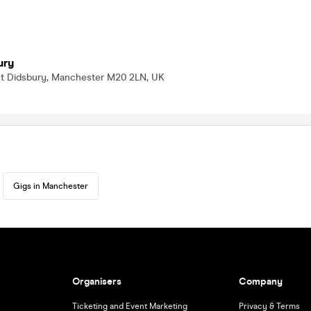
ury
st Didsbury, Manchester M20 2LN, UK
Gigs in Manchester
Organisers
Company
Ticketing and Event Marketing
Privacy & Terms