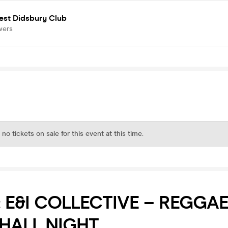
est Didsbury Club
wers
 no tickets on sale for this event at this time.
E: E&I COLLECTIVE – REGGAE
HALL NIGHT