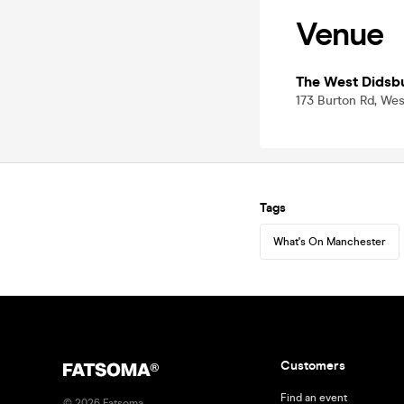
Venue
The West Didsb
173 Burton Rd, We
Tags
What's On Manchester
Customers
Find an event
©
2026
Fatsoma