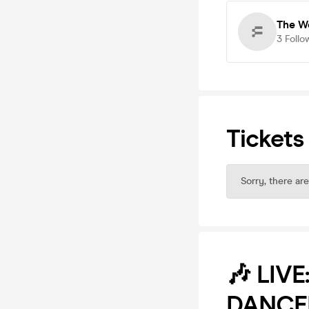
The W
3
Follo
Tickets
Sorry, there are
🎶 LIV
DANCE