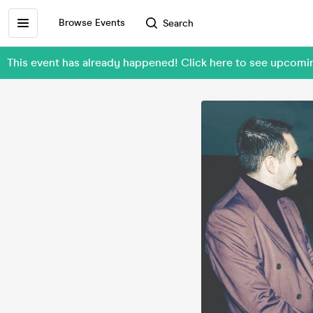
Browse Events
Search
This event has already happened! Click here to see upcomin