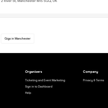
, 2 River St, Manchester M15 5GQ, UK
Gigs in Manchester
Organisers
Company
Ticketing and Event Marketing
Privacy & Terms
Sign in to Dashboard
Help