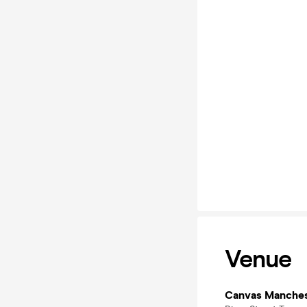
Venue
Canvas Manches