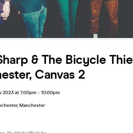
harp & The Bicycle Thie
ester, Canvas 2
ov 2023 at 7:00pm
-
10:00pm
chester
,
Manchester