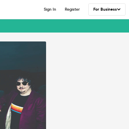
Sign In
Register
For Business