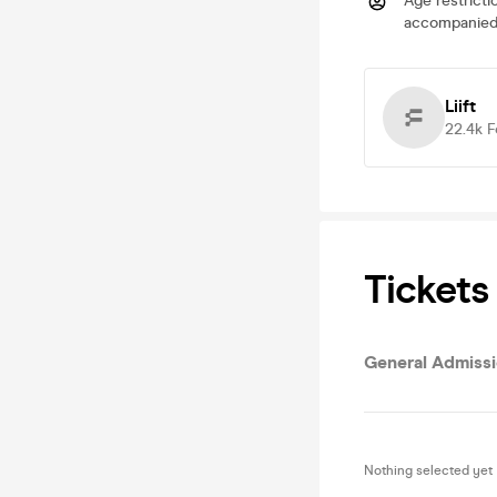
Age restricti
accompanied 
Liift
22.4k
F
Tickets
General Admiss
Nothing selected yet