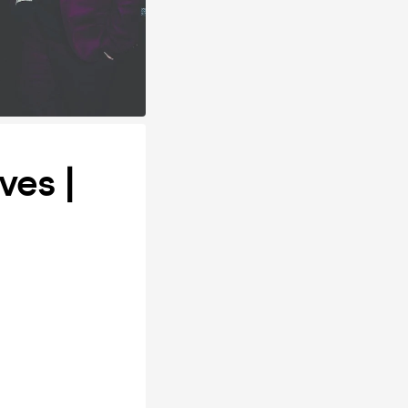
ves |