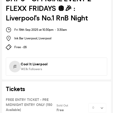
FLEXX FRIDAYS 🪩🎉 :
Liverpool's No.1 RnB Night
Fri 19th Sep 2025 at 10:30pm
-
3:30am
Ink Bar Liverpool
,
Liverpool
Free - £6
Cool It Liverpool
145.1k
Followers
Tickets
FREE ENTRY TICKET - PRE
MIDNIGHT ENTRY ONLY (150
Sold Out
Available)
Free