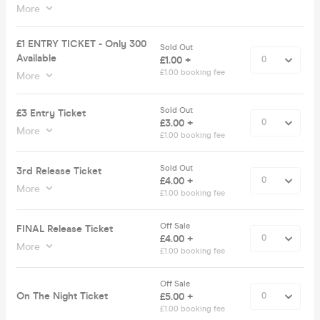
More
£1 ENTRY TICKET - Only 300
Sold Out
Available
£1.00 +
£1.00 booking fee
More
Sold Out
£3 Entry Ticket
£3.00 +
More
£1.00 booking fee
Sold Out
3rd Release Ticket
£4.00 +
More
£1.00 booking fee
Off Sale
FINAL Release Ticket
£4.00 +
More
£1.00 booking fee
Off Sale
On The Night Ticket
£5.00 +
£1.00 booking fee