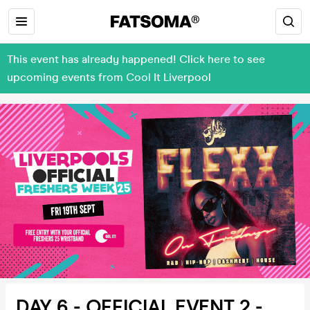
This event has already happened! Click here to see
upcoming events from Cool It Liverpool
DAY 6 - OFFICIAL EVENT 2 -