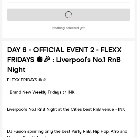
Tickets on sale soon
Nothing selected yet
DAY 6 - OFFICIAL EVENT 2 - FLEXX
FRIDAYS 🪩🎉 : Liverpool's No.1 RnB
Night
FLEXX FRIDAYS 🪩🎉
- Brand New Weekly Fridays @ INK -
Liverpool's No.1 RnB Night at the Cities best RnB venue - INK
DJ Fusion spinning only the best Party RnB, Hip Hop, Afro and