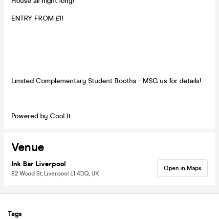
House all night long!
ENTRY FROM £1!
Limited Complementary Student Booths - MSG us for details!
Powered by Cool It
Venue
Ink Bar Liverpool
Open in Maps
82 Wood St, Liverpool L1 4DQ, UK
Tags