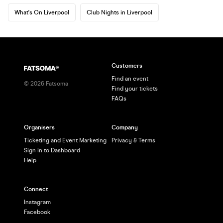
What's On Liverpool
Club Nights in Liverpool
Customers
Find an event
©
2026
Fatsoma
Find your tickets
FAQs
Organisers
Company
Ticketing and Event Marketing
Privacy & Terms
Sign in to Dashboard
Help
Connect
Instagram
Facebook