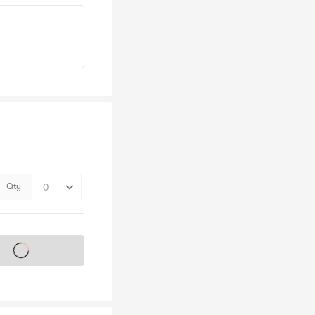
Qty
s on sale soon