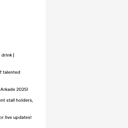
drink |
f talented
r Arkade 2025!
t stall holders,
or live updates!