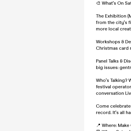
🎨 What's On Sa
The Exhibition (
from the city's 
more local creat
Workshops & Dem
Christmas card m
Panel Talks & Di
big issues: gent
Who's Talking? 
festival operator
conversation Li
Come celebrate t
record. It's all 
📍 Where: Make 