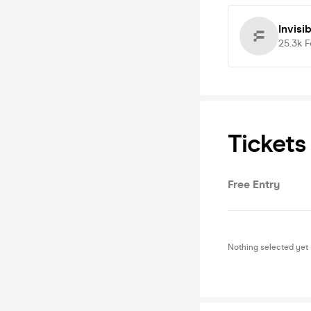
Invisi
25.3k
F
Tickets
Free Entry
Nothing selected yet