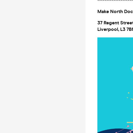
--------------------
Make North Do
37 Regent Stree
Liverpool, L3 7