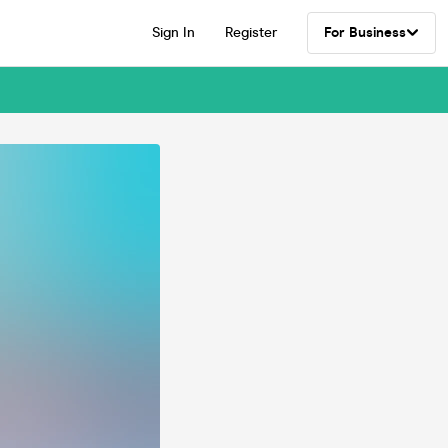
Sign In
Register
For Business