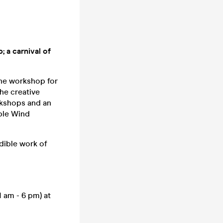
; a carnival of
the workshop for
he creative
rkshops and an
ble Wind
edible work of
 am - 6 pm) at