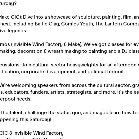
turday?
Make CIC): Dive into a showcase of sculpture, painting, film, 
finest, including Baltic Clay, Comics Youth, The Lantern Com
ive legends.
os (Invisible Wind Factory & Make): We've got classes for e
aking, decoration & wreath making to painting and a DJ clas
scussions: Join cultural sector heavyweights for an afternoon 
rification, corporate development, and political turmoil.
We're welcoming speakers from across the cultural sector: gr
s, educators, funders, artists, strategists, and more. It's the e
verpool needs.
he talent, challenge the status quo, and maybe learn how to 
happening this Saturday!
CIC & Invisible Wind Factory