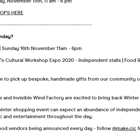
y, November 15th, 11 am - 6 pm
OPS HERE
-------------------------------------------------
unday?
️ Sunday 16th November 11am - 6pm
l's Cultural Workshop Expo 2020 - Independent stalls | Food & 
ce to pick up bespoke, handmade gifts from our community o
e and Invisible Wind Factory are excited to bring back Winte
 winter shopping event can expect an abundance of independen
ic and entertainment throughout the day.
 food vendors being announced every day - follow
@make.cic
f