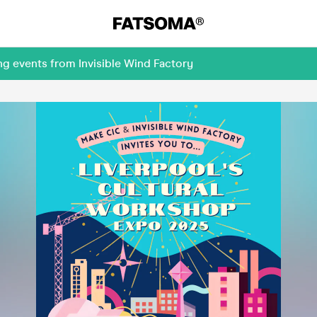
ng events from Invisible Wind Factory