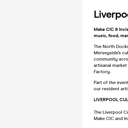
Liverpo
Make CIC & Invis
music, food, mar
The North Docks 
Merseyside’s cul
community acros
artisanal marke
Factory.
Part of the even
our resident arti
LIVERPOOL CU
The Liverpool Cu
Make CIC and Inv