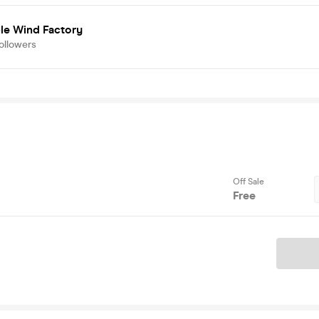
ble Wind Factory
ollowers
Off Sale
Free
Ticket