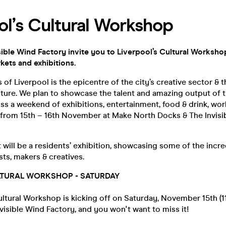
ol’s Cultural Workshop
ible Wind Factory invite you to Liverpool’s Cultural Workshop
kets and exhibitions.
of Liverpool is the epicentre of the city’s creative sector & 
ture. We plan to showcase the talent and amazing output of t
s a weekend of exhibitions, entertainment, food & drink, wo
t from 15th – 16th November at Make North Docks & The Invisi
t will be a residents’ exhibition, showcasing some of the incr
sts, makers & creatives.
LTURAL WORKSHOP - SATURDAY
ltural Workshop is kicking off on Saturday, November 15th (11
isible Wind Factory, and you won't want to miss it!