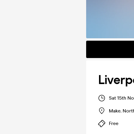
Liverp
Sat 15th No
Make. Nort
Free