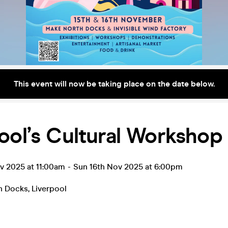
This event will now be taking place on the date below.
ool’s Cultural Workshop
v 2025 at 11:00am
-
Sun 16th Nov 2025 at 6:00pm
h Docks
,
Liverpool