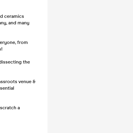
and ceramics
pany, and many
veryone, from
s!
dissecting the
assroots venue &
ssential
scratch a