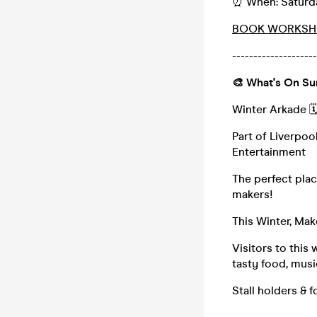
⏰ When: Saturda
BOOK WORKSH
--------------------
🎨 What's On S
Winter Arkade 
Part of Liverpoo
Entertainment
The perfect pla
makers!
This Winter, Mak
Visitors to this
tasty food, mus
Stall holders &