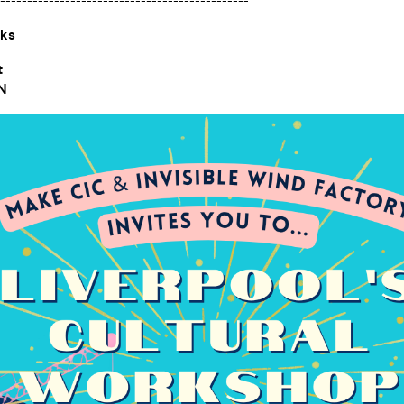
----------------------------------------------
cks
t
BN