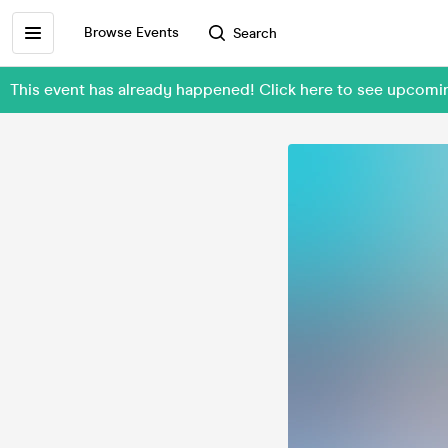
Browse Events
Search
This event has already happened! Click here to see upcomi