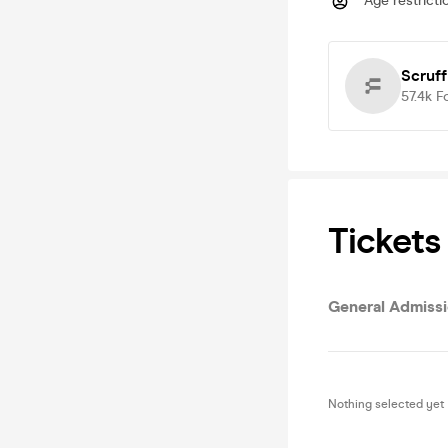
Age restricti
Scruff
57.4k
F
Tickets
General Admiss
Nothing selected yet