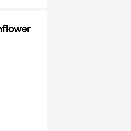
nflower