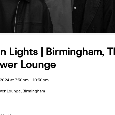
 Lights | Birmingham, T
ower Lounge
 2024 at 7:30pm
-
10:30pm
wer Lounge
,
Birmingham