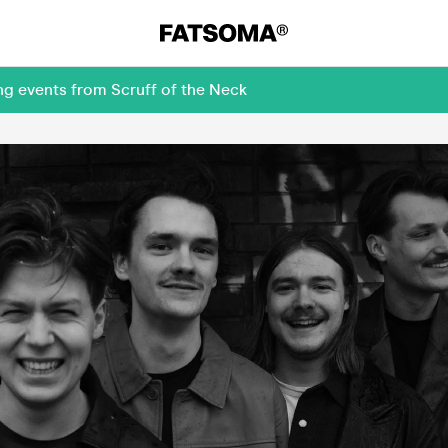
ng events from Scruff of the Neck