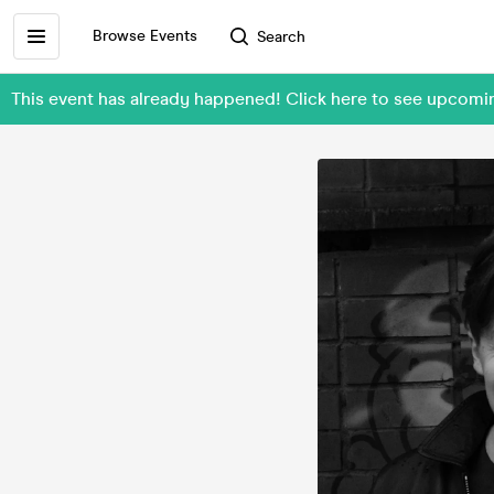
Browse Events
Search
This event has already happened! Click here to see upcomi