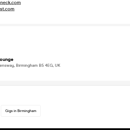
eneck.com
st.com
Lounge
eensway, Birmingham B5 4EG, UK
Gigs in Birmingham