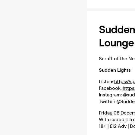
Sudden 
Lounge
Scruff of the N
Sudden Lights
Listen:
https://s
Facebook:
https
Instagram: @sud
Twitter: @Sudde
Friday 06 Decem
With support fr
18+ | £12 Adv | D