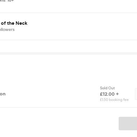
ons
:
18+
 of the Neck
ollowers
Sold Out
ion
£12.00 +
£1.50 booking fee
Ticket