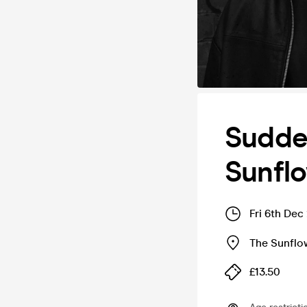
Sudden
Sunfl
Fri 6th Dec
The Sunflo
£13.50