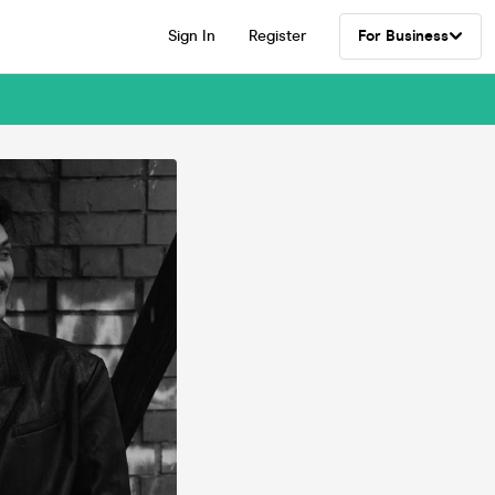
Sign In
Register
For Business