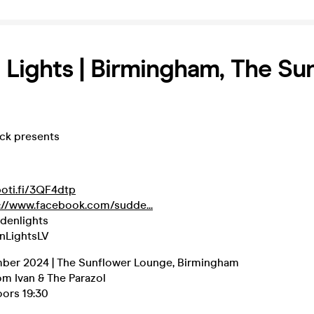
Lights | Birmingham, The Su
eck presents
poti.fi/3QF4dtp
://www.facebook.com/sudde...
denlights
nLightsLV
ber 2024 | The Sunflower Lounge, Birmingham
om Ivan & The Parazol
oors 19:30