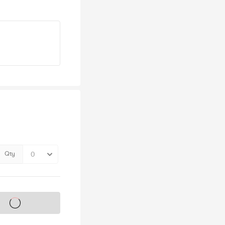
Qty
s on sale soon