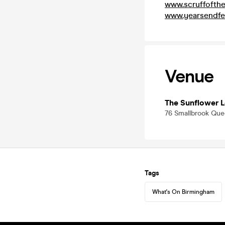
www.scruffofth
www.yearsendfe
Venue
The Sunflower 
76 Smallbrook Qu
Tags
What's On Birmingham