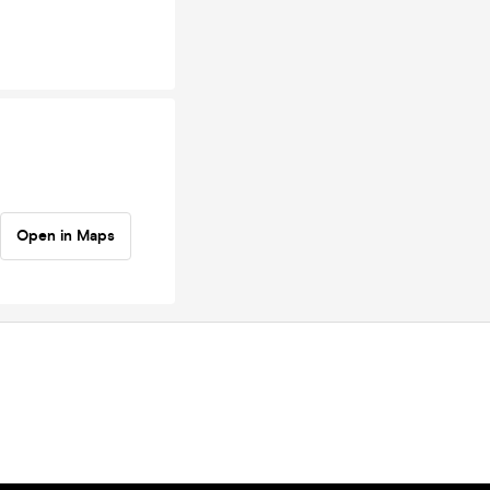
Open in Maps