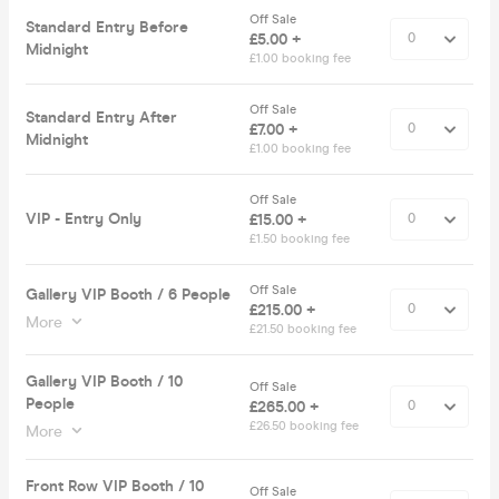
Off Sale
Standard Entry Before
£5.00 +
Midnight
£1.00 booking fee
Off Sale
Standard Entry After
£7.00 +
Midnight
£1.00 booking fee
Off Sale
VIP - Entry Only
£15.00 +
£1.50 booking fee
Off Sale
Gallery VIP Booth / 6 People
£215.00 +
More
£21.50 booking fee
Gallery VIP Booth / 10
Off Sale
People
£265.00 +
£26.50 booking fee
More
Front Row VIP Booth / 10
Off Sale