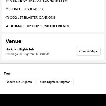
🎶 A STATE OF THE ART SOUND SYSTEM
🎊 CONFETTI SHOWERS
💥 CO2 JET BLASTER CANNONS
🔥 ULTIMATE HIP-HOP & RNB EXPERIENCE
Venue
Horizon Nightclub
Open in Maps
214 Kings Rd, Brighton BN1 1NB, UK
Tags
What's On Brighton
Club Nights in Brighton