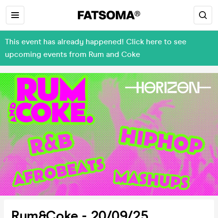
This event has already happened! Click here to see
upcoming events from Rum and Coke
Rum&Coke - 20/09/25