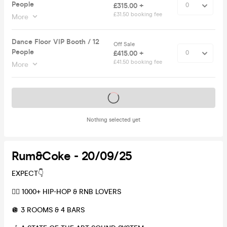
People
£315.00 +
£31.50 booking fee
More
Dance Floor VIP Booth / 12
Off Sale
People
£415.00 +
£41.50 booking fee
More
Tickets on sale soon
Nothing selected yet
Rum&Coke - 20/09/25
EXPECT👇
❤️‍🔥 1000+ HIP-HOP & RNB LOVERS
🪩 3 ROOMS & 4 BARS