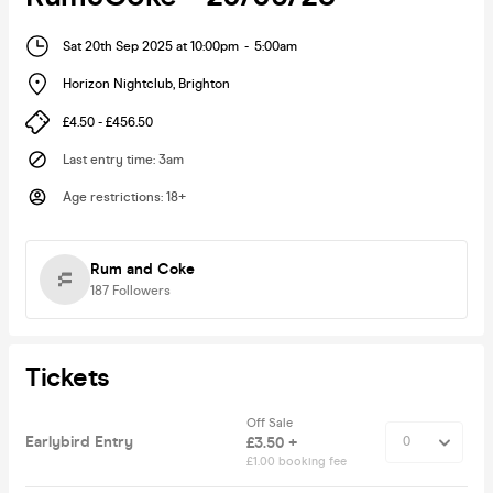
Sat 20th Sep 2025 at 10:00pm
-
5:00am
Horizon Nightclub
,
Brighton
£4.50 - £456.50
Last entry time
:
3am
Age restrictions
:
18+
Rum and Coke
187
Followers
Tickets
Off Sale
Earlybird Entry
£3.50 +
£1.00 booking fee